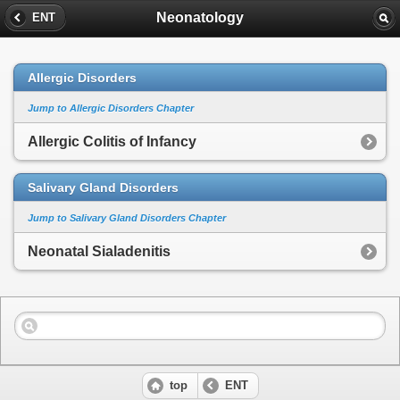
Neonatology
ENT
Allergic Disorders
Jump to Allergic Disorders Chapter
Allergic Colitis of Infancy
Salivary Gland Disorders
Jump to Salivary Gland Disorders Chapter
Neonatal Sialadenitis
top
ENT