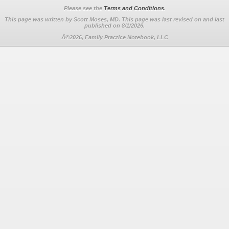
Please see the
Terms and Conditions
.
This page was written by Scott Moses, MD. This page was last revised on
and last
published on 8/1/2026.
Â©2026, Family Practice Notebook, LLC