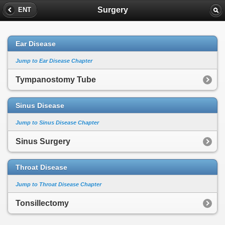
Surgery
ENT
Ear Disease
Jump to Ear Disease Chapter
Tympanostomy Tube
Sinus Disease
Jump to Sinus Disease Chapter
Sinus Surgery
Throat Disease
Jump to Throat Disease Chapter
Tonsillectomy