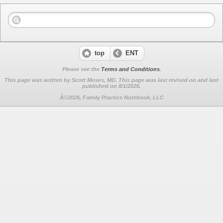
top
ENT
Please see the
Terms and Conditions
.
This page was written by Scott Moses, MD. This page was last revised on
and last
published on 8/1/2026.
Â©2026, Family Practice Notebook, LLC