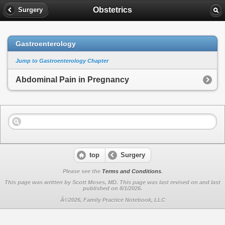
Obstetrics
Surgery
Gastroenterology
Jump to Gastroenterology Chapter
Abdominal Pain in Pregnancy
top
Surgery
Please see the
Terms and Conditions
.
This page was written by Scott Moses, MD. This page was last revised on
and last
published on 8/1/2026.
Â©2026, Family Practice Notebook, LLC