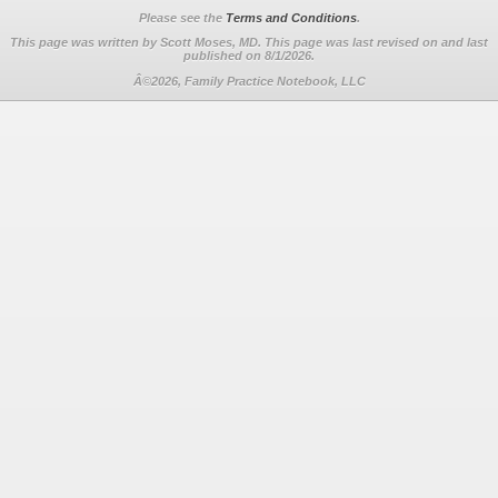
Please see the
Terms and Conditions
.
This page was written by Scott Moses, MD. This page was last revised on
and last
published on 8/1/2026.
Â©2026, Family Practice Notebook, LLC