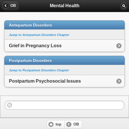
Mental Health
OB
Antepartum Disorders
Jump to Antepartum Disorders Chapter
Grief in Pregnancy Loss
Postpartum Disorders
Jump to Postpartum Disorders Chapter
Postpartum Psychosocial Issues
top
OB