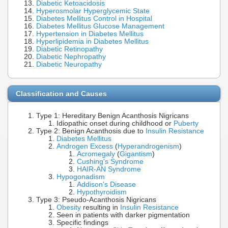
Diabetic Ketoacidosis
Hyperosmolar Hyperglycemic State
Diabetes Mellitus Control in Hospital
Diabetes Mellitus Glucose Management
Hypertension in Diabetes Mellitus
Hyperlipidemia in Diabetes Mellitus
Diabetic Retinopathy
Diabetic Nephropathy
Diabetic Neuropathy
Classification and Causes
Type 1: Hereditary Benign Acanthosis Nigricans
Idiopathic onset during childhood or
Puberty
Type 2: Benign Acanthosis due to
Insulin Resistance
Diabetes Mellitus
Androgen Excess
(
Hyperandrogenism
)
Acromegaly
(
Gigantism
)
Cushing's Syndrome
HAIR-AN Syndrome
Hypogonadism
Addison's Disease
Hypothyroidism
Type 3: Pseudo-Acanthosis Nigricans
Obesity
resulting in
Insulin Resistance
Seen in patients with darker pigmentation
Specific findings