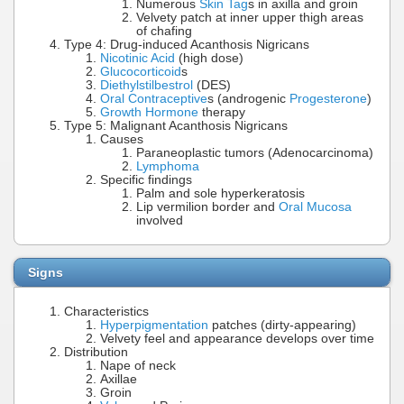
Numerous
Skin Tag
s in axilla and groin
Velvety patch at inner upper thigh areas
of chafing
Type 4: Drug-induced Acanthosis Nigricans
Nicotinic Acid
(high dose)
Glucocorticoid
s
Diethylstilbestrol
(DES)
Oral Contraceptive
s (androgenic
Progesterone
)
Growth Hormone
therapy
Type 5: Malignant Acanthosis Nigricans
Causes
Paraneoplastic tumors (Adenocarcinoma)
Lymphoma
Specific findings
Palm and sole hyperkeratosis
Lip vermilion border and
Oral Mucosa
involved
Signs
Characteristics
Hyperpigmentation
patches (dirty-appearing)
Velvety feel and appearance develops over time
Distribution
Nape of neck
Axillae
Groin