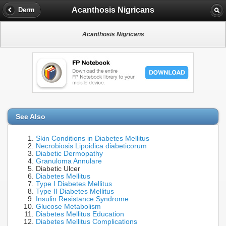
Acanthosis Nigricans
Derm
Acanthosis Nigricans
See Also
Skin Conditions in Diabetes Mellitus
Necrobiosis Lipoidica diabeticorum
Diabetic Dermopathy
Granuloma Annulare
Diabetic Ulcer
Diabetes Mellitus
Type I Diabetes Mellitus
Type II Diabetes Mellitus
Insulin Resistance Syndrome
Glucose Metabolism
Diabetes Mellitus Education
Diabetes Mellitus Complications