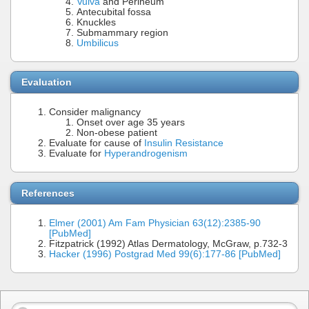
Vulva
and Perineum
Antecubital fossa
Knuckles
Submammary region
Umbilicus
Evaluation
Consider malignancy
Onset over age 35 years
Non-obese patient
Evaluate for cause of
Insulin Resistance
Evaluate for
Hyperandrogenism
References
Elmer (2001) Am Fam Physician 63(12):2385-90
[PubMed]
Fitzpatrick (1992) Atlas Dermatology, McGraw, p.732-3
Hacker (1996) Postgrad Med 99(6):177-86 [PubMed]