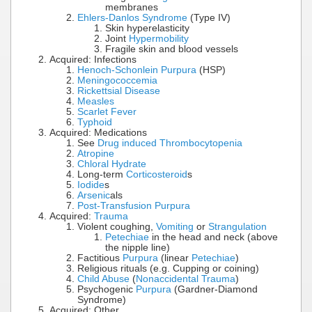
membranes
Ehlers-Danlos Syndrome
(Type IV)
Skin hyperelasticity
Joint
Hypermobility
Fragile skin and blood vessels
Acquired: Infections
Henoch-Schonlein Purpura
(HSP)
Meningococcemia
Rickettsial Disease
Measles
Scarlet Fever
Typhoid
Acquired: Medications
See
Drug induced Thrombocytopenia
Atropine
Chloral Hydrate
Long-term
Corticosteroid
s
Iodide
s
Arsenic
als
Post-Transfusion Purpura
Acquired:
Trauma
Violent coughing,
Vomiting
or
Strangulation
Petechiae
in the head and neck (above
the nipple line)
Factitious
Purpura
(linear
Petechiae
)
Religious rituals (e.g. Cupping or coining)
Child Abuse
(
Nonaccidental Trauma
)
Psychogenic
Purpura
(Gardner-Diamond
Syndrome)
Acquired: Other