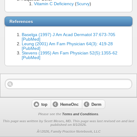
Vitamin C Deficiency
(
Scurvy
)
References
Baselga (1997) J Am Acad Dermatol 37:673-705
[PubMed]
Leung (2001) Am Fam Physician 64(3): 419-28
[PubMed]
Stevens (1995) Am Fam Physician 52(5):1355-62
[PubMed]
top
HemeOnc
Derm
Please see the
Terms and Conditions
.
This page was written by Scott Moses, MD. This page was last revised on
and last
published on 8/1/2026.
Â©2026, Family Practice Notebook, LLC