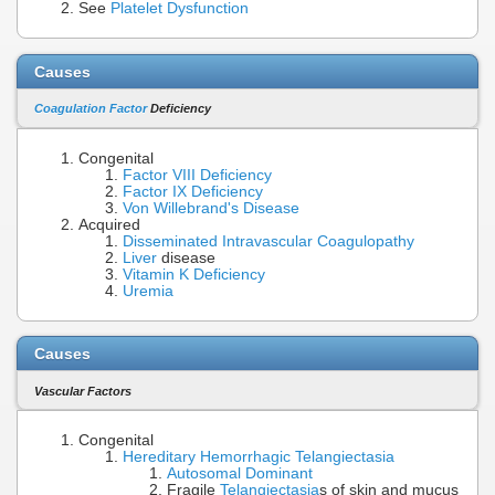
See
Platelet Dysfunction
Causes
Coagulation Factor
Deficiency
Congenital
Factor VIII Deficiency
Factor IX Deficiency
Von Willebrand's Disease
Acquired
Disseminated Intravascular Coagulopathy
Liver
disease
Vitamin K Deficiency
Uremia
Causes
Vascular Factors
Congenital
Hereditary Hemorrhagic Telangiectasia
Autosomal Dominant
Fragile
Telangiectasia
s of skin and mucus