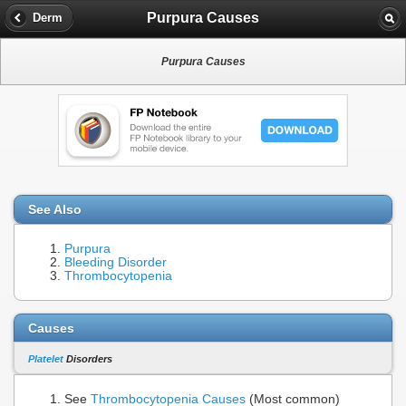
Purpura Causes
Derm
Purpura Causes
See Also
Purpura
Bleeding Disorder
Thrombocytopenia
Causes
Platelet
Disorders
See
Thrombocytopenia Causes
(Most common)