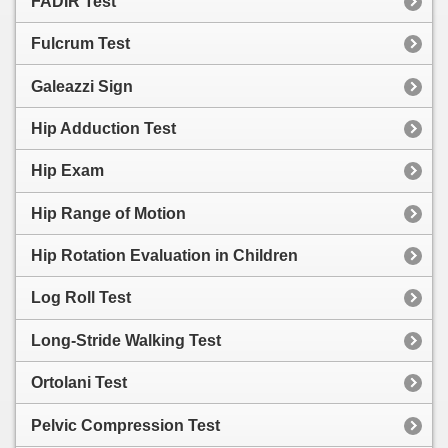
FADIR Test
Fulcrum Test
Galeazzi Sign
Hip Adduction Test
Hip Exam
Hip Range of Motion
Hip Rotation Evaluation in Children
Log Roll Test
Long-Stride Walking Test
Ortolani Test
Pelvic Compression Test