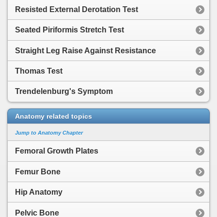
Resisted External Derotation Test
Seated Piriformis Stretch Test
Straight Leg Raise Against Resistance
Thomas Test
Trendelenburg's Symptom
Anatomy related topics
Jump to Anatomy Chapter
Femoral Growth Plates
Femur Bone
Hip Anatomy
Pelvic Bone