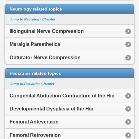
Neurology related topics
Jump to Neurology Chapter
Ilioinguinal Nerve Compression
Meralgia Paresthetica
Obturator Nerve Compression
Pediatrics related topics
Jump to Pediatrics Chapter
Congenital Abduction Contracture of the Hip
Developmental Dysplasia of the Hip
Femoral Anteversion
Femoral Retroversion