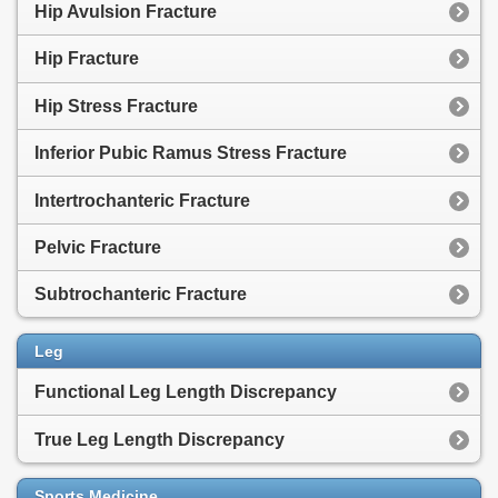
Hip Avulsion Fracture
Hip Fracture
Hip Stress Fracture
Inferior Pubic Ramus Stress Fracture
Intertrochanteric Fracture
Pelvic Fracture
Subtrochanteric Fracture
Leg
Functional Leg Length Discrepancy
True Leg Length Discrepancy
Sports Medicine