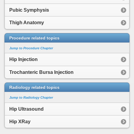
Pubic Symphysis
Thigh Anatomy
Procedure related topics
Jump to Procedure Chapter
Hip Injection
Trochanteric Bursa Injection
Radiology related topics
Jump to Radiology Chapter
Hip Ultrasound
Hip XRay