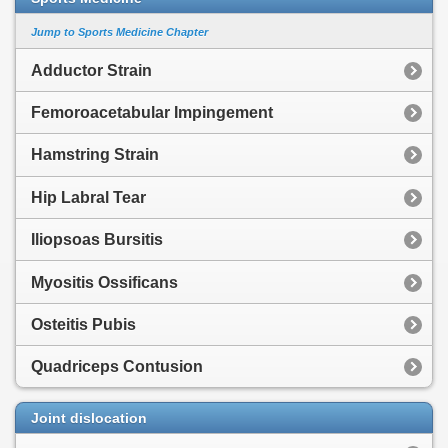
Jump to Sports Medicine Chapter
Adductor Strain
Femoroacetabular Impingement
Hamstring Strain
Hip Labral Tear
Iliopsoas Bursitis
Myositis Ossificans
Osteitis Pubis
Quadriceps Contusion
Joint dislocation