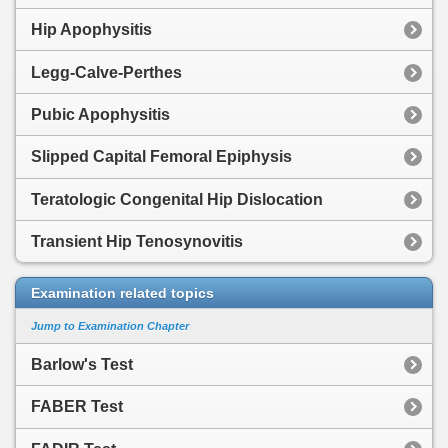
Hip Apophysitis
Legg-Calve-Perthes
Pubic Apophysitis
Slipped Capital Femoral Epiphysis
Teratologic Congenital Hip Dislocation
Transient Hip Tenosynovitis
Examination related topics
Jump to Examination Chapter
Barlow's Test
FABER Test