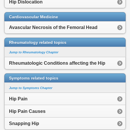
Hip Dislocation
Cardiovascular Medicine
Avascular Necrosis of the Femoral Head
Rheumatology related topics
Jump to Rheumatology Chapter
Rheumatologic Conditions affecting the Hip
Symptoms related topics
Jump to Symptoms Chapter
Hip Pain
Hip Pain Causes
Snapping Hip