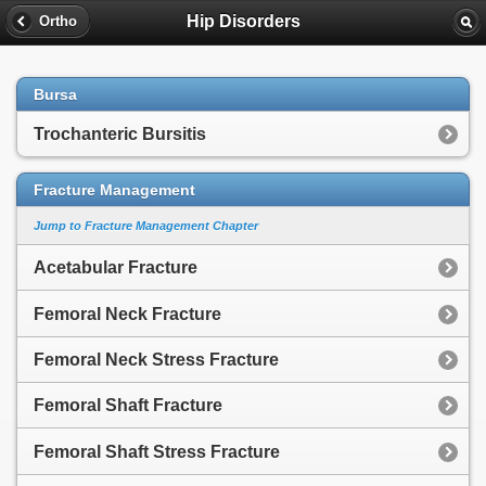
Hip Disorders
Ortho
Bursa
Trochanteric Bursitis
Fracture Management
Jump to Fracture Management Chapter
Acetabular Fracture
Femoral Neck Fracture
Femoral Neck Stress Fracture
Femoral Shaft Fracture
Femoral Shaft Stress Fracture