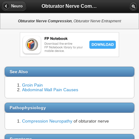
Obturator Nerve Compression
Neuro
Obturator Nerve Compression
, Obturator Nerve Entrapment
See Also
Groin Pain
Abdominal Wall Pain Causes
Pathophysiology
Compression Neuropathy
of obturator nerve
Symptoms