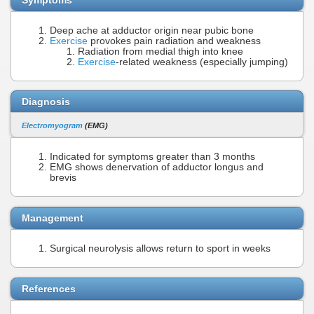
Deep ache at adductor origin near pubic bone
Exercise
provokes pain radiation and weakness
Radiation from medial thigh into knee
Exercise
-related weakness (especially jumping)
Diagnosis
Electromyogram
(EMG)
Indicated for symptoms greater than 3 months
EMG shows denervation of adductor longus and
brevis
Management
Surgical neurolysis allows return to sport in weeks
References