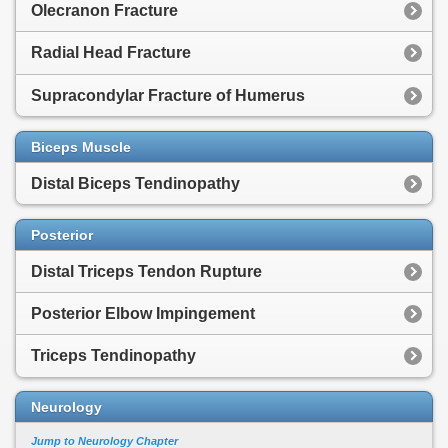
Olecranon Fracture
Radial Head Fracture
Supracondylar Fracture of Humerus
Biceps Muscle
Distal Biceps Tendinopathy
Posterior
Distal Triceps Tendon Rupture
Posterior Elbow Impingement
Triceps Tendinopathy
Neurology
Jump to Neurology Chapter