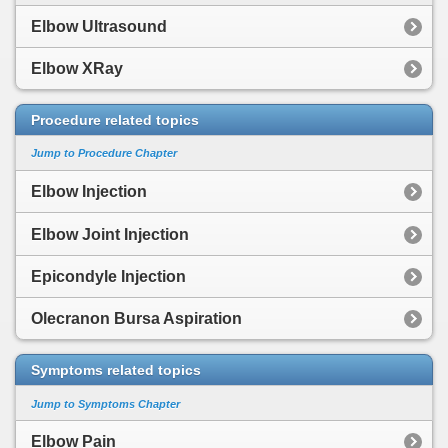
Elbow Ultrasound
Elbow XRay
Procedure related topics
Jump to Procedure Chapter
Elbow Injection
Elbow Joint Injection
Epicondyle Injection
Olecranon Bursa Aspiration
Symptoms related topics
Jump to Symptoms Chapter
Elbow Pain