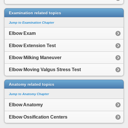
Examination related topics
Jump to Examination Chapter
Elbow Exam
Elbow Extension Test
Elbow Milking Maneuver
Elbow Moving Valgus Stress Test
Anatomy related topics
Jump to Anatomy Chapter
Elbow Anatomy
Elbow Ossification Centers