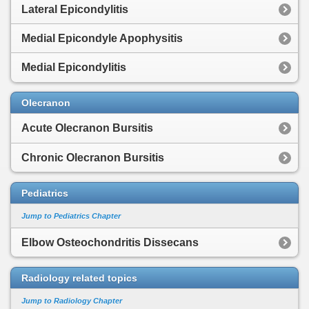
Lateral Epicondylitis
Medial Epicondyle Apophysitis
Medial Epicondylitis
Olecranon
Acute Olecranon Bursitis
Chronic Olecranon Bursitis
Pediatrics
Jump to Pediatrics Chapter
Elbow Osteochondritis Dissecans
Radiology related topics
Jump to Radiology Chapter