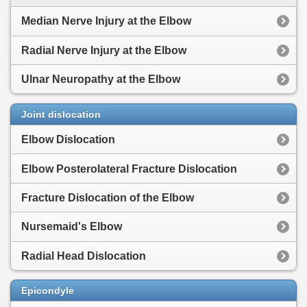
Median Nerve Injury at the Elbow
Radial Nerve Injury at the Elbow
Ulnar Neuropathy at the Elbow
Joint dislocation
Elbow Dislocation
Elbow Posterolateral Fracture Dislocation
Fracture Dislocation of the Elbow
Nursemaid's Elbow
Radial Head Dislocation
Epicondyle