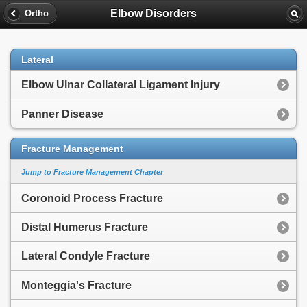
Elbow Disorders
Ortho
Lateral
Elbow Ulnar Collateral Ligament Injury
Panner Disease
Fracture Management
Jump to Fracture Management Chapter
Coronoid Process Fracture
Distal Humerus Fracture
Lateral Condyle Fracture
Monteggia's Fracture