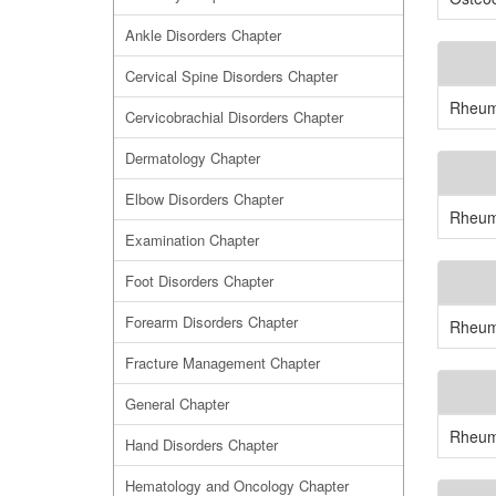
Ankle Disorders Chapter
Cervical Spine Disorders Chapter
Rheuma
Cervicobrachial Disorders Chapter
Dermatology Chapter
Elbow Disorders Chapter
Rheuma
Examination Chapter
Foot Disorders Chapter
Forearm Disorders Chapter
Rheuma
Fracture Management Chapter
General Chapter
Rheuma
Hand Disorders Chapter
Hematology and Oncology Chapter