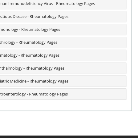
an Immunodeficiency Virus - Rheumatology Pages
ectious Disease - Rheumatology Pages
monology - Rheumatology Pages
hrology - Rheumatology Pages
matology - Rheumatology Pages
thalmology - Rheumatology Pages
iatric Medicine - Rheumatology Pages
troenterology - Rheumatology Pages