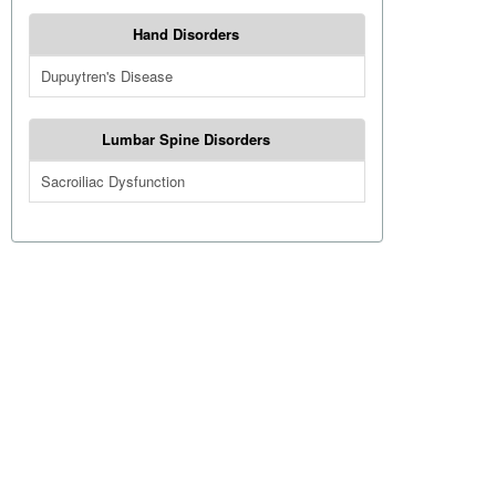
Hand Disorders
Dupuytren's Disease
Lumbar Spine Disorders
Sacroiliac Dysfunction