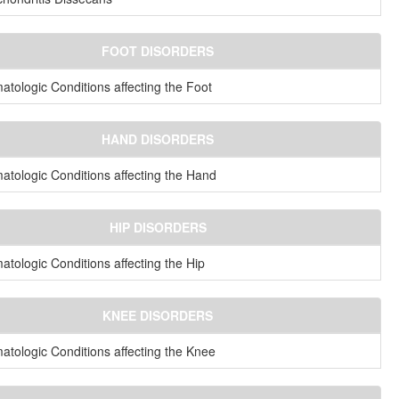
FOOT DISORDERS
tologic Conditions affecting the Foot
HAND DISORDERS
tologic Conditions affecting the Hand
HIP DISORDERS
tologic Conditions affecting the Hip
KNEE DISORDERS
tologic Conditions affecting the Knee