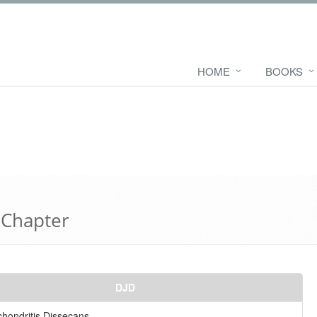
HOME
BOOKS
 Chapter
DJD
hondritis Dissecans