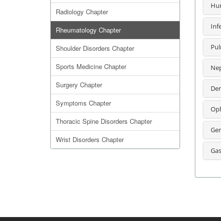
Hum
Radiology Chapter
Inf
Rheumatology Chapter
Pul
Shoulder Disorders Chapter
Sports Medicine Chapter
Nep
Surgery Chapter
Der
Symptoms Chapter
Oph
Thoracic Spine Disorders Chapter
Ger
Wrist Disorders Chapter
Gas