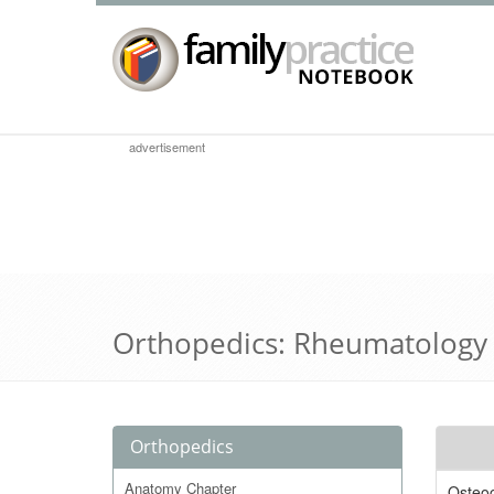
advertisement
Orthopedics: Rheumatology
Orthopedics
Anatomy Chapter
Osteoc