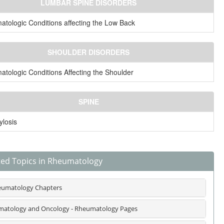
LUMBAR SPINE DISORDERS
tologic Conditions affecting the Low Back
SHOULDER DISORDERS
tologic Conditions Affecting the Shoulder
SPINE
losis
ted Topics in Rheumatology
umatology Chapters
atology and Oncology - Rheumatology Pages