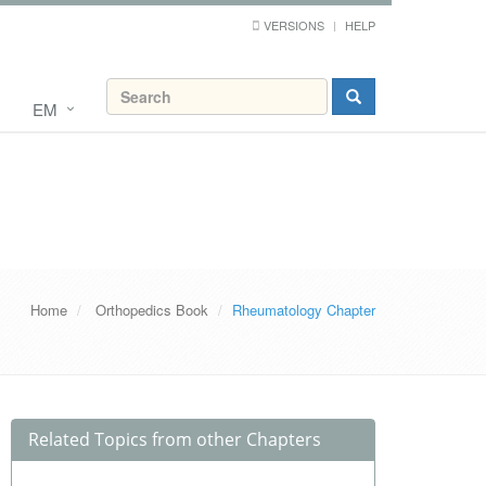
VERSIONS
HELP
EM
Home
Orthopedics Book
Rheumatology Chapter
Related Topics from other Chapters