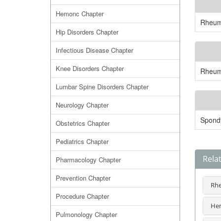
Hemonc Chapter
Rheuma
Hip Disorders Chapter
Infectious Disease Chapter
Knee Disorders Chapter
Rheuma
Lumbar Spine Disorders Chapter
Neurology Chapter
Spondy
Obstetrics Chapter
Pediatrics Chapter
Rela
Pharmacology Chapter
Prevention Chapter
Rhe
Procedure Chapter
Hem
Pulmonology Chapter