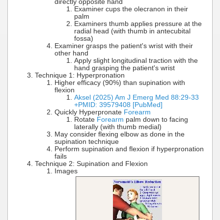
directly opposite hand
Examiner cups the olecranon in their
palm
Examiners thumb applies pressure at the
radial head (with thumb in antecubital
fossa)
Examiner grasps the patient's wrist with their
other hand
Apply slight longitudinal traction with the
hand grasping the patient's wrist
Technique 1: Hyperpronation
Higher efficacy (90%) than supination with
flexion
Aksel (2025) Am J Emerg Med 88:29-33
+PMID: 39579408 [PubMed]
Quickly Hyperpronate
Forearm
Rotate
Forearm
palm down to facing
laterally (with thumb medial)
May consider flexing elbow as done in the
supination technique
Perform supination and flexion if hyperpronation
fails
Technique 2: Supination and Flexion
Images