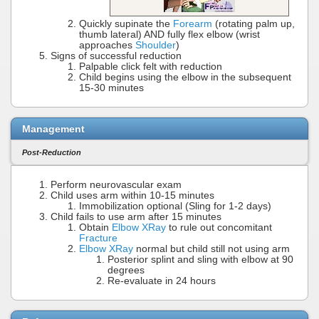
Quickly supinate the
Forearm
(rotating palm up,
thumb lateral) AND fully flex elbow (wrist
approaches
Shoulder
)
Signs of successful reduction
Palpable click felt with reduction
Child begins using the elbow in the subsequent
15-30 minutes
Management
Post-Reduction
Perform neurovascular exam
Child uses arm within 10-15 minutes
Immobilization optional (Sling for 1-2 days)
Child fails to use arm after 15 minutes
Obtain
Elbow XRay
to rule out concomitant
Fracture
Elbow XRay
normal but child still not using arm
Posterior splint and sling with elbow at 90
degrees
Re-evaluate in 24 hours