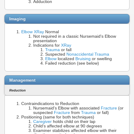
Adduction
Imaging
Elbow XRay
Normal
Not required in a classic Nursemaid's Elbow
presentation
Indications for
XRay
Trauma
or fall
Suspected
Nonaccidental Trauma
Elbow
localized
Bruising
or swelling
Failed reduction (see below)
Management
Reduction
Contraindications to Reduction
Nursemaid's Elbow with associated
Fracture
(or
suspected
Fracture
from
Trauma
or fall)
Positioning (same for both techniques)
Caregiver
holds child on their lap
Child's affected elbow at 90 degrees
Examiner stabilizes affected elbow with their