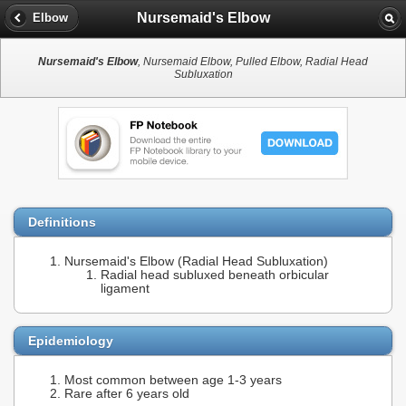
Nursemaid's Elbow
Elbow
Nursemaid's Elbow
, Nursemaid Elbow, Pulled Elbow, Radial Head
Subluxation
Definitions
Nursemaid's Elbow (Radial Head Subluxation)
Radial head subluxed beneath orbicular
ligament
Epidemiology
Most common between age 1-3 years
Rare after 6 years old