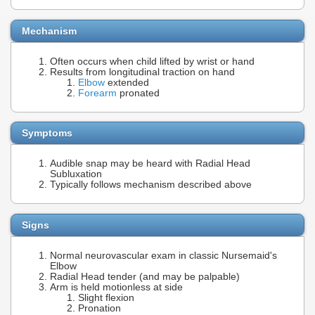
Mechanism
Often occurs when child lifted by wrist or hand
Results from longitudinal traction on hand
Elbow
extended
Forearm
pronated
Symptoms
Audible snap may be heard with Radial Head
Subluxation
Typically follows mechanism described above
Signs
Normal neurovascular exam in classic Nursemaid's
Elbow
Radial Head tender (and may be palpable)
Arm is held motionless at side
Slight flexion
Pronation