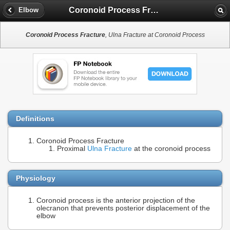
Coronoid Process Fracture
Elbow
Coronoid Process Fracture
, Ulna Fracture at Coronoid Process
Definitions
Coronoid Process Fracture
Proximal
Ulna Fracture
at the coronoid process
Physiology
Coronoid process is the anterior projection of the
olecranon that prevents posterior displacement of the
elbow