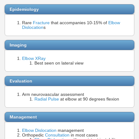
Epidemiology
Rare
Fracture
that accompanies 10-15% of
Elbow
Dislocation
s
Imaging
Elbow XRay
Best seen on lateral view
Evaluation
Arm neurovascular assessment
Radial Pulse
at elbow at 90 degrees flexion
Management
Elbow Dislocation
management
Orthopedic
Consultation
in most cases