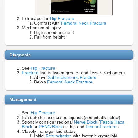
Extracapsular
Hip Fracture
Contrast with
Femoral Neck Fracture
Mechanism of injury
High speed accident
Fall from height
Diagnosis
See
Hip Fracture
Fracture
line between greater and lesser trochanters
Above
Subtrochanteric Fracture
Below
Femoral Neck Fracture
Management
See
Hip Fracture
Evaluate for associated injuries (see pitfalls below)
Strongly consider regional
Nerve Block
(
Fascia Iliaca
Block
or
PENG Block
) in hip and
Femur Fracture
s
Closely manage fluid status
Initial
Resuscitation
with isotonic crystalloid