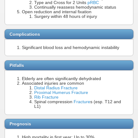
Type and Cross for 2 Units
pRBC
Continually reassess hemodynamic status
Open reduction and internal fixation
Surgery within 48 hours of injury
Complications
Significant blood loss and hemodynamic instability
Pitfalls
Elderly are often significantly dehydrated
Associated injuries are common
Distal Radius Fracture
Proximal Humerus Fracture
Rib Fracture
Spinal compression
Fracture
s (esp. T12 and
L1)
Prognosis
High mortality in first year: Up to 30%