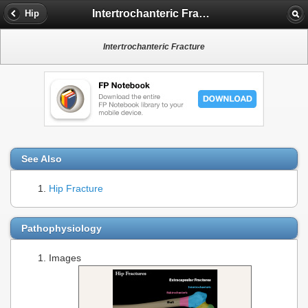
Intertrochanteric Fracture
Hip
Intertrochanteric Fracture
See Also
Hip Fracture
Pathophysiology
Images