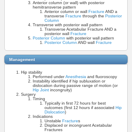
Anterior column (or wall) with posterior
hemitransverse pattern
Anterior column or wall
Fracture
AND a
transverse
Fracture
through the
Posterior
Column
Transverse with posterior wall pattern
Transverse Acetabular Fracture AND a
posterior wall
Fracture
Posterior Column
with posterior wall pattern
Posterior Column
AND wall
Fracture
Management
Hip stability
Performed under
Anesthesia
and fluoroscopy
Instability identified if hip subluxation or
dislocation during passive range of motion (or
Hip Joint
incongruity)
Surgery
Timing
Typically in first 72 hours for best
outcomes (first 12 hours if associated
Hip
Dislocation
)
Indications
Unstable
Fracture
s
Displaced or incongruent Acetabular
Fractures