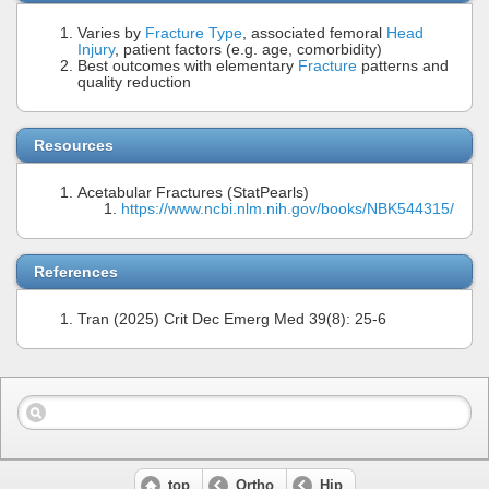
Varies by
Fracture Type
, associated femoral
Head
Injury
, patient factors (e.g. age, comorbidity)
Best outcomes with elementary
Fracture
patterns and
quality reduction
Resources
Acetabular Fractures (StatPearls)
https://www.ncbi.nlm.nih.gov/books/NBK544315/
References
Tran (2025) Crit Dec Emerg Med 39(8): 25-6
top
Ortho
Hip