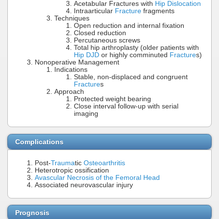
Acetabular Fractures with
Hip Dislocation
Intraarticular
Fracture
fragments
Techniques
Open reduction and internal fixation
Closed reduction
Percutaneous screws
Total hip arthroplasty (older patients with
Hip DJD
or highly comminuted
Fracture
s)
Nonoperative Management
Indications
Stable, non-displaced and congruent
Fracture
s
Approach
Protected weight bearing
Close interval follow-up with serial
imaging
Complications
Post-
Trauma
tic
Osteoarthritis
Heterotropic ossification
Avascular Necrosis of the Femoral Head
Associated neurovascular injury
Prognosis