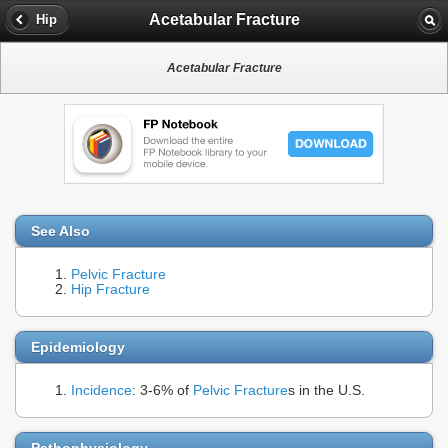
Acetabular Fracture
Hip
Acetabular Fracture
See Also
Pelvic Fracture
Hip Fracture
Epidemiology
Incidence
: 3-6% of
Pelvic Fracture
s in the U.S.
Pathophysiology