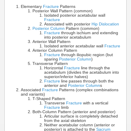
Elementary
Fracture
Patterns
Posterior Wall Pattern (common)
Isolated posterior acetabular wall
Fracture
Associated with posterior
Hip Dislocation
Posterior Column
Pattern (common)
Fracture
through ischium and extending
into posterior acetabulum
Anterior Wall Pattern
Isolated anterior acetabular wall
Fracture
Anterior Column Pattern
Fracture
through iliopubic region (but
sparing
Posterior Column
)
Transverse Pattern
Horizontal
Fracture
line through the
acetabulum (divides the acetabulum into
superior/inferior halves)
Fracture
line passes through both the
anterior and
Posterior Column
s
Associated
Fracture
Patterns (complex combinations
and variants)
T-Shaped Pattern
Transverse
Fracture
with a vertical
Fracture
limb
Both-Column Pattern (anterior and posterior)
Articular surface is completely detached
from the axial skeleton
Neither acetabular column (anterior or
posterior) is attached to the
Sacrum