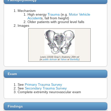
Mechanism
High energy
Trauma
(e.g.
Motor Vehicle
Accident
s, fall from height)
Older patients with ground level falls
Images
Lewis (1918) Gray's Anatomy 20th ed
(in
public domain
at
Yahoo
or
BartleBy
)
Exam
See
Primary Trauma Survey
See
Secondary Trauma Survey
Complete extremity neurovascular exam
Findings