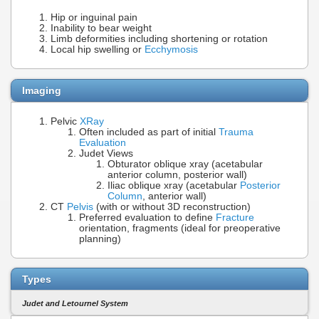
Hip or inguinal pain
Inability to bear weight
Limb deformities including shortening or rotation
Local hip swelling or
Ecchymosis
Imaging
Pelvic
XRay
Often included as part of initial
Trauma
Evaluation
Judet Views
Obturator oblique xray (acetabular
anterior column, posterior wall)
Iliac oblique xray (acetabular
Posterior
Column
, anterior wall)
CT
Pelvis
(with or without 3D reconstruction)
Preferred evaluation to define
Fracture
orientation, fragments (ideal for preoperative
planning)
Types
Judet and Letournel System