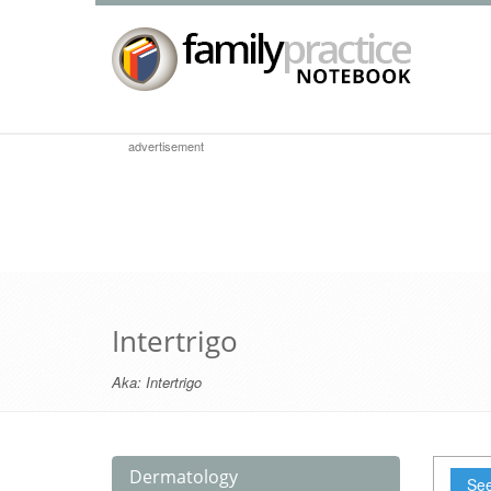
advertisement
Intertrigo
Aka:
Intertrigo
Dermatology
See