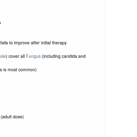
s
f fails to improve after initial therapy
ole
) cover all
Fungus
(including candida and
is is most common)
 (adult dose)