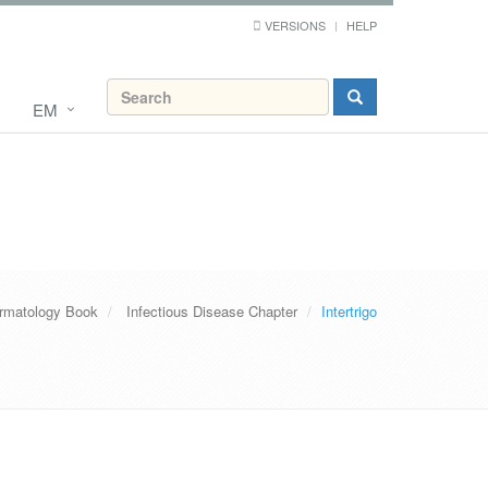
VERSIONS
HELP
EM
rmatology Book
Infectious Disease Chapter
Intertrigo