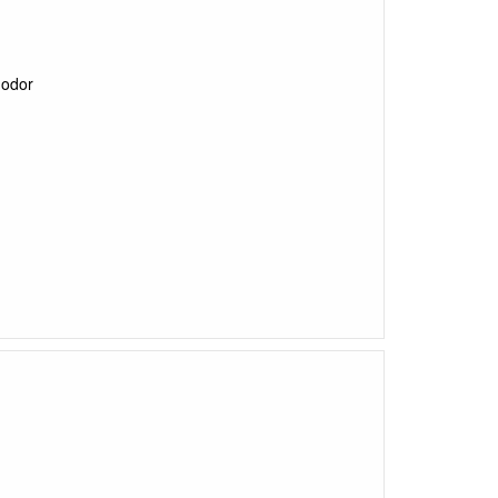
l odor