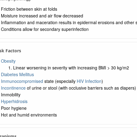
Friction between skin at folds
Moisture increased and air flow decreased
Inflammation and maceration results in epidermal erosions and other
Conditions allow for secondary superinfection
isk Factors
Obesity
Linear worsening in severity with increasing BMI > 30 kg/m2
Diabetes Mellitus
Immunocompromised
state (especially
HIV Infection
)
Incontinence
of urine or stool (with occlusive barriers such as diapers)
Immobility
Hyperhidrosis
Poor hygiene
Hot and humid environments
rganisms