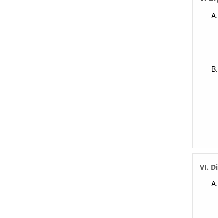
VI. D