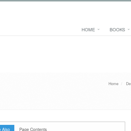
HOME
BOOKS
Home
De
 Also
Page Contents