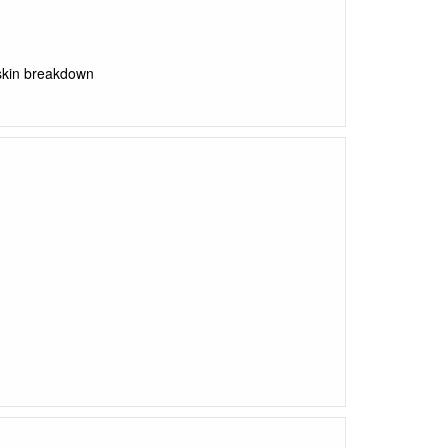
 skin breakdown