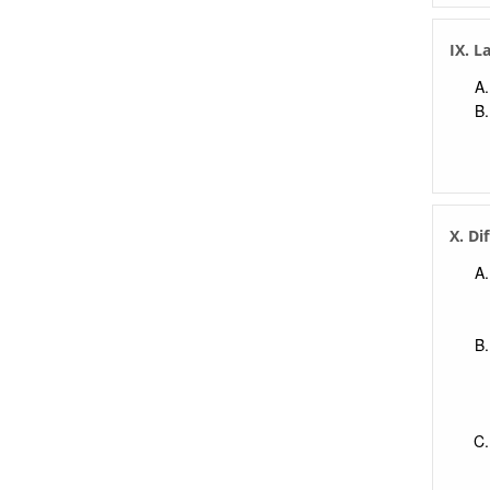
IX. L
X. Di