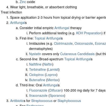
Zinc
oxide
Wear light, breathable, or absorbent clothing
Treat infection
Space application 2-3 hours from topical drying or barrier agent
Antifungal
s
Consider initial empiric
Antifungal
therapy
Perform additional testing (e.g.
KOH Preparation
) i
First-line:
Topical Antifungal
s
Imidazoles (e.g.
Clotrimazole
,
Oxiconazole
,
Econaz
dermatophytes)
Nystatin
covers only
Cutaneous Candidiasis
(but th
Second-line: Broad-spectrum
Topical Antifungal
s
Naftifine
(
Naftin
)
Terbinafine
(
Lamisil
)
Ciclopirox
(
Loprox
)
Butenafine
(
Mentax
)
Third-line: Oral
Antifungal
s
Fluconazole
(
Diflucan
) 100-200 mg daily for 7 days
Itraconazole
(
Sporanox
)
Antibiotic
s for
Streptococcus
or
Staphylococcus
See
Erythrasma