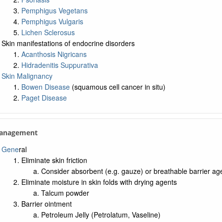
Pemphigus Vegetans
Pemphigus Vulgaris
Lichen Sclerosus
Skin manifestations of endocrine disorders
Acanthosis Nigricans
Hidradenitis Suppurativa
Skin Malignancy
Bowen Disease
(squamous cell cancer in situ)
Paget Disease
Management
Gene
ral
Eliminate skin friction
Consider absorbent (e.g. gauze) or breathable barrier ag
Eliminate moisture in skin folds with drying agents
Talcum powder
Barrier ointment
Petroleum Jelly (Petrolatum, Vaseline)