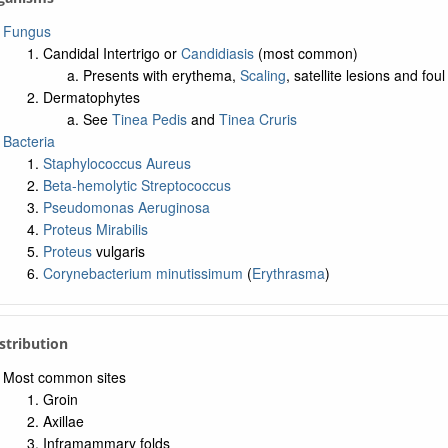
Fungus
Candidal Intertrigo or
Candidiasis
(most common)
Presents with erythema,
Scaling
, satellite lesions and fou
Dermatophytes
See
Tinea Pedis
and
Tinea Cruris
Bacteria
Staphylococcus Aureus
Beta-hemolytic Streptococcus
Pseudomonas Aeruginosa
Proteus Mirabilis
Proteus
vulgaris
Corynebacterium minutissimum
(
Erythrasma
)
istribution
Most common sites
Groin
Axillae
Inframammary folds