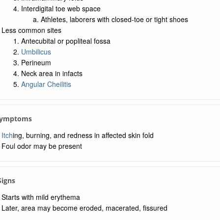
Interdigital toe web space
Athletes, laborers with closed-toe or tight shoes
Less common sites
Antecubital or popliteal fossa
Umbilicus
Perineum
Neck area in infacts
Angular Cheilitis
 Symptoms
Itch
ing, burning, and redness in affected skin fold
Foul odor may be present
Signs
Starts with mild erythema
Later, area may become eroded, macerated, fissured