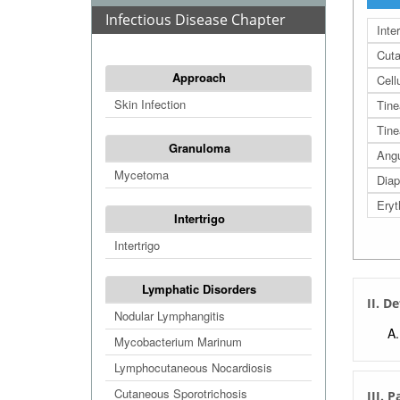
Infectious Disease Chapter
Inte
Cuta
Approach
Cellu
Skin Infection
Tine
Tine
Granuloma
Angu
Mycetoma
Diap
Ery
Intertrigo
Intertrigo
Lymphatic Disorders
II. De
Nodular Lymphangitis
Mycobacterium Marinum
Lymphocutaneous Nocardiosis
Cutaneous Sporotrichosis
III. 