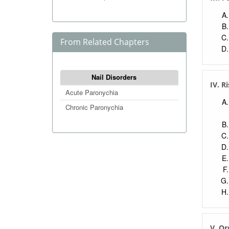
From Related Chapters
Nail Disorders
IV. R
Acute Paronychia
Chronic Paronychia
V. O