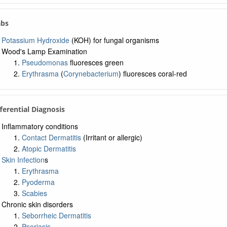
abs
Potassium Hydroxide
(KOH) for fungal organisms
Wood's Lamp Examination
Pseudomonas
fluoresces green
Erythrasma
(
Corynebacterium
) fluoresces coral-red
fferential Diagnosis
Inflammatory conditions
Contact Dermatitis
(Irritant or allergic)
Atopic Dermatitis
Skin Infection
s
Erythrasma
Pyoderma
Scabies
Chronic skin disorders
Seborrheic Dermatitis
Psoriasis