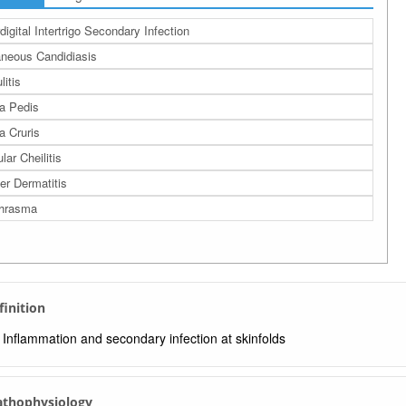
rdigital Intertrigo Secondary Infection
neous Candidiasis
litis
a Pedis
a Cruris
lar Cheilitis
er Dermatitis
thrasma
finition
Inflammation and secondary infection at skinfolds
Pathophysiology