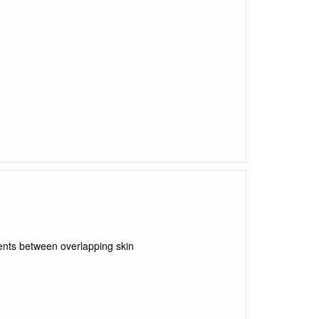
ents between overlapping skin