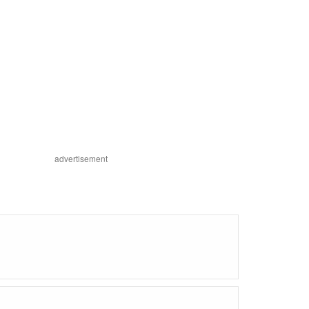
advertisement