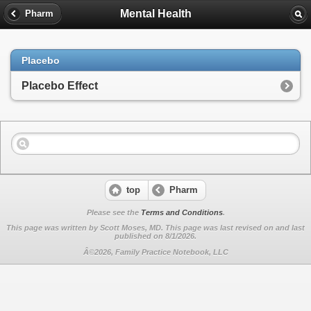
Mental Health
Pharm
Placebo
Placebo Effect
top
Pharm
Please see the
Terms and Conditions
.
This page was written by Scott Moses, MD. This page was last revised on
and last
published on 8/1/2026.
Â©2026, Family Practice Notebook, LLC