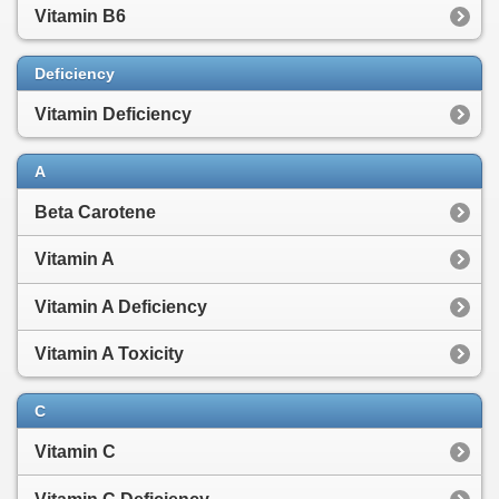
Vitamin B6
Deficiency
Vitamin Deficiency
A
Beta Carotene
Vitamin A
Vitamin A Deficiency
Vitamin A Toxicity
C
Vitamin C