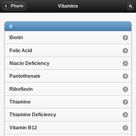
Vitamins
Pharm
B
Biotin
Folic Acid
Niacin Deficiency
Pantothenate
Riboflavin
Thiamine
Thiamine Deficiency
Vitamin B12