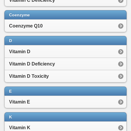
Vitamin C Deficiency
Coenzyme
Coenzyme Q10
D
Vitamin D
Vitamin D Deficiency
Vitamin D Toxicity
E
Vitamin E
K
Vitamin K