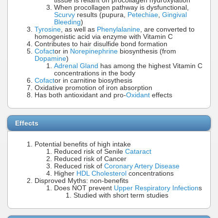
tissue is reliant on procollagen hydroxylation
When procollagen pathway is dysfunctional,
Scurvy
results (pupura,
Petechiae
,
Gingival
Bleeding
)
Tyrosine
, as well as
Phenylalanine
, are converted to
homogenistic acid via enzyme with Vitamin C
Contributes to hair disulfide bond formation
Cofact
or in
Norepinephrine
biosynthesis (from
Dopamine
)
Adrenal Gland
has among the highest Vitamin C
concentrations in the body
Cofact
or in carnitine biosythesis
Oxidative promotion of iron absorption
Has both antioxidant and pro-
Oxidant
effects
Effects
Potential benefits of high intake
Reduced risk of Senile
Cataract
Reduced risk of Cancer
Reduced risk of
Coronary Artery Disease
Higher
HDL Cholesterol
concentrations
Disproved Myths: non-benefits
Does NOT prevent
Upper Respiratory Infection
s
Studied with short term studies