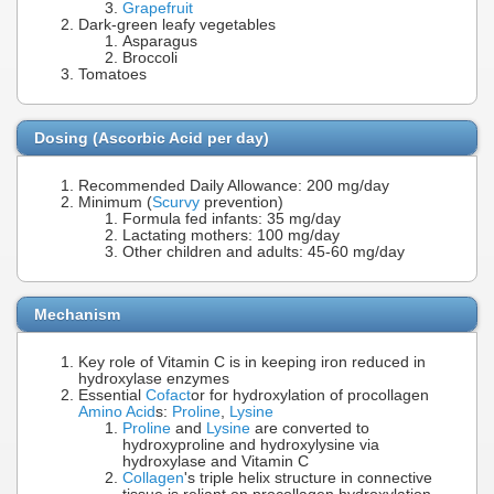
Grapefruit
Dark-green leafy vegetables
Asparagus
Broccoli
Tomatoes
Dosing (Ascorbic Acid per day)
Recommended Daily Allowance: 200 mg/day
Minimum (
Scurvy
prevention)
Formula fed infants: 35 mg/day
Lactating mothers: 100 mg/day
Other children and adults: 45-60 mg/day
Mechanism
Key role of Vitamin C is in keeping iron reduced in
hydroxylase enzymes
Essential
Cofact
or for hydroxylation of procollagen
Amino Acid
s:
Proline
,
Lysine
Proline
and
Lysine
are converted to
hydroxyproline and hydroxylysine via
hydroxylase and Vitamin C
Collagen
's triple helix structure in connective