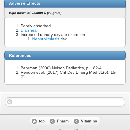
Adverse Effects
High doses of Vitamin C (>1 gram)
Poorly absorbed
Diarrhea
Increased urinary oxylate excretion
Nephrolithiasis
risk
References
Behrman (2000) Nelson Pediatrics, p. 182-4
Rendon et al. (2017) Crit Dec Emerg Med 31(6): 15-
21
top
Pharm
Vitamins