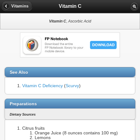
Vitamin C
Vitamins
Vitamin C
, Ascorbic Acid
See Also
Vitamin C Deficiency
(
Scurvy
)
Preparations
Dietary Sources
Citrus fruits
Orange Juice (8 ounces contains 100 mg)
Lemons