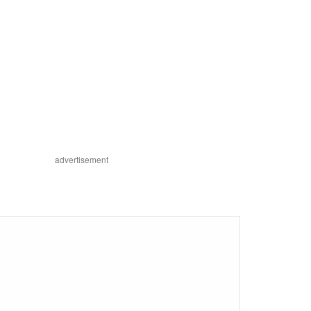
advertisement