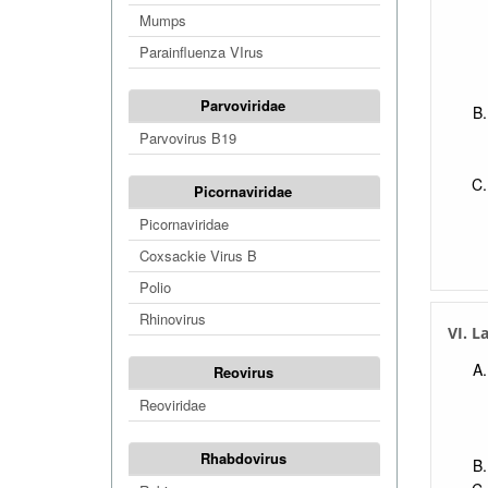
Mumps
Parainfluenza VIrus
Parvoviridae
Parvovirus B19
Picornaviridae
Picornaviridae
Coxsackie Virus B
Polio
Rhinovirus
VI. L
Reovirus
Reoviridae
Rhabdovirus