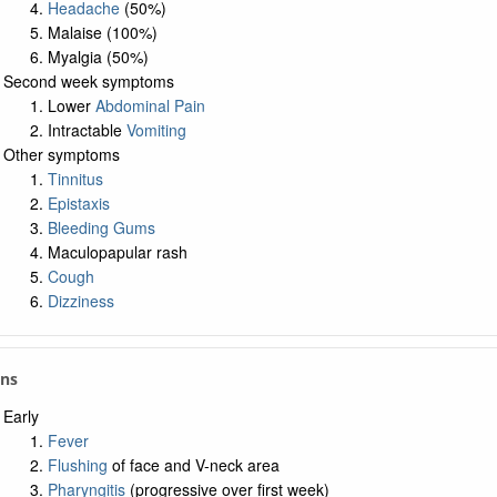
Headache
(50%)
Malaise (100%)
Myalgia (50%)
Second week symptoms
Lower
Abdominal Pain
Intractable
Vomiting
Other symptoms
Tinnitus
Epistaxis
Bleeding Gums
Maculopapular rash
Cough
Dizziness
gns
Early
Fever
Flushing
of face and V-neck area
Pharyngitis
(progressive over first week)