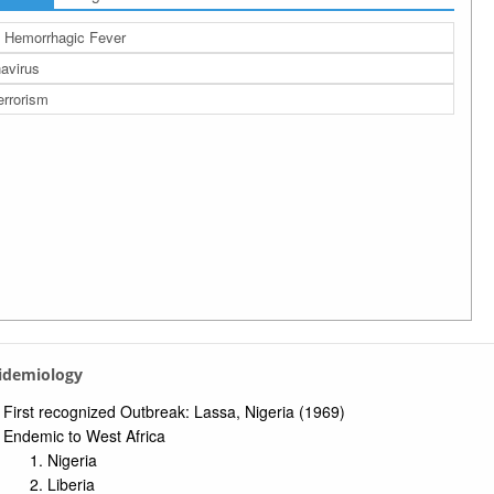
l Hemorrhagic Fever
avirus
errorism
pidemiology
First recognized Outbreak: Lassa, Nigeria (1969)
Endemic to West Africa
Nigeria
Liberia