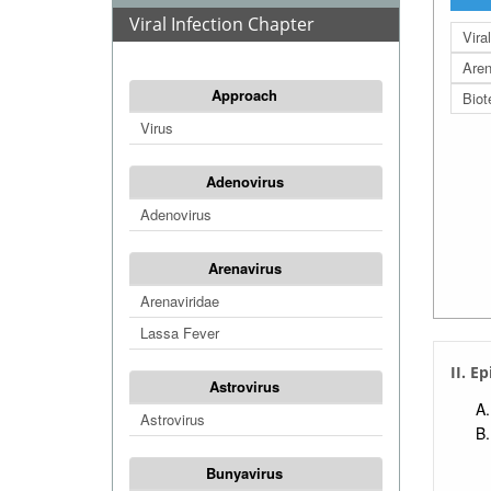
Viral Infection Chapter
Vira
Aren
Approach
Biot
Virus
Adenovirus
Adenovirus
Arenavirus
Arenaviridae
Lassa Fever
II. E
Astrovirus
Astrovirus
Bunyavirus