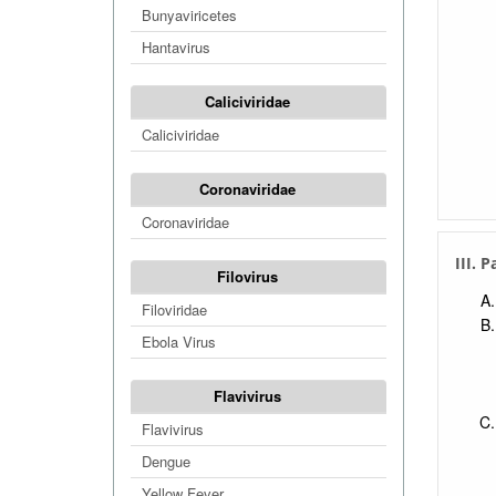
Bunyaviricetes
Hantavirus
Caliciviridae
Caliciviridae
Coronaviridae
Coronaviridae
III. 
Filovirus
Filoviridae
Ebola Virus
Flavivirus
Flavivirus
Dengue
Yellow Fever