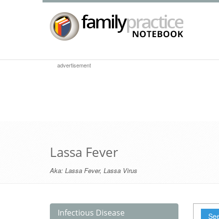
advertisement
Lassa Fever
Aka:
Lassa Fever
,
Lassa Virus
Infectious Disease
See