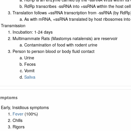
RdRp transcribes -ssRNA into +ssRNA within the host cell
Translation follows +ssRNA transcription from -ssRNA (by RdRp
As with mRNA, +ssRNA translated by host ribosomes int
Transmission
Incubation: 1-24 days
Multimammate Rats (Mastomys natalensis) are reservoir
Contamination of food with rodent urine
Person to person blood or body fluid contact
Urine
Feces
Vomit
Saliva
Symptoms
Early, Insidious symptoms
Fever
(100%)
Chills
Rigors