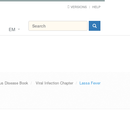
VERSIONS
HELP
EM
ous Disease Book
Viral Infection Chapter
Lassa Fever