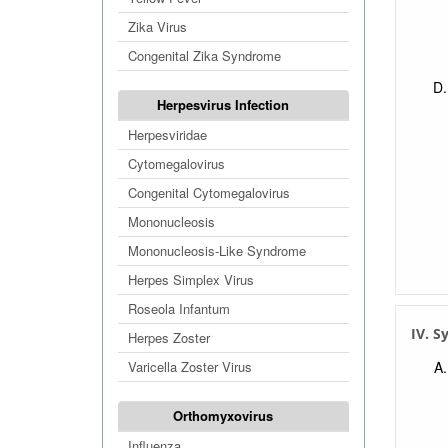
Zika Virus
Congenital Zika Syndrome
Herpesvirus Infection
Herpesviridae
Cytomegalovirus
Congenital Cytomegalovirus
Mononucleosis
Mononucleosis-Like Syndrome
Herpes Simplex Virus
Roseola Infantum
IV. 
Herpes Zoster
Varicella Zoster Virus
Orthomyxovirus
Influenza