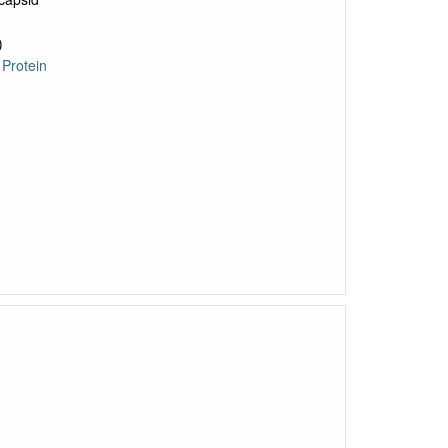
)
o
Protein