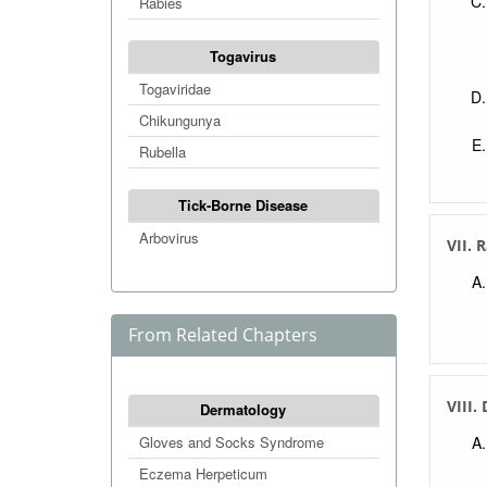
Rabies
Togavirus
Togaviridae
Chikungunya
Rubella
Tick-Borne Disease
Arbovirus
VII. 
From Related Chapters
VIII.
Dermatology
Gloves and Socks Syndrome
Eczema Herpeticum