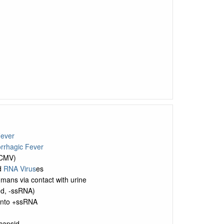
Fever
rrhagic Fever
LCMV)
d
RNA Virus
es
umans via contact with urine
ed, -ssRNA)
 into +ssRNA
 capsid