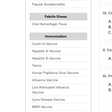
Papular Acrodermatitis
IX. C
Febrile Illness
Viral Hemorrhagic Fever
Immunization
Covid-19 Vaccine
X. Co
Hepatitis A Vaccine
Hepatitis B Vaccine
Twinrix
Human Papilloma Virus Vaccine
XI. P
Influenza Vaccine
Live Attenuated Influenza
Vaccine
Lyme Disease Vaccine
MMR Vaccine