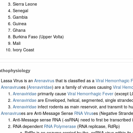
Sierra Leone
Senegal
Gambia
Guinea
Ghana
Burkina Faso (Upper Volta)
Mali
Ivory Coast
Pathophysiology
Lassa Virus is an
Arenavirus
that is classified as a
Viral Hemorrhagic 
Arenavirus
es (
Arenaviridae
) are a family of viruses causing
Viral Hemo
Arenaviridae
primarily cause
Viral Hemorrhagic Fever
(except 
Arenaviridae
are Enveloped, helical, segmented, single strande
Arenaviridae
infect rodents as main reservoir, and transmit to h
Arenavirus
es are Anti-Message Sense
RNA Virus
es (Negative Strand
Anti-Message sense RNA (-ssRNA) need to first be transcribed
RNA dependent
RNA Polymerase
(RNA replicase, RdRp)
RdRp is an enzyme carried by the -ssRNA virus within its