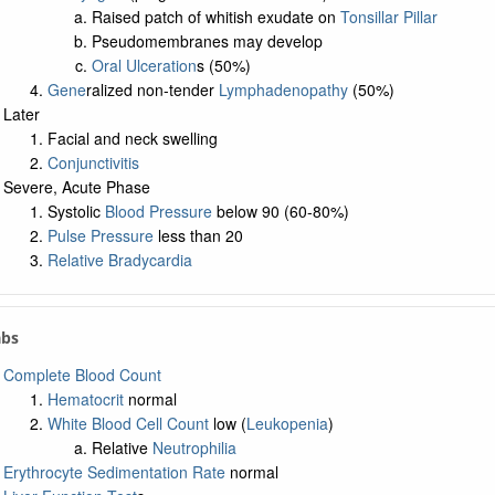
Raised patch of whitish exudate on
Tonsillar Pillar
Pseudomembranes may develop
Oral Ulceration
s (50%)
Gene
ralized non-tender
Lymphadenopathy
(50%)
Later
Facial and neck swelling
Conjunctivitis
Severe, Acute Phase
Systolic
Blood Pressure
below 90 (60-80%)
Pulse Pressure
less than 20
Relative Bradycardia
abs
Complete Blood Count
Hematocrit
normal
White Blood Cell Count
low (
Leukopenia
)
Relative
Neutrophilia
Erythrocyte Sedimentation Rate
normal