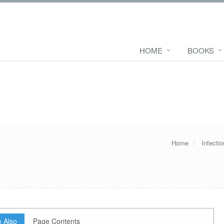
HOME
BOOKS
Home
Infecti
 Also
Page Contents