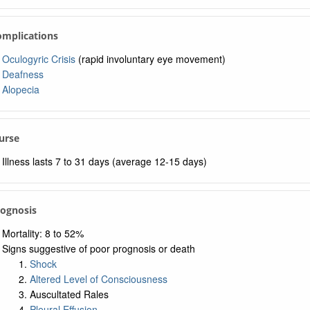
omplications
Oculogyric Crisis
(rapid involuntary eye movement)
Deafness
Alopecia
urse
Illness lasts 7 to 31 days (average 12-15 days)
rognosis
Mortality: 8 to 52%
Signs suggestive of poor prognosis or death
Shock
Altered Level of Consciousness
Auscultated Rales
Pleural Effusion