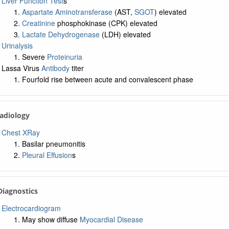
Liver Function Test
s
Aspartate Aminotransferase
(AST,
SGOT
) elevated
Creatinine
phosphokinase (CPK) elevated
Lactate Dehydrogenase
(LDH) elevated
Urinalysis
Severe
Proteinuria
Lassa Virus
Antibody
titer
Fourfold rise between acute and convalescent phase
Radiology
Chest XRay
Basilar pneumonitis
Pleural Effusion
s
 Diagnostics
Electrocardiogram
May show diffuse
Myocardial Disease