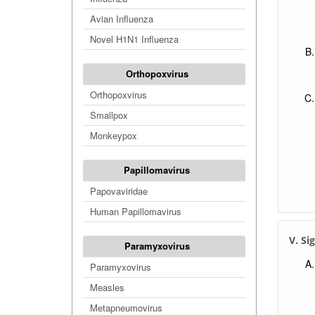
Avian Influenza
Novel H1N1 Influenza
Orthopoxvirus
Orthopoxvirus
Smallpox
Monkeypox
Papillomavirus
Papovaviridae
Human Papillomavirus
V. Si
Paramyxovirus
Paramyxovirus
Measles
Metapneumovirus