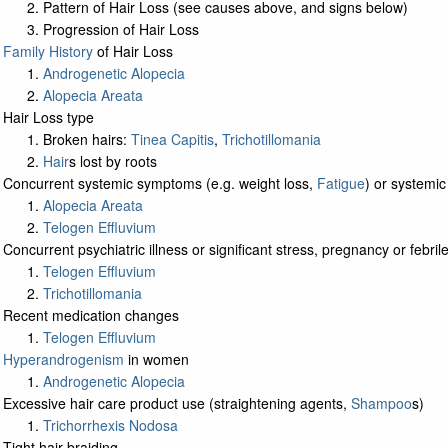
Pattern of Hair Loss (see causes above, and signs below)
Progression of Hair Loss
Family History
of Hair Loss
Androgenetic Alopecia
Alopecia Areata
Hair Loss type
Broken hairs:
Tinea Capitis
,
Trichotillomania
Hair
s lost by roots
Concurrent systemic symptoms (e.g. weight loss,
Fatigue
) or systemic
Alopecia Areata
Telogen Effluvium
Concurrent psychiatric illness or significant stress, pregnancy or febrile
Telogen Effluvium
Trichotillomania
Recent medication changes
Telogen Effluvium
Hyperandrogenism
in women
Androgenetic Alopecia
Excessive hair care product use (straightening agents,
Shampoo
s)
Trichorrhexis Nodosa
Tight hair braiding