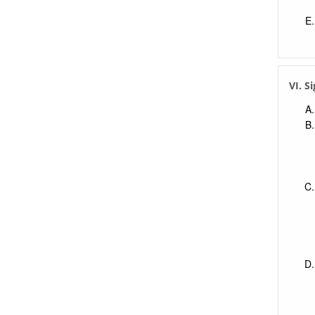
VI. S