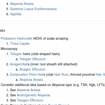
Alopecia Areata
Systemic Lupus Erythematosus
Syphilis
Labs
Potassium Hydroxide
(KOH) of scalp scraping
Tinea Capitis
Microscopy
Telogen
hairs (club-shaped hairs)
Telogen Effluvium
Anagen
Hair
s (inner root sheath still attached)
Anagen Effluvium
Exclamation Point Hair
s (club
Hair Root
, thinned proximal
Hair S
Alopecia Areata
Consider additional labs based on Alopecia type (e.g. TSH, Hgb, LFTs
See
Alopecia Areata
See
Androgenetic Alopecia
See
Telogen Effluvium