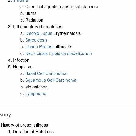
Chemical agents (caustic substances)
Burns
Radiation
Inflammatory dermatoses
Discoid Lupus
Erythematosis
Sarcoidosis
Lichen Planus
follicularis
Necrobiosis Lipoidica diabeticorum
Infection
Neoplasm
Basal Cell Carcinoma
Squamous Cell Carcinoma
Metastases
Lymphoma
istory
History of present illness
Duration of Hair Loss