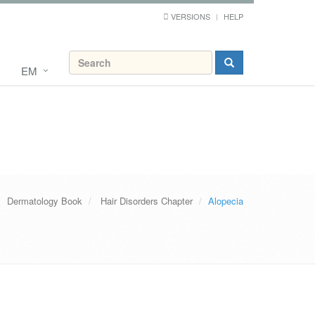
VERSIONS
HELP
EM
Dermatology Book
Hair Disorders Chapter
Alopecia