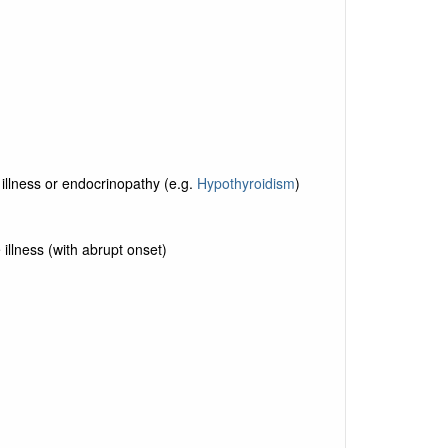
 illness or endocrinopathy (e.g.
Hypothyroidism
)
 illness (with abrupt onset)