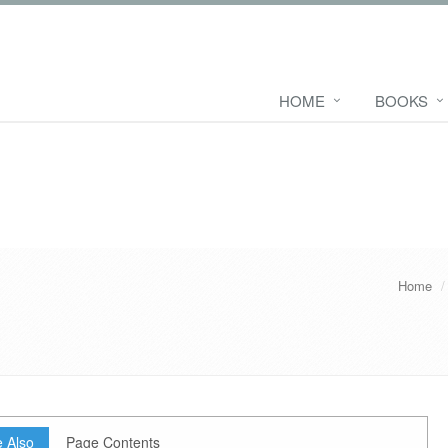
HOME
BOOKS
Home
 Also
Page Contents