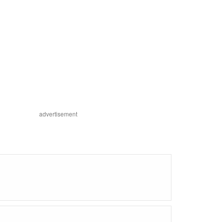
advertisement