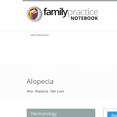
advertisement
Alopecia
Aka:
Alopecia
,
Hair Loss
Dermatology
See