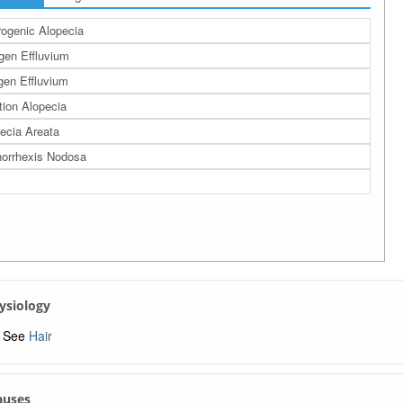
ogenic Alopecia
gen Effluvium
en Effluvium
tion Alopecia
ecia Areata
horrhexis Nodosa
hysiology
See
Hair
Causes