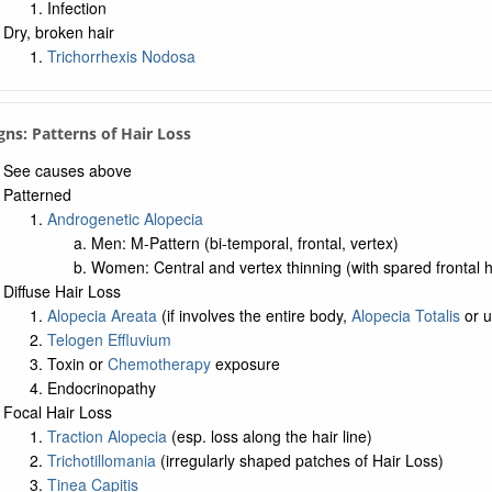
Infection
Dry, broken hair
Trichorrhexis Nodosa
igns: Patterns of Hair Loss
See causes above
Patterned
Androgenetic Alopecia
Men: M-Pattern (bi-temporal, frontal, vertex)
Women: Central and vertex thinning (with spared frontal h
Diffuse Hair Loss
Alopecia Areata
(if involves the entire body,
Alopecia Totalis
or u
Telogen Effluvium
Toxin or
Chemotherapy
exposure
Endocrinopathy
Focal Hair Loss
Traction Alopecia
(esp. loss along the hair line)
Trichotillomania
(irregularly shaped patches of Hair Loss)
Tinea Capitis