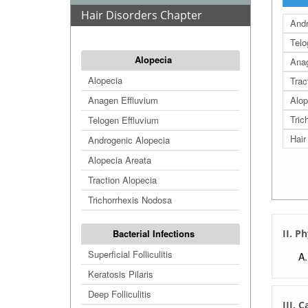
Hair Disorders Chapter
Andr
Telo
Alopecia
Anag
Alopecia
Trac
Anagen Effluvium
Alop
Tric
Telogen Effluvium
Hair
Androgenic Alopecia
Alopecia Areata
Traction Alopecia
Trichorrhexis Nodosa
Bacterial Infections
II. P
Superficial Folliculitis
Keratosis Pilaris
Deep Folliculitis
III. 