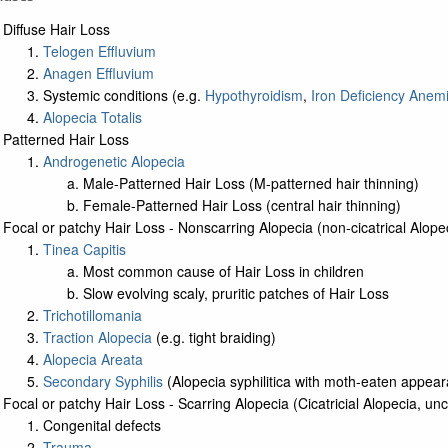
Diffuse Hair Loss
Telogen Effluvium
Anagen Effluvium
Systemic conditions (e.g.
Hypothyroidism
,
Iron Deficiency Anem
Alopecia Totalis
Patterned Hair Loss
Androgenetic Alopecia
Male-Patterned Hair Loss (M-patterned hair thinning)
Female-Patterned Hair Loss (central hair thinning)
Focal or patchy Hair Loss - Nonscarring Alopecia (non-cicatrical Alope
Tinea Capitis
Most common cause of Hair Loss in children
Slow evolving scaly, pruritic patches of Hair Loss
Trichotillomania
Traction Alopecia
(e.g. tight braiding)
Alopecia Areata
Secondary Syphilis
(Alopecia syphilitica with moth-eaten appea
Focal or patchy Hair Loss - Scarring Alopecia (Cicatricial Alopecia, 
Congenital defects
Trauma