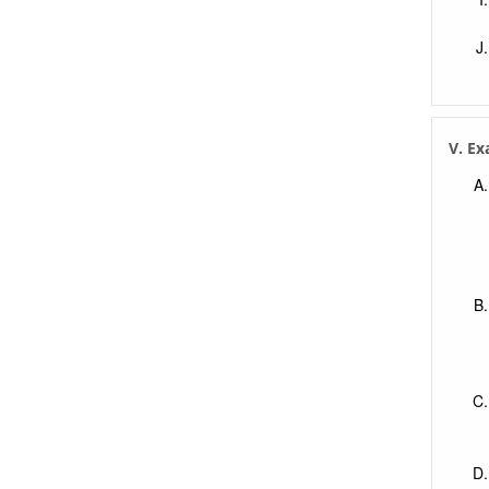
V. Ex