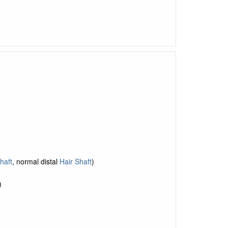
haft
, normal distal
Hair Shaft
)
)