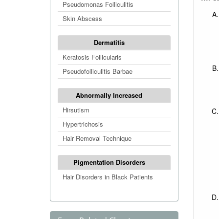
Pseudomonas Folliculitis
Skin Abscess
Dermatitis
Keratosis Follicularis
Pseudofolliculitis Barbae
Abnormally Increased
Hirsutism
Hypertrichosis
Hair Removal Technique
Pigmentation Disorders
Hair Disorders in Black Patients