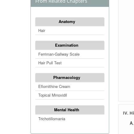
From Related Chapters
Anatomy
Hair
Examination
Ferriman-Gallway Scale
Hair Pull Test
Pharmacology
Eflornithine Cream
Topical Minoxidil
Mental Health
IV. H
Trichotillomania