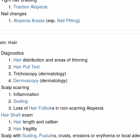
Traction Alopecia
Nail changes
Alopecia Areata
(esp.
Nail Pitting
)
am: Hair
Diagnostics
Hair
distribution and areas of thinning
Hair Pull Test
Trichoscopy (dermatology)
Dermoscopy
(dermatology)
Scalp scarring
Inflammation
Scaling
Loss of
Hair Follicle
s in non-scarring Alopecia
Hair Shaft
exam
Hair
length and caliber
Hair
fragility
Scalp with
Scaling
,
Pustule
s, crusts, erosions or erythema or local ad