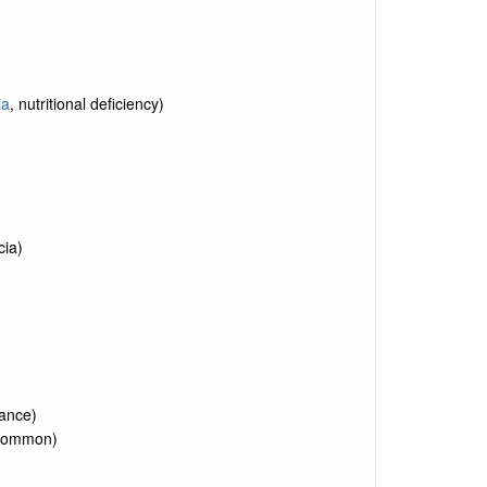
ia
, nutritional deficiency)
cia)
rance)
uncommon)