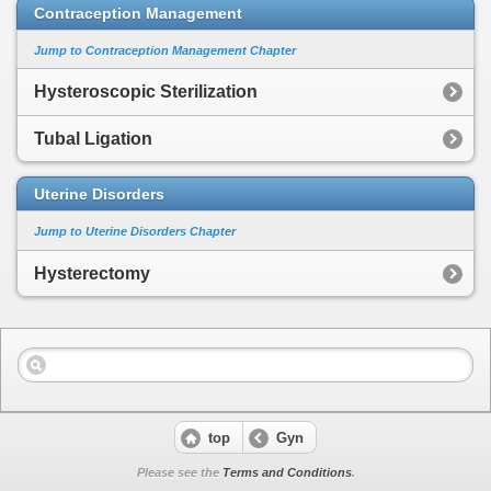
Contraception Management
Jump to Contraception Management Chapter
Hysteroscopic Sterilization
Tubal Ligation
Uterine Disorders
Jump to Uterine Disorders Chapter
Hysterectomy
top
Gyn
Please see the
Terms and Conditions
.