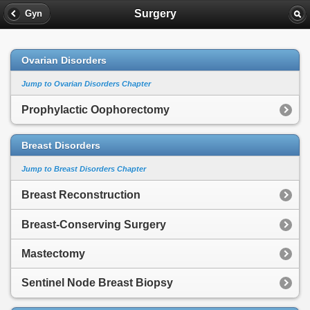
Surgery
Gyn
Ovarian Disorders
Jump to Ovarian Disorders Chapter
Prophylactic Oophorectomy
Breast Disorders
Jump to Breast Disorders Chapter
Breast Reconstruction
Breast-Conserving Surgery
Mastectomy
Sentinel Node Breast Biopsy