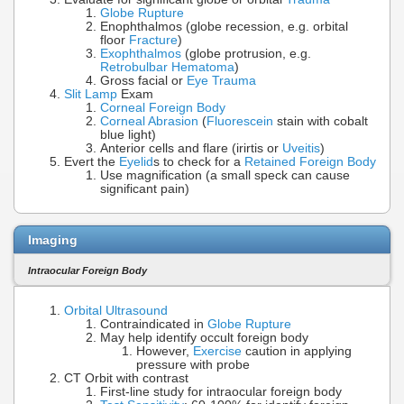
Globe Rupture
Enophthalmos (globe recession, e.g. orbital
floor
Fracture
)
Exophthalmos
(globe protrusion, e.g.
Retrobulbar Hematoma
)
Gross facial or
Eye Trauma
Slit Lamp
Exam
Corneal Foreign Body
Corneal Abrasion
(
Fluorescein
stain with cobalt
blue light)
Anterior cells and flare (irirtis or
Uveitis
)
Evert the
Eyelid
s to check for a
Retained Foreign Body
Use magnification (a small speck can cause
significant pain)
Imaging
Intraocular Foreign Body
Orbital Ultrasound
Contraindicated in
Globe Rupture
May help identify occult foreign body
However,
Exercise
caution in applying
pressure with probe
CT Orbit with contrast
First-line study for intraocular foreign body