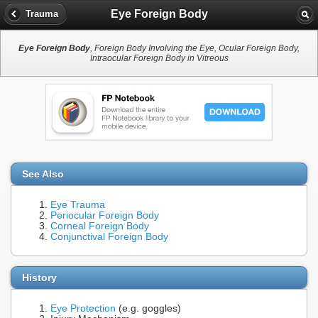
Eye Foreign Body
Trauma
Eye Foreign Body
, Foreign Body Involving the Eye, Ocular Foreign Body,
Intraocular Foreign Body in Vitreous
See Also
Eye Trauma
Periocular Foreign Body
Corneal Foreign Body
Conjunctival Foreign Body
History
Eye Protection
(e.g. goggles)