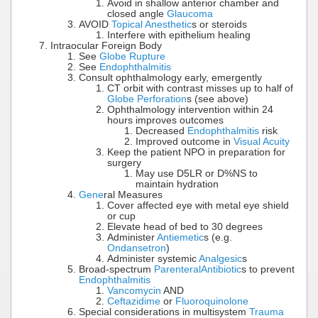
Avoid in shallow anterior chamber and
closed angle
Glaucoma
AVOID
Topical Anesthetic
s or steroids
Interfere with epithelium healing
Intraocular Foreign Body
See
Globe Rupture
See
Endophthalmitis
Consult ophthalmology early, emergently
CT orbit with contrast misses up to half of
Globe Perforation
s (see above)
Ophthalmology intervention within 24
hours improves outcomes
Decreased
Endophthalmitis
risk
Improved outcome in
Visual Acuity
Keep the patient NPO in preparation for
surgery
May use D5LR or D%NS to
maintain hydration
Gene
ral Measures
Cover affected eye with metal eye shield
or cup
Elevate head of bed to 30 degrees
Administer
Antiemetic
s (e.g.
Ondansetron
)
Administer systemic
Analgesic
s
Broad-spectrum
Parenteral
Antibiotic
s to prevent
Endophthalmitis
Vancomycin
AND
Ceftazidime
or
Fluoroquinolone
Special considerations in multisystem
Trauma