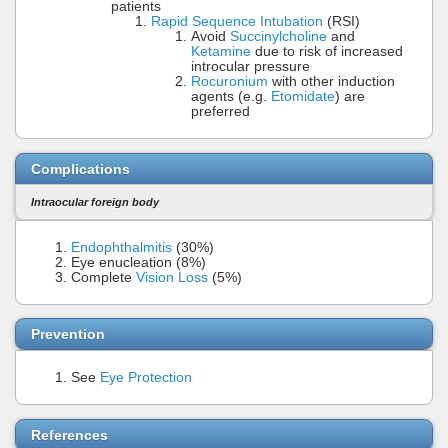
patients
Rapid Sequence Intubation
(RSI)
Avoid
Succinylcholine
and
Ketamine
due to risk of increased
introcular pressure
Rocuronium
with other induction
agents (e.g.
Etomidate
) are
preferred
Complications
Intraocular foreign body
Endophthalmitis
(30%)
Eye enucleation (8%)
Complete
Vision Loss
(5%)
Prevention
See
Eye Protection
References