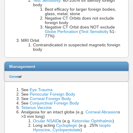
Test Sensitivity
: 60-100% for identify foreign
body
Best efficacy for larger foreign bodies,
glass, metal, stone
Negative CT Orbits does not exclude
foreign body
Negative CT Orbit does NOT exclude
Globe Perforation
(
Test Sensitivity
51-
77%)
MRI Orbit
Contraindicated in suspected magnetic foreign
body
Management
Gene
ral
See
Eye Trauma
See
Periocular Foreign Body
See
Corneal Foreign Body
See
Conjunctival Foreign Body
Tetanus Vaccine
Analgesia for an intact globe (e.g.
Corneal Abrasion
s
>3 mm long)
Ocular NSAID
s (e.g.
Ketorolac Ophthalmic
)
Long acting
Cycloplegic
(e.g. .25%
Isopto
Hyoscine
,
Cyclopentolate
)