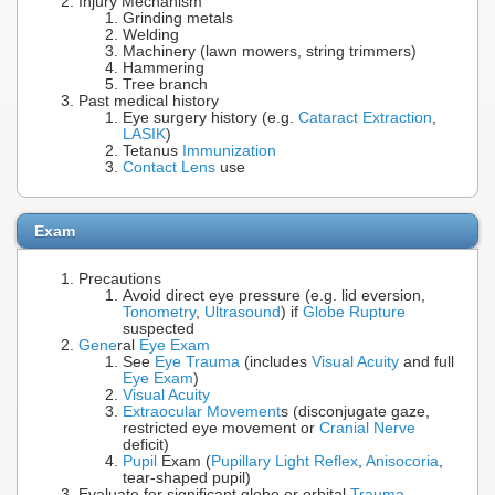
Injury Mechanism
Grinding metals
Welding
Machinery (lawn mowers, string trimmers)
Hammering
Tree branch
Past medical history
Eye surgery history (e.g.
Cataract Extraction
,
LASIK
)
Tetanus
Immunization
Contact Lens
use
Exam
Precautions
Avoid direct eye pressure (e.g. lid eversion,
Tonometry
,
Ultrasound
) if
Globe Rupture
suspected
Gene
ral
Eye Exam
See
Eye Trauma
(includes
Visual Acuity
and full
Eye Exam
)
Visual Acuity
Extraocular Movement
s (disconjugate gaze,
restricted eye movement or
Cranial Nerve
deficit)
Pupil
Exam (
Pupillary Light Reflex
,
Anisocoria
,
tear-shaped pupil)
Evaluate for significant globe or orbital
Trauma