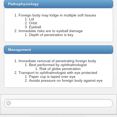
Pathophysiology
Foreign body may lodge in multiple soft tissues
Lid
Orbit
Eyeball
Immediate risks are to eyeball damage
Depth of penetration is key
Management
Immediate removal of penetrating foreign body
Best performed by ophthalmologist
Risk of globe penetration
Transport to ophthalmologist with eye protected
Paper cup is taped over eye
Avoids pressure on foreign body against eye