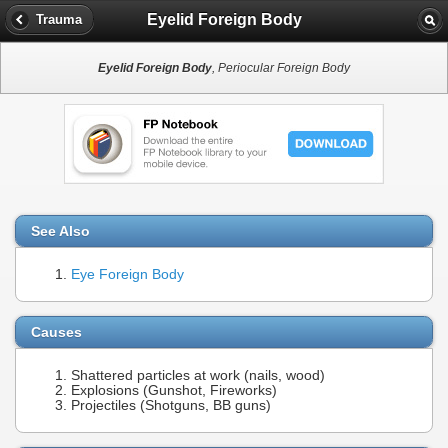
Eyelid Foreign Body
Trauma
Eyelid Foreign Body
, Periocular Foreign Body
See Also
Eye Foreign Body
Causes
Shattered particles at work (nails, wood)
Explosions (Gunshot, Fireworks)
Projectiles (Shotguns, BB guns)