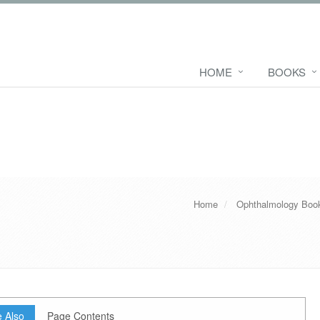
HOME
BOOKS
Home
Ophthalmology Boo
 Also
Page Contents