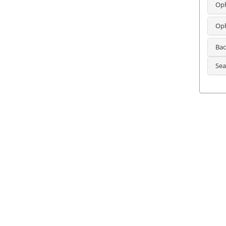
Oph
Oph
Bac
Sea