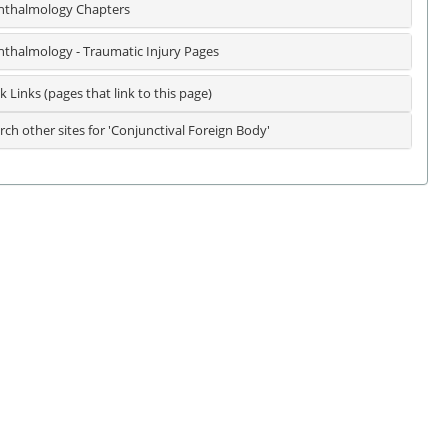
thalmology Chapters
thalmology - Traumatic Injury Pages
k Links (pages that link to this page)
rch other sites for 'Conjunctival Foreign Body'