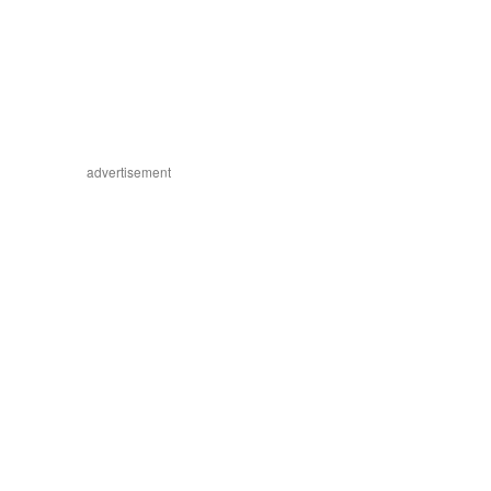
advertisement