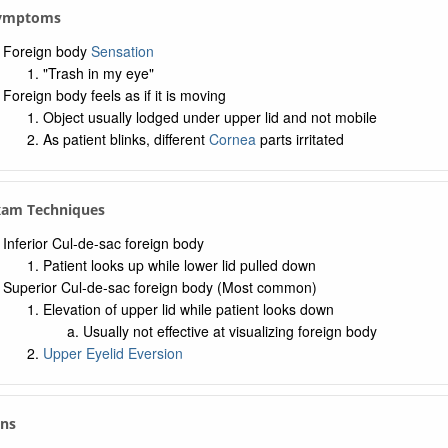
 Symptoms
Foreign body
Sensation
"Trash in my eye"
Foreign body feels as if it is moving
Object usually lodged under upper lid and not mobile
As patient blinks, different
Cornea
parts irritated
xam Techniques
Inferior Cul-de-sac foreign body
Patient looks up while lower lid pulled down
Superior Cul-de-sac foreign body (Most common)
Elevation of upper lid while patient looks down
Usually not effective at visualizing foreign body
Upper Eyelid Eversion
gns