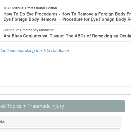
ted Topics in Traumatic Injury
oks