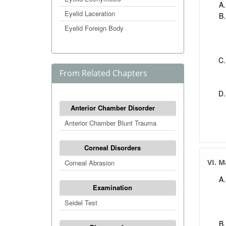
Eyelid Laceration
Eyelid Foreign Body
From Related Chapters
Anterior Chamber Disorder
Anterior Chamber Blunt Trauma
Corneal Disorders
VI. 
Corneal Abrasion
Examination
Seidel Test