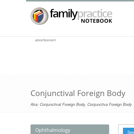
advertisement
Conjunctival Foreign Body
Aka:
Conjunctival Foreign Body
,
Conjunctiva Foreign Body
Ophthalmology
See