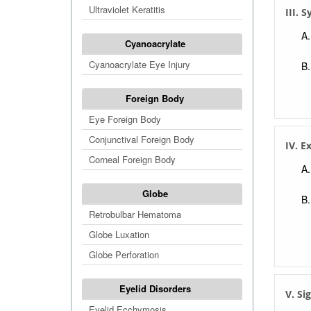
Ultraviolet Keratitis
III.
Cyanoacrylate
Cyanoacrylate Eye Injury
Foreign Body
Eye Foreign Body
Conjunctival Foreign Body
IV. E
Corneal Foreign Body
Globe
Retrobulbar Hematoma
Globe Luxation
Globe Perforation
Eyelid Disorders
V. Si
Eyelid Ecchymosis