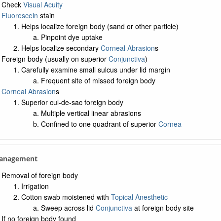
Check
Visual Acuity
Fluorescein
stain
Helps localize foreign body (sand or other particle)
Pinpoint dye uptake
Helps localize secondary
Corneal Abrasion
s
Foreign body (usually on superior
Conjunctiva
)
Carefully examine small sulcus under lid margin
Frequent site of missed foreign body
Corneal Abrasion
s
Superior cul-de-sac foreign body
Multiple vertical linear abrasions
Confined to one quadrant of superior
Cornea
Management
Removal of foreign body
Irrigation
Cotton swab moistened with
Topical Anesthetic
Sweep across lid
Conjunctiva
at foreign body site
If no foreign body found