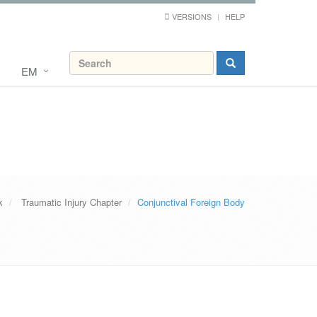
VERSIONS
HELP
EM
k
Traumatic Injury Chapter
Conjunctival Foreign Body