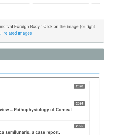
tival Foreign Body." Click on the image (or right
ll related images