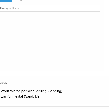
Foreign Body
auses
Work related particles (drilling, Sanding)
Environmental (Sand, Dirt)