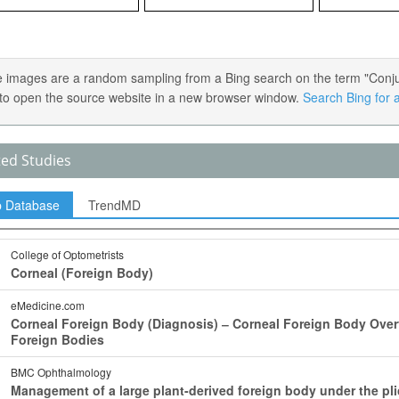
 images are a random sampling from a Bing search on the term "Conjunc
) to open the source website in a new browser window.
Search Bing for a
ted Studies
p Database
TrendMD