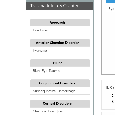
Traumatic Injury Chapter
Eye 
Approach
Eye Injury
Anterior Chamber Disorder
Hyphema
Blunt
Blunt Eye Trauma
Conjunctival Disorders
II. C
Subconjunctival Hemorrhage
Corneal Disorders
Chemical Eye Injury