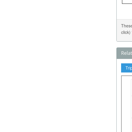
These
click
Rela
Tri