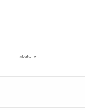
advertisement