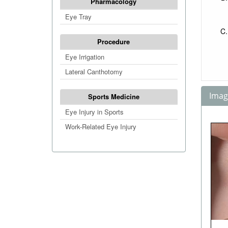
Pharmacology
Eye Tray
Procedure
Eye Irrigation
Lateral Canthotomy
Image
Sports Medicine
Eye Injury in Sports
Work-Related Eye Injury