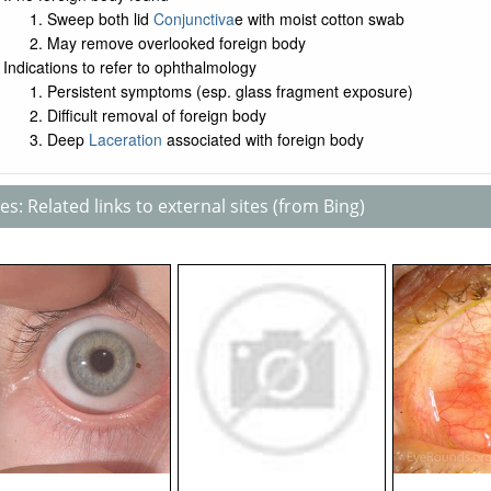
Sweep both lid
Conjunctiva
e with moist cotton swab
May remove overlooked foreign body
Indications to refer to ophthalmology
Persistent symptoms (esp. glass fragment exposure)
Difficult removal of foreign body
Deep
Laceration
associated with foreign body
s: Related links to external sites (from Bing)