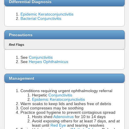
Differential Diagnosis
Epidemic Keratoconjunctivitis
Bacterial Conjunctivitis
Precautions
Red Flags
See
Conjunctivitis
See
Herpes Ophthalmicus
Management
Conditions requiring urgent ophthalmology referral
Herpetic
Conjunctivitis
Epidemic Keratoconjunctivitis
Warm soaks to keep lids and lashes free of debris
Cool compresses may be soothing
Practice good hygiene to prevent contagious spread
Hosts shed
Adenovirus
for 10 to 14 days
Avoid exposing others for at least 7 days, and at
least until
Red Eye
and tearing resolves