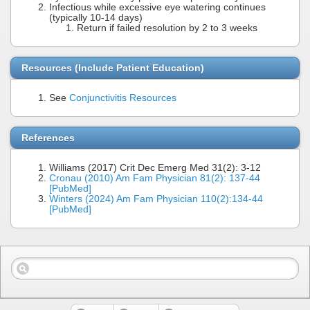
Infectious while excessive eye watering continues
(typically 10-14 days)
Return if failed resolution by 2 to 3 weeks
Resources (Include Patient Education)
See
Conjunctivitis Resources
References
Williams (2017) Crit Dec Emerg Med 31(2): 3-12
Cronau (2010) Am Fam Physician 81(2): 137-44
[PubMed]
Winters (2024) Am Fam Physician 110(2):134-44
[PubMed]