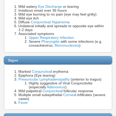
Mild watery
Eye Discharge
or tearing
Insidious onset over 36 hours
Mild eye burning to no pain (eye may feel gritty)
Mild eye itch
Diffuse
Conjunctival Hyperemia
Unilateral initially and spreads to opposite eye within
1-2 days
Associated symptoms
Upper Respiratory Infection
Severe
Pharyngitis
with some infections (e.g.
coxsackievirus,
Mononucleosis
)
Signs
Marked
Conjunctiva
l erythema
Epiphora (Eye tearing)
Preauricular Lymphadenopathy
(anterior to tragus)
Highly suggestive of Viral Conjunctivitis
(especially
Adenovirus
)
Mild palpebral
Conjunctiva
l follicular response
Multiple small subepithelial
Cornea
l infiltrates (severe
cases)
Fever