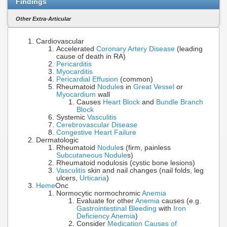
Findings
Other Extra-Articular
Cardiovascular
Accelerated
Coronary Artery Disease
(leading
cause of death in RA)
Pericarditis
Myocarditis
Pericardial Effusion
(common)
Rheumatoid
Nodule
s in
Great Vessel
or
Myocardium
wall
Causes
Heart Block
and
Bundle Branch
Block
Systemic
Vasculitis
Cerebrovascular Disease
Congestive Heart Failure
Dermatologic
Rheumatoid
Nodule
s (firm, painless
Subcutaneous Nodule
s)
Rheumatoid nodulosis (cystic bone lesions)
Vasculitis
skin and nail changes (nail folds, leg
ulcers,
Urticaria
)
Heme
Onc
Normocytic normochromic
Anemia
Evaluate for other
Anemia
causes (e.g.
Gastrointestinal Bleeding
with
Iron
Deficiency Anemia
)
Consider
Medication Causes of