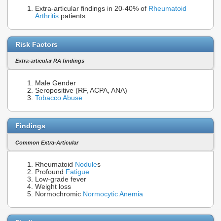
Extra-articular findings in 20-40% of
Rheumatoid
Arthritis
patients
Risk Factors
Extra-articular RA findings
Male Gender
Seropositive (RF, ACPA, ANA)
Tobacco Abuse
Findings
Common Extra-Articular
Rheumatoid
Nodule
s
Profound
Fatigue
Low-grade fever
Weight loss
Normochromic
Normocytic Anemia