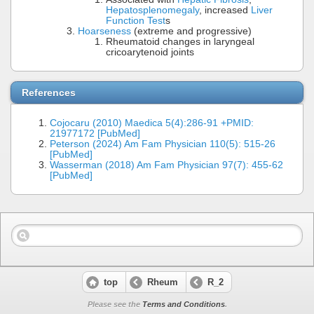
Hepatosplenomegaly
, increased
Liver
Function Test
s
Hoarseness
(extreme and progressive)
Rheumatoid changes in laryngeal
cricoarytenoid joints
References
Cojocaru (2010) Maedica 5(4):286-91 +PMID:
21977172 [PubMed]
Peterson (2024) Am Fam Physician 110(5): 515-26
[PubMed]
Wasserman (2018) Am Fam Physician 97(7): 455-62
[PubMed]
top
Rheum
R_2
Please see the
Terms and Conditions
.