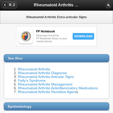
Rheumatoid Arthritis Extra-articular Signs
R_2
Rheumatoid Arthritis Extra-articular Signs
See Also
Rheumatoid Arthritis
Rheumatoid Arthritis Diagnosis
Rheumatoid Arthritis Articular Signs
Felty's Syndrome
Rheumatoid Arthritis Management
Rheumatoid Arthritis Antiinflammatory Medications
Rheumatoid Arthritis Remittive Agent
s
Epidemiology