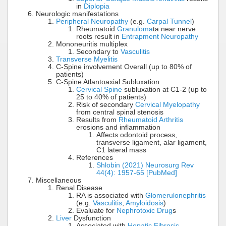
in
Diplopia
Neurologic manifestations
Peripheral Neuropathy
(e.g.
Carpal Tunnel
)
Rheumatoid
Granuloma
ta near nerve
roots result in
Entrapment Neuropathy
Mononeuritis multiplex
Secondary to
Vasculitis
Transverse Myelitis
C-Spine involvement Overall (up to 80% of
patients)
C-Spine Atlantoaxial Subluxation
Cervical Spine
subluxation at C1-2 (up to
25 to 40% of patients)
Risk of secondary
Cervical Myelopathy
from central spinal stenosis
Results from
Rheumatoid Arthritis
erosions and inflammation
Affects odontoid process,
transverse ligament, alar ligament,
C1 lateral mass
References
Shlobin (2021) Neurosurg Rev
44(4): 1957-65 [PubMed]
Miscellaneous
Renal Disease
RA is associated with
Glomerulonephritis
(e.g.
Vasculitis
,
Amyloidosis
)
Evaluate for
Nephrotoxic Drug
s
Liver
Dysfunction
Associated with
Hepatic Fibrosis
,