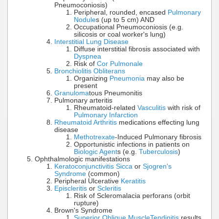
Pneumoconiosis)
Peripheral, rounded, encased
Pulmonary
Nodule
s (up to 5 cm) AND
Occupational Pneumoconiosis (e.g.
silicosis or coal worker's lung)
Interstitial Lung Disease
Diffuse interstitial fibrosis associated with
Dyspnea
Risk of
Cor Pulmonale
Bronchiolitis Obliterans
Organizing
Pneumonia
may also be
present
Granuloma
tous Pneumonitis
Pulmonary arteritis
Rheumatoid-related
Vasculitis
with risk of
Pulmonary Infarction
Rheumatoid Arthritis
medications effecting lung
disease
Methotrexate
-Induced Pulmonary fibrosis
Opportunistic infections in patients on
Biologic Agent
s (e.g.
Tuberculosis
)
Ophthalmologic manifestations
Keratoconjunctivitis Sicca
or
Sjogren's
Syndrome
(common)
Peripheral Ulcerative
Keratitis
Episcleritis
or
Scleritis
Risk of Scleromalacia perforans (orbit
rupture)
Brown's Syndrome
Superior Oblique Muscle
Tendinitis
results