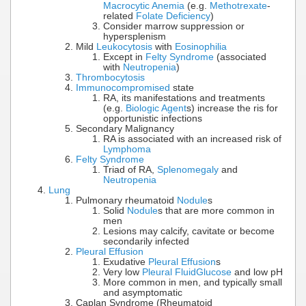
Macrocytic Anemia
(e.g.
Methotrexate
-
related
Folate Deficiency
)
Consider marrow suppression or
hypersplenism
Mild
Leukocytosis
with
Eosinophilia
Except in
Felty Syndrome
(associated
with
Neutropenia
)
Thrombocytosis
Immunocompromised
state
RA, its manifestations and treatments
(e.g.
Biologic Agent
s) increase the ris for
opportunistic infections
Secondary Malignancy
RA is associated with an increased risk of
Lymphoma
Felty Syndrome
Triad of RA,
Splenomegaly
and
Neutropenia
Lung
Pulmonary rheumatoid
Nodule
s
Solid
Nodule
s that are more common in
men
Lesions may calcify, cavitate or become
secondarily infected
Pleural Effusion
Exudative
Pleural Effusion
s
Very low
Pleural Fluid
Glucose
and low pH
More common in men, and typically small
and asymptomatic
Caplan Syndrome (Rheumatoid