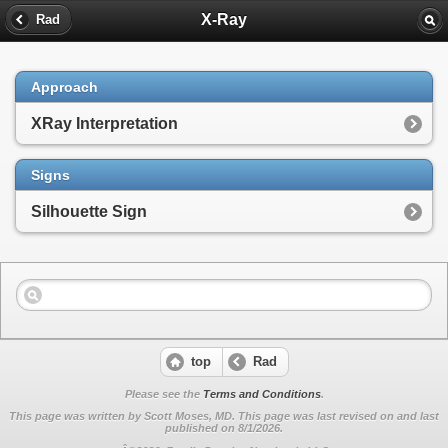
X-Ray
Rad
Approach
XRay Interpretation
Signs
Silhouette Sign
top
Rad
Please see the
Terms and Conditions
.
This page was written by Scott Moses, MD. This page was last revised on
and last
published on 8/1/2026.