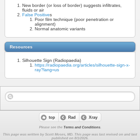
New border (or loss of border) suggests infiltrates,
fluids or air
False Positive
s
Poor film technique (poor penetration or
alignment)
Normal anatomic variants
Resources
Silhouette Sign (Radiopaedia)
https://radiopaedia.org/articles/silhouette-sign-x-
ray?lang=us
top
Rad
Xray
Please see the
Terms and Conditions
.
This page was written by Scott Moses, MD. This page was last revised on
and last
published on 8/1/2026.