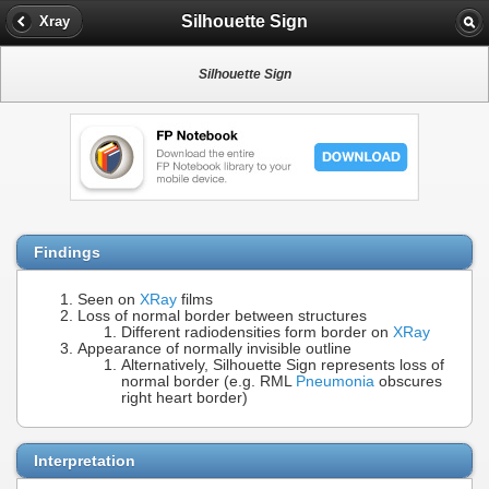
Silhouette Sign
Xray
Silhouette Sign
Findings
Seen on
XRay
films
Loss of normal border between structures
Different radiodensities form border on
XRay
Appearance of normally invisible outline
Alternatively, Silhouette Sign represents loss of
normal border (e.g. RML
Pneumonia
obscures
right heart border)
Interpretation