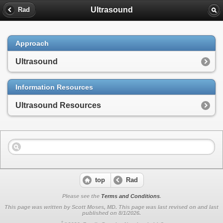
Ultrasound
Rad
Approach
Ultrasound
Information Resources
Ultrasound Resources
top
Rad
Please see the
Terms and Conditions
.
This page was written by Scott Moses, MD. This page was last revised on
and last
published on 8/1/2026.