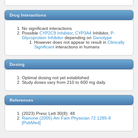
Drug Interactions
No significant interactions
Possible
CYP2C9 Inhibitor
,
CYP3A4
Inhibitor,
P-
Glycoprotein Inhibitor
depending on
Genotype
However does not appear to result in
Clinically
Significant
interactions in humans
Dosing
Optimal dosing not yet established
Study doses vary from 210 to 600 mg daily
References
(2023) Presc Lett 30(8): 48
Rainone (2005) Am Fam Physician 72:1285-8
[PubMed]