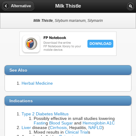
Milk Thistle
Alternative
Milk Thistle
, Silybum marianum, Silymarin
See Also
Herbal Medicine
Indications
Type 2 Diabetes Mellitus
Possibly effective in small studies lowering
Fastin
g
Blood Sugar
and
Hemoglobin A1C
Liver
disease (
Cirrhosis
, Hepatitis,
NAFLD
)
Mixed results in
Clinical Trial
s