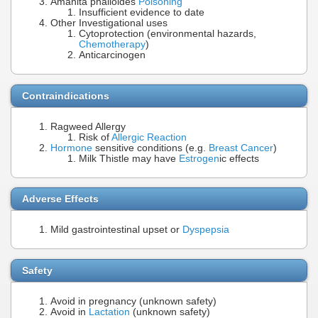
Amanita phalloides
Poisoning
Insufficient evidence to date
Other Investigational uses
Cytoprotection (environmental hazards,
Chemotherapy
)
Anticarcinogen
Contraindications
Ragweed Allergy
Risk of
Allergic Reaction
Hormone
sensitive conditions (e.g.
Breast Cancer
)
Milk Thistle may have
Estrogen
ic effects
Adverse Effects
Mild gastrointestinal upset or
Dyspepsia
Safety
Avoid in pregnancy (unknown safety)
Avoid in
Lactation
(unknown safety)