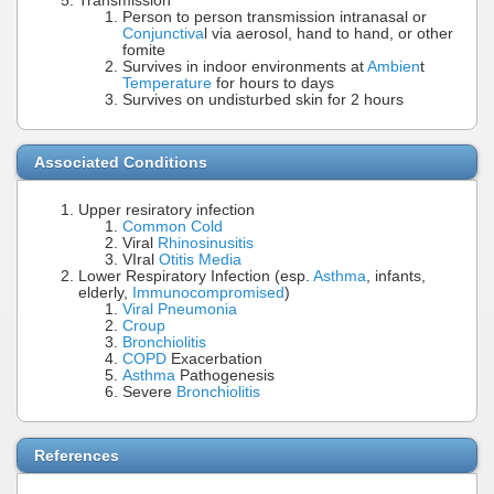
Transmission
Person to person transmission intranasal or
Conjunctiva
l via aerosol, hand to hand, or other
fomite
Survives in indoor environments at
Ambien
t
Temperature
for hours to days
Survives on undisturbed skin for 2 hours
Associated Conditions
Upper resiratory infection
Common Cold
Viral
Rhinosinusitis
VIral
Otitis Media
Lower Respiratory Infection (esp.
Asthma
, infants,
elderly,
Immunocompromised
)
Viral Pneumonia
Croup
Bronchiolitis
COPD
Exacerbation
Asthma
Pathogenesis
Severe
Bronchiolitis
References