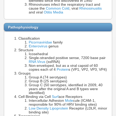
identified since first discovered in 1950
Rhinoviruses infect the respiratory tract and
cause the
Common Cold
, viral
Rhinosinusitis
and viral
Otitis Media
Pathophysiology
Classification
Picornaviridae
family
Enterovirus
genus
Structure
Icosehedral
Single-stranded positive sense, 7200 base pair
RNA Virus
(ssRNA)
Non-enveloped, but as a viral capsid of 60
copies each of 4
Protein
s (VP1, VP2, VP3, VP4)
Groups
Group A (74 serotypes)
Group B (25 serotypes)
Group C (50 serotypes, identified in 2009, 40
years after the original A and B types were
identified)
Cell Binding via Cell
Surf
ace Receptors
Intercellular Adhesion
Mole
cule (ICAM-1,
responsible for 90% of HRV binding sites)
Low Density Lipoprotein
Receptor (LDLR, minor
binding site)