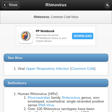
Rhinovirus
Virus
Rhinovirus
, Common Cold Virus
See Also
Viral
Upper Respiratory Infection
(
Common Cold
)
Definitions
Human Rhinovirus (HRV)
Picornaviridae
family,
Enterovirus
genus, non-
enveloped, icosehedral, single-stranded positive
sense
RNA Virus
Over 100 Rhinovirus serotypes have been