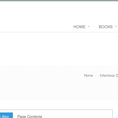
HOME
BOOKS
Home
Infectious 
 Also
Page Contents