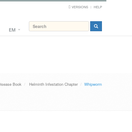
VERSIONS
HELP
EM
Disease Book
Helminth Infestation Chapter
Whipworm