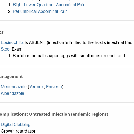
Right Lower Quadrant Abdominal Pain
Periumbilical Abdominal Pain
bs
Eosinophilia
is ABSENT (infection is limited to the host's intestinal tract
Stool
Exam
Barrel or football shaped eggs with small nubs on each end
Management
Mebendazole
(
Vermox
,
Emverm
)
Albendazole
Complications: Untreated Infection (endemic regions)
Digital Clubbing
Growth retardation