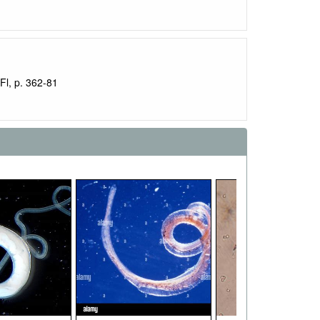
Fl, p. 362-81