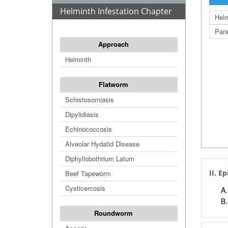
Helminth Infestation Chapter
Helm
Para
Approach
Helminth
Flatworm
Schistosomiasis
Dipylidiasis
Echinococcosis
Alveolar Hydatid Disease
Diphyllobothrium Latum
II. E
Beef Tapeworm
Cysticercosis
Roundworm