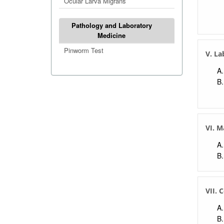
Ocular Larva Migrans
Pathology and Laboratory
Medicine
Pinworm Test
V. La
VI. 
VII. 