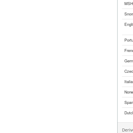
MSH
Sno
Engl
Port
Fren
Ger
Cze
Itali
Norw
Span
Dutc
Deriv