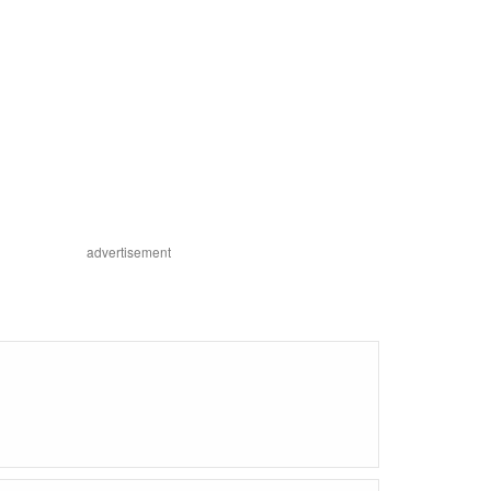
advertisement