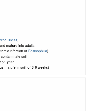
rne Illness
)
nd mature into adults
stemic infection or
Eosinophilia
)
 contaminate soil
r >1 year
gs mature in soil for 3-6 weeks)