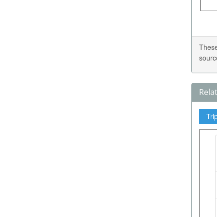
These
sourc
Rela
Tri