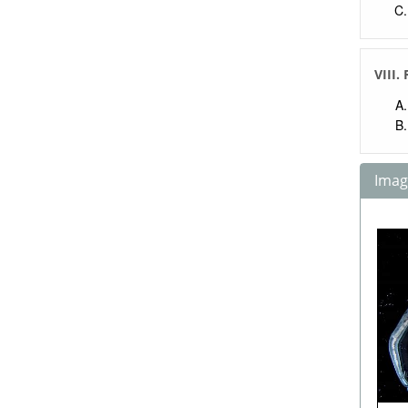
VIII.
Image