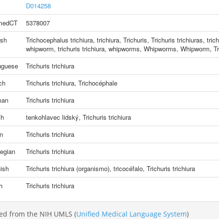
D014258
medCT
5378007
ish
Trichocephalus trichiura
,
trichiura, Trichuris
,
Trichuris trichiuras
,
tric
whipworm
,
trichuris trichiura
,
whipworms
,
Whipworms
,
Whipworm
,
Tr
uguese
Trichuris trichiura
ch
Trichuris trichiura
,
Trichocéphale
man
Trichuris trichiura
ch
tenkohlavec lidský
,
Trichuris trichiura
an
Trichuris trichiura
egian
Trichuris trichiura
ish
Trichuris trichiura (organismo)
,
tricocéfalo
,
Trichuris trichiura
h
Trichuris trichiura
ed from the NIH UMLS (
Unified Medical Language System
)