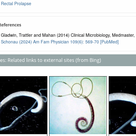
Rectal Prolapse
 References
Gladwin, Trattler and Mahan (2014) Clinical Microbiology, Medmaster, 
Schonau (2024) Am Fam Physician 109(6): 569-70 [PubMed]
s: Related links to external sites (from Bing)