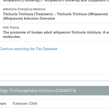
logy:
Trichocephalus trichiura
(C0040913)
epts
Eukaryote
(
T204
)