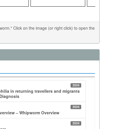
m." Click on the image (or right click) to open the