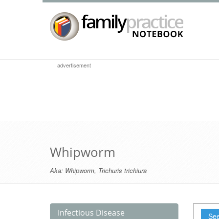
advertisement
Whipworm
Aka:
Whipworm
,
Trichuris trichiura
Infectious Disease
See