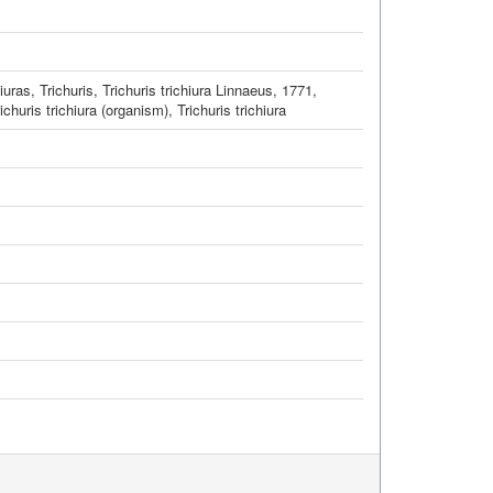
hiuras, Trichuris
,
Trichuris trichiura Linnaeus, 1771
,
ichuris trichiura (organism)
,
Trichuris trichiura