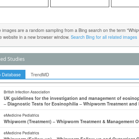
 images are a random sampling from a Bing search on the term "Whipwor
e website in a new browser window.
Search Bing for all related images
ted Studies
p Database
TrendMD