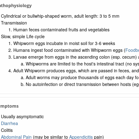
Pathophysiology
Cylindrical or bullwhip-shaped worm, adult length: 3 to 5 mm
Transmission
Human feces contaminated fruits and vegetables
Slow, simple Life cycle
Whipworm eggs incubate in moist soil for 3-6 weeks
Humans ingest food contaminated with Whipworm eggs (
Foodbo
Larvae emerge from eggs in the ascending colon (esp. cecum) a
Whipworms are limited to the host's intestinal tract (no sy
Adult Whipworm produces eggs, which are passed in feces, and
Adult worms may produce thousands of eggs each day fo
No autoinfection or direct transmission between hosts (eg
Symptoms
Usually asymptomatic
Diarrhea
Colitis
Abdominal Pain
(may be similar to
Appendicitis
pain)