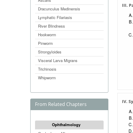
Ascaris
III. 
Dracunculus Medinensis
Lymphatic Filariasis
River Blindness
Hookworm
Pinworm
Strongyloides
Visceral Larva Migrans
Trichinosis
Whipworm
IV. 
From Related Chapters
Ophthalmology