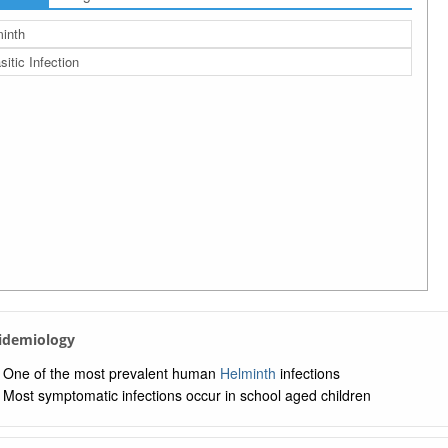
inth
sitic Infection
pidemiology
One of the most prevalent human
Helminth
infections
Most symptomatic infections occur in school aged children