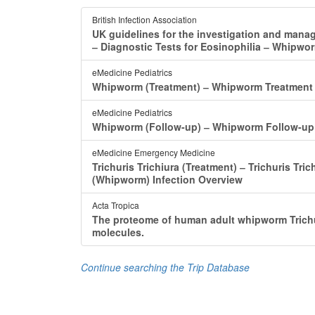
British Infection Association
UK guidelines for the investigation and manag
‒ Diagnostic Tests for Eosinophilia ‒ Whipwo
eMedicine Pediatrics
Whipworm (Treatment) ‒ Whipworm Treatmen
eMedicine Pediatrics
Whipworm (Follow-up) ‒ Whipworm Follow-up 
eMedicine Emergency Medicine
Trichuris Trichiura (Treatment) ‒ Trichuris Tri
(Whipworm) Infection Overview
Acta Tropica
The proteome of human adult whipworm Trichu
molecules.
Continue searching the Trip Database