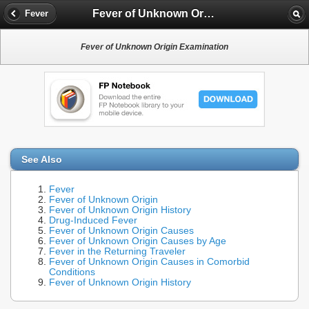
Fever of Unknown Origin Examination
Fever
Fever of Unknown Origin Examination
See Also
Fever
Fever of Unknown Origin
Fever of Unknown Origin History
Drug-Induced Fever
Fever of Unknown Origin Causes
Fever of Unknown Origin Causes by Age
Fever in the Returning Traveler
Fever of Unknown Origin Causes in Comorbid
Conditions
Fever of Unknown Origin History