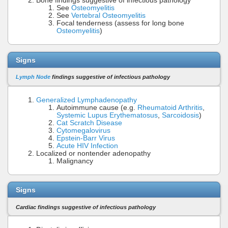
Bone findings suggestive of infectious pathology
See
Osteomyelitis
See
Vertebral Osteomyelitis
Focal tenderness (assess for long bone
Osteomyelitis
)
Signs
Lymph Node
findings suggestive of infectious pathology
Generalized Lymphadenopathy
Autoimmune cause (e.g.
Rheumatoid Arthritis
,
Systemic Lupus Erythematosus
,
Sarcoidosis
)
Cat Scratch Disease
Cytomegalovirus
Epstein-Barr Virus
Acute HIV Infection
Localized or nontender adenopathy
Malignancy
Signs
Cardiac findings suggestive of infectious pathology