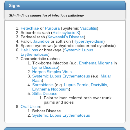
Signs
Skin findings suggestive of infectious pathology
Petechiae
or
Purpura
(Systemic
Vasculitis
)
Seborrheic rash (
Histiocytosis X
)
Perineal rash (
Kawasaki's Disease
)
Pallor,
Jaundice
or soft skin (
Hyperthyroidism
)
Sparse eyebrows (anhydrotic ectodermal dysplasia)
Hair Loss
or breakage (
Systemic Lupus
Erythematosus
)
Characteristic rashes
Tick-borne infection (e.g.
Erythema Migrans
in
Lyme Disease
)
Herpes Simplex Virus
Systemic Lupus Erythematosus
(e.g.
Malar
Rash
)
Sarcoidosis
(e.g.
Lupus Pernio
,
Dactylitis
,
Erythema Nodosum
)
Still's Disease
Faint salmon colored rash over trunk,
palms and soles
Oral Ulcer
s
Behcet Disease
Systemic Lupus Erythematosus