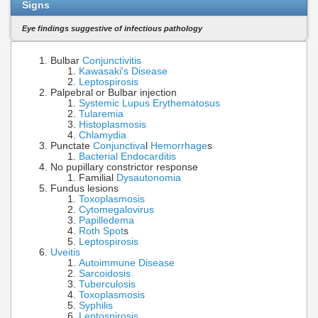
Signs
Eye findings suggestive of infectious pathology
Bulbar
Conjunctivitis
Kawasaki's Disease
Leptospirosis
Palpebral or Bulbar injection
Systemic Lupus Erythematosus
Tularemia
Histoplasmosis
Chlamydia
Punctate
Conjunctiva
l
Hemorrhage
s
Bacterial Endocarditis
No pupillary constrictor response
Familial
Dysautonomia
Fundus lesions
Toxoplasmosis
Cytomegalovirus
Papilledema
Roth Spot
s
Leptospirosis
Uveitis
Autoimmune Disease
Sarcoidosis
Tuberculosis
Toxoplasmosis
Syphilis
Leptospirosis