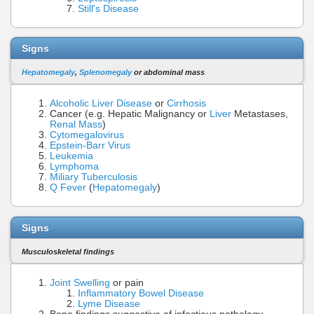
Still's Disease
Signs
Hepatomegaly
,
Splenomegaly
or abdominal mass
Alcoholic Liver Disease
or
Cirrhosis
Cancer (e.g. Hepatic Malignancy or
Liver
Metastases,
Renal Mass
)
Cytomegalovirus
Epstein-Barr Virus
Leukemia
Lymphoma
Miliary Tuberculosis
Q Fever
(
Hepatomegaly
)
Signs
Musculoskeletal findings
Joint Swelling
or pain
Inflammatory Bowel Disease
Lyme Disease