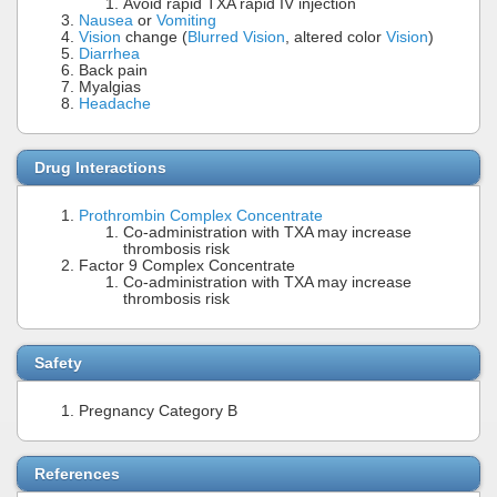
Avoid rapid TXA rapid IV injection
Nausea
or
Vomiting
Vision
change (
Blurred Vision
, altered color
Vision
)
Diarrhea
Back pain
Myalgias
Headache
Drug Interactions
Prothrombin Complex Concentrate
Co-administration with TXA may increase
thrombosis risk
Factor 9 Complex Concentrate
Co-administration with TXA may increase
thrombosis risk
Safety
Pregnancy Category B
References