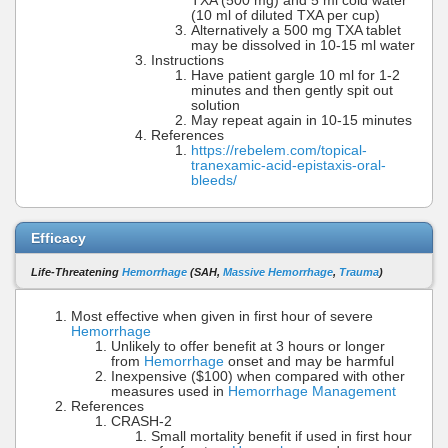
TXA (500 mg) and 5 ml cold water
(10 ml of diluted TXA per cup)
Alternatively a 500 mg TXA tablet
may be dissolved in 10-15 ml water
Instructions
Have patient gargle 10 ml for 1-2
minutes and then gently spit out
solution
May repeat again in 10-15 minutes
References
https://rebelem.com/topical-
tranexamic-acid-epistaxis-oral-
bleeds/
Efficacy
Life-Threatening
Hemorrhage
(SAH,
Massive Hemorrhage
,
Trauma
)
Most effective when given in first hour of severe
Hemorrhage
Unlikely to offer benefit at 3 hours or longer
from
Hemorrhage
onset and may be harmful
Inexpensive ($100) when compared with other
measures used in
Hemorrhage Management
References
CRASH-2
Small mortality benefit if used in first hour