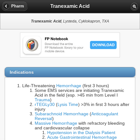
Tranexamic Acid
Pharm
Tranexamic Acid
, Lysteda, Cyklokapron, TXA
Indications
Life-Threatening
Hemorrhage
(first 3 hours)
Some EMS services are initiating Tranexamic
Acid in the field (esp. >45 min from Level I
Trauma
)
rTEG
Ly30
(
Lysis Time
) >3% in first 3 hours after
injury
Subarachnoid Hemorrhage
(
Anticoagulant
Reversal
)
Massive Hemorrhage
with refractory bleeding
and cardiovascular collapse
Hypotension in the Dialysis Patient
Acute Gastrointestinal Hemorrhage