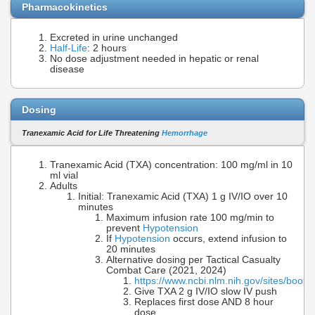
Pharmacokinetics
Excreted in urine unchanged
Half-Life
: 2 hours
No dose adjustment needed in hepatic or renal
disease
Dosing
Tranexamic Acid for Life Threatening
Hemorrhage
Tranexamic Acid (TXA) concentration: 100 mg/ml in 10
ml vial
Adults
Initial: Tranexamic Acid (TXA) 1 g IV/IO over 10
minutes
Maximum infusion rate 100 mg/min to
prevent
Hypotension
If
Hypotension
occurs, extend infusion to
20 minutes
Alternative dosing per Tactical Casualty
Combat Care (2021, 2024)
https://www.ncbi.nlm.nih.gov/sites/boo
Give TXA 2 g IV/IO slow IV push
Replaces first dose AND 8 hour
dose