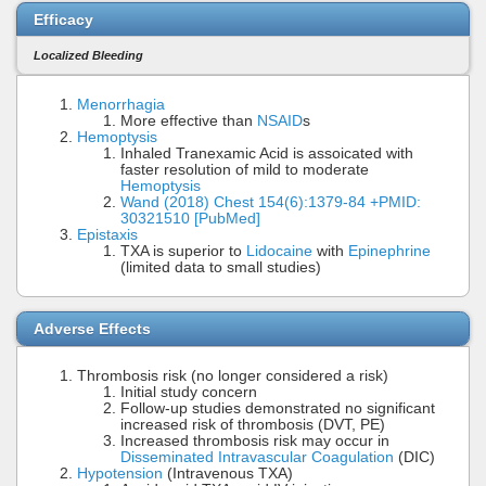
Efficacy
Localized Bleeding
Menorrhagia
More effective than
NSAID
s
Hemoptysis
Inhaled Tranexamic Acid is assoicated with
faster resolution of mild to moderate
Hemoptysis
Wand (2018) Chest 154(6):1379-84 +PMID:
30321510 [PubMed]
Epistaxis
TXA is superior to
Lidocaine
with
Epinephrine
(limited data to small studies)
Adverse Effects
Thrombosis risk (no longer considered a risk)
Initial study concern
Follow-up studies demonstrated no significant
increased risk of thrombosis (DVT, PE)
Increased thrombosis risk may occur in
Disseminated Intravascular Coagulation
(DIC)
Hypotension
(Intravenous TXA)