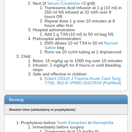
Next (if
Serum Creatinine
<3 g/dl)
Tranexamic Acid Infusion at 1 g (10 ml) in
250 ml NS infused at 32 ml/h over 8
hours OR
Repeat dose 1 g over 10 minutes at 8
hours after first
Hospital administration
Add 1 g TXA (10 ml) to 50 ml bag NS
Prehospital administration
EMS dilutes 10 ml TXA in 50 ml
Normal
Saline
bag
Runs via 10 cc/ml tubing at 1 drip/second
Child:
Bolus: 15 mg/kg up to 1000 mg over 10 minutes
Infusion: 2 mg/kg/h for 8 hours or until bleeding
stops
Safe and effective in children
Eckert (2014) J Trauma Acute Care Surg
77(6): 852-8 +PMID:25423534 [PubMed]
Dosing
Routine Uses (ambulatory or prophylactic)
Prophylaxis before
Tooth Extraction
in
Hemophilia
Immediately before surgery
Tranexamic Acid 10 mg/kg IV