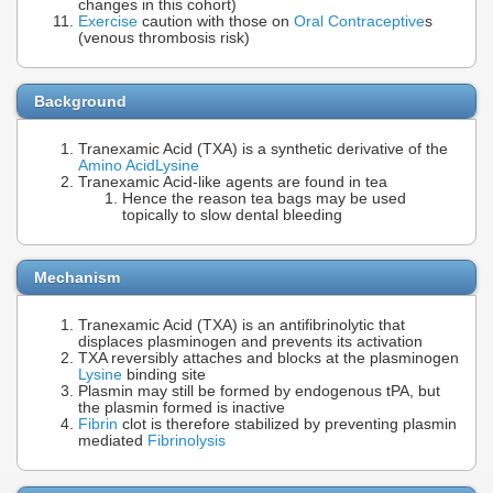
changes in this cohort)
Exercise
caution with those on
Oral Contraceptive
s
(venous thrombosis risk)
Background
Tranexamic Acid (TXA) is a synthetic derivative of the
Amino Acid
Lysine
Tranexamic Acid-like agents are found in tea
Hence the reason tea bags may be used
topically to slow dental bleeding
Mechanism
Tranexamic Acid (TXA) is an antifibrinolytic that
displaces plasminogen and prevents its activation
TXA reversibly attaches and blocks at the plasminogen
Lysine
binding site
Plasmin may still be formed by endogenous tPA, but
the plasmin formed is inactive
Fibrin
clot is therefore stabilized by preventing plasmin
mediated
Fibrinolysis