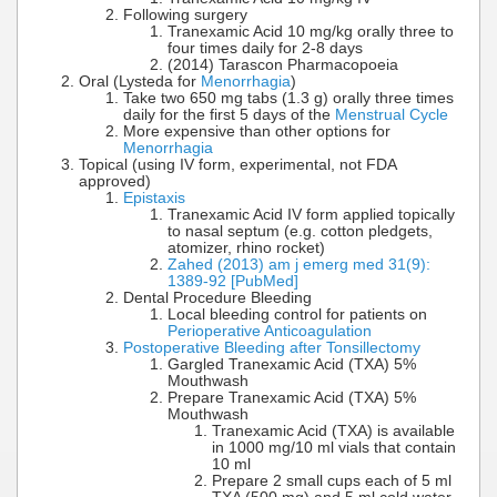
Following surgery
Tranexamic Acid 10 mg/kg orally three to
four times daily for 2-8 days
(2014) Tarascon Pharmacopoeia
Oral (Lysteda for
Menorrhagia
)
Take two 650 mg tabs (1.3 g) orally three times
daily for the first 5 days of the
Menstrual Cycle
More expensive than other options for
Menorrhagia
Topical (using IV form, experimental, not FDA
approved)
Epistaxis
Tranexamic Acid IV form applied topically
to nasal septum (e.g. cotton pledgets,
atomizer, rhino rocket)
Zahed (2013) am j emerg med 31(9):
1389-92 [PubMed]
Dental Procedure Bleeding
Local bleeding control for patients on
Perioperative Anticoagulation
Postoperative Bleeding after Tonsillectomy
Gargled Tranexamic Acid (TXA) 5%
Mouthwash
Prepare Tranexamic Acid (TXA) 5%
Mouthwash
Tranexamic Acid (TXA) is available
in 1000 mg/10 ml vials that contain
10 ml
Prepare 2 small cups each of 5 ml