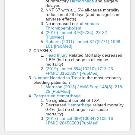
of refractory
Hemorrhage
and surgery
delayed
NNT 67 with a 1.5% all-cause mortality
reduction at 28 days (and no significant
adverse effects)
No increased risk of
Venous
Thromboembolism
(2010) Lancet 376(9734): 23-32
[PubMed]
Roberts (2011) Lancet 377(9771):1096-
101 [PubMed]
CRASH-3
Head Injury
Related Mortality decreased
1.5% (but no change in all-cause
mortality)
(2019) Lancet 394(10210):1713-23
+PMID:31623894 [PubMed]
Number Needed to Treat
in the most seriously
bleeding patients: 7
Morrison (2013) JAMA Surg 148(3): 218-
25 [PubMed]
Postpartum Hemorrhage
No significant benefit of TXA
Decreased
Hemorrhage
related mortality
0.4% (but no change in all cause
mortality)
(2017) Lancet 389(10084):2105-16
+PMID:28456509 [PubMed]