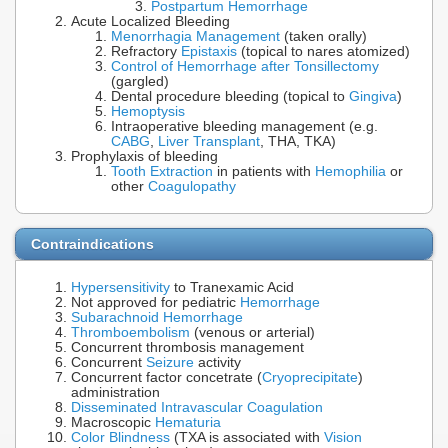
Postpartum Hemorrhage
Acute Localized Bleeding
Menorrhagia Management
(taken orally)
Refractory
Epistaxis
(topical to nares atomized)
Control of Hemorrhage after Tonsillectomy
(gargled)
Dental procedure bleeding (topical to
Gingiva
)
Hemoptysis
Intraoperative bleeding management (e.g.
CABG
,
Liver Transplant
, THA, TKA)
Prophylaxis of bleeding
Tooth Extraction
in patients with
Hemophilia
or
other
Coagulopathy
Contraindications
Hypersensitivity
to Tranexamic Acid
Not approved for pediatric
Hemorrhage
Subarachnoid Hemorrhage
Thromboembolism
(venous or arterial)
Concurrent thrombosis management
Concurrent
Seizure
activity
Concurrent factor concetrate (
Cryoprecipitate
)
administration
Disseminated Intravascular Coagulation
Macroscopic
Hematuria
Color Blindness
(TXA is associated with
Vision