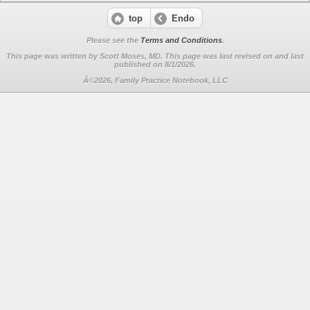
top
Endo
Please see the
Terms and Conditions
.
This page was written by Scott Moses, MD. This page was last revised on
and last
published on 8/1/2026.
Â©2026, Family Practice Notebook, LLC