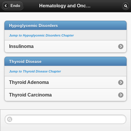
Hematology and Oncology
Endo
Hypoglycemic Disorders
Jump to Hypoglycemic Disorders Chapter
Insulinoma
Thyroid Disease
Jump to Thyroid Disease Chapter
Thyroid Adenoma
Thyroid Carcinoma