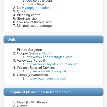
Device tip is cold
Low voltage
No
Hypopigmentation
Quick
Bleeding control
Sterilizes site
Low risk of fibrous scar
Minimal tissue damage
Units
Ellman Surgitron
Cooper Surgical
LEEP
http://www.coopersurgical.com
Valley Lab Force II
http://www.valleylab.com/main.html
Wallach Surgical Devices
http://www.wallachsurgical.com/
Circon (Cryomedics)
http://www.circoncorp.com
Equipment (in addition to units above)
Mask (HPV, HIV risk)
Gloves