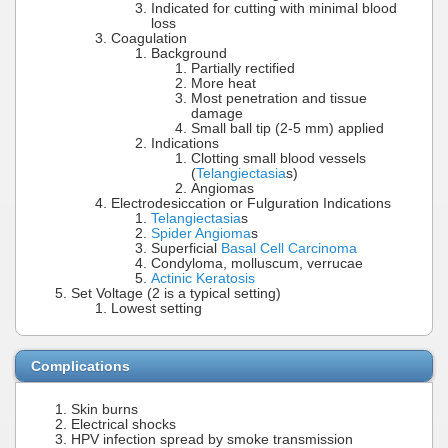
Indicated for cutting with minimal blood
loss
Coagulation
Background
Partially rectified
More heat
Most penetration and tissue
damage
Small ball tip (2-5 mm) applied
Indications
Clotting small blood vessels
(
Telangiectasia
s)
Angiomas
Electrodesiccation or Fulguration Indications
Telangiectasia
s
Spider Angioma
s
Superficial
Basal Cell Carcinoma
Condyloma, molluscum, verrucae
Actinic Keratosis
Set Voltage (2 is a typical setting)
Lowest setting
Complications
Skin burns
Electrical shocks
HPV infection spread by smoke transmission