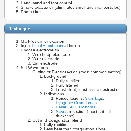
Hand wand and foot control
Smoke evacuator (eliminates smell and viral particles)
Room filter
Technique
Mark lesion for excision
Inject
Local Anesthesia
at lesion
Choose electrode tip
Wire Loop electrode
Wire electrode
Ball electrode
Set Wave form
Cutting or Electrosection (most common setting)
Background
Fully rectified
Fully filtered
Least Heat, least tissue destruction
Indications
Raised lesions:
Skin Tag
s,
Pyogenic Granuloma
s
Basal Cell Carcinoma
Nevus
resection (must cut full
thickness)
Cut and Coagulation blend
Fully rectified
Less heat than coagulation alone