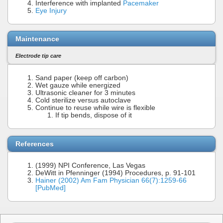
Interference with implanted
Pacemaker
Eye Injury
Maintenance
Electrode tip care
Sand paper (keep off carbon)
Wet gauze while energized
Ultrasonic cleaner for 3 minutes
Cold sterilize versus autoclave
Continue to reuse while wire is flexible
If tip bends, dispose of it
References
(1999) NPI Conference, Las Vegas
DeWitt in Pfenninger (1994) Procedures, p. 91-101
Hainer (2002) Am Fam Physician 66(7):1259-66
[PubMed]