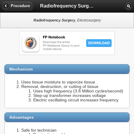
Radiofrequency Surgery
Procedure
Radiofrequency Surgery
, Electrosurgery
Mechanism
Uses tissue moisture to vaporize tissue
Removal, destruction, or cutting of tissue
Uses high frequency (3.8 Million cycles/second)
Step-up transformer increases voltage
Electric oscillating circuit increases frequency
Advantages
Safe for technician