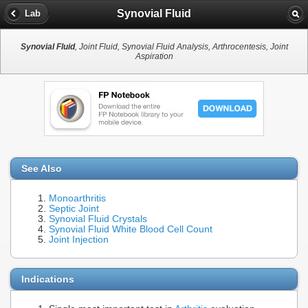
Synovial Fluid
Lab
Synovial Fluid
, Joint Fluid, Synovial Fluid Analysis, Arthrocentesis, Joint
Aspiration
See Also
Monoarthritis
Septic Joint
Synovial Fluid Crystals
Synovial Fluid White Blood Cell Count
Joint Injection
Indications