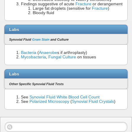
Findings suggestive of acute
Fracture
or derangement
Large fat droplets (sensitive for
Fracture
)
Bloody fluid
Labs
Synovial Fluid
Gram Stain
and Culture
Bacteria
(
Anaerobe
s if arthroplasty)
Mycobacteria
,
Fungal Culture
on tissues
Labs
Other Specific Synovial Fluid Tests
See
Synovial Fluid White Blood Cell Count
See
Polarized Microscopy
(
Synovial Fluid Crystals
)