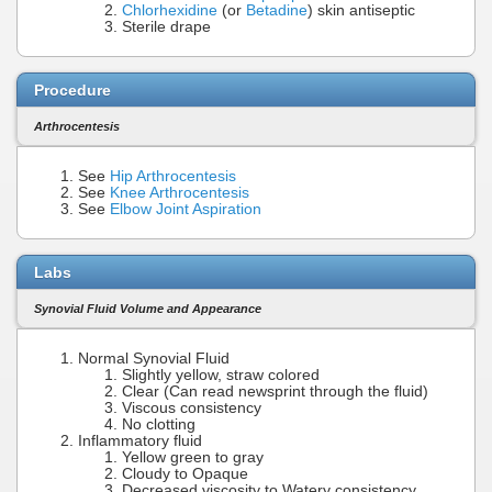
Chlorhexidine
(or
Betadine
) skin antiseptic
Sterile drape
Procedure
Arthrocentesis
See
Hip Arthrocentesis
See
Knee Arthrocentesis
See
Elbow Joint Aspiration
Labs
Synovial Fluid Volume and Appearance
Normal Synovial Fluid
Slightly yellow, straw colored
Clear (Can read newsprint through the fluid)
Viscous consistency
No clotting
Inflammatory fluid
Yellow green to gray
Cloudy to Opaque
Decreased viscosity to Watery consistency