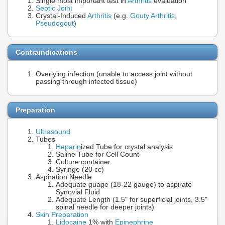
Single most important test in
Arthritis
evaluation
Septic Joint
Crystal-Induced
Arthritis
(e.g.
Gouty Arthritis
,
Pseudogout
)
Contraindications
Overlying infection (unable to access joint without
passing through infected tissue)
Preparation
Ultrasound
Tubes
Heparin
ized Tube for crystal analysis
Saline Tube for Cell Count
Culture container
Syringe (20 cc)
Aspiration Needle
Adequate guage (18-22 gauge) to aspirate
Synovial Fluid
Adequate Length (1.5" for superficial joints, 3.5"
spinal needle for deeper joints)
Skin Preparation
Lidocaine
1% with
Epinephrine