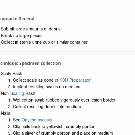
Approach: General
Submit large amounts of debris
Break up large pieces
Collect in sterile urine cup or similar container
echnique: Specimen collection
Scaly Rash
Collect scale as done in
KOH Preparation
Implant resulting scales on medium
Non-
Scaling
Rash
Wet cotton swab rubbed vigorously over lesion border
Collect resulting debris into medium
Nails
See
Onychomycosis
Clip nails back to yellowish, crumbly portion
Clip a sliver of crumbly portion and place on medium