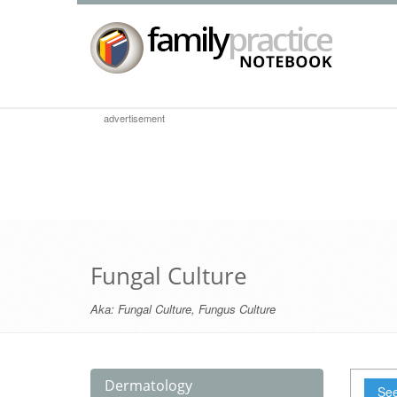
advertisement
Fungal Culture
Aka:
Fungal Culture
,
Fungus Culture
Dermatology
See