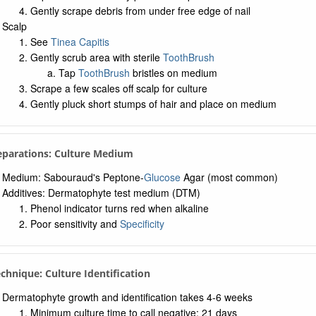
Gently scrape debris from under free edge of nail
Scalp
See
Tinea Capitis
Gently scrub area with sterile
ToothBrush
Tap
ToothBrush
bristles on medium
Scrape a few scales off scalp for culture
Gently pluck short stumps of hair and place on medium
eparations: Culture Medium
Medium: Sabouraud's Peptone-
Glucose
Agar (most common)
Additives: Dermatophyte test medium (DTM)
Phenol indicator turns red when alkaline
Poor sensitivity and
Specificity
echnique: Culture Identification
Dermatophyte growth and identification takes 4-6 weeks
Minimum culture time to call negative: 21 days