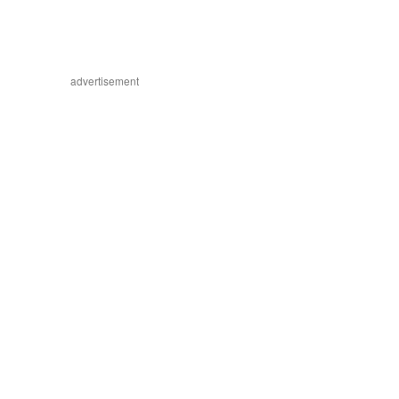
advertisement