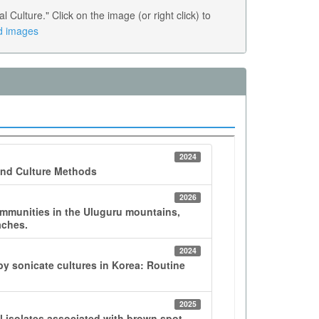
ulture." Click on the image (or right click) to
ed images