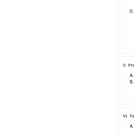
V. Pr
VI. T