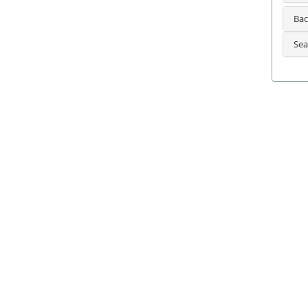
Bac
Sea