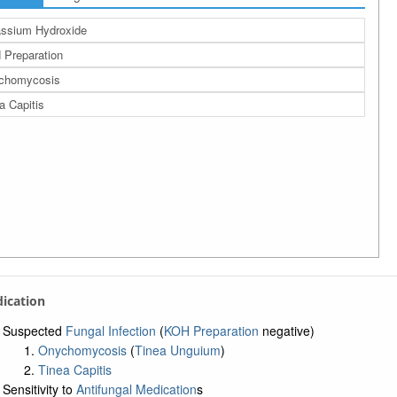
ssium Hydroxide
Preparation
chomycosis
a Capitis
ndication
Suspected
Fungal Infection
(
KOH Preparation
negative)
Onychomycosis
(
Tinea Unguium
)
Tinea Capitis
Sensitivity to
Antifungal Medication
s