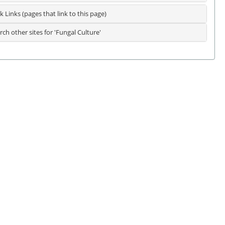
k Links (pages that link to this page)
rch other sites for 'Fungal Culture'