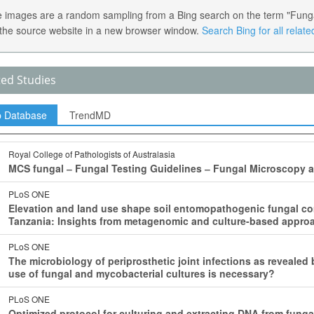
 images are a random sampling from a Bing search on the term "Fungal C
the source website in a new browser window.
Search Bing for all relat
ted Studies
p Database
TrendMD