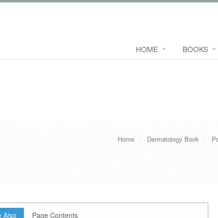
HOME
BOOKS
Home
Dermatology Book
Pa
 Also
Page Contents