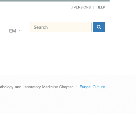
VERSIONS
HELP
EM
thology and Laboratory Medicine Chapter
Fungal Culture