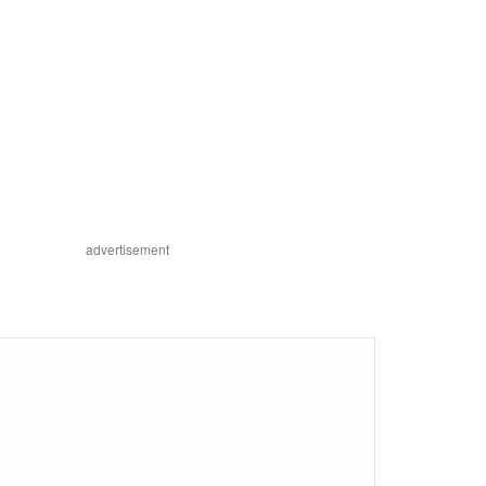
advertisement