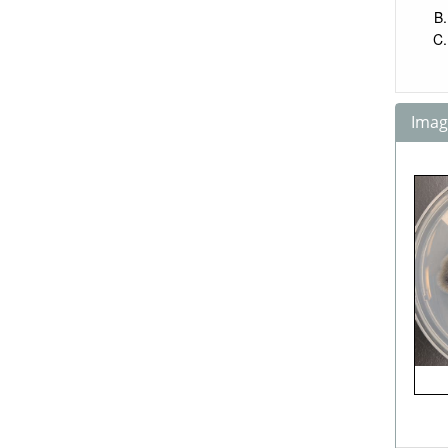
Image