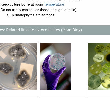
Keep culture bottle at room
Temperature
Do not tightly cap bottles (loose enough to rattle)
Dermatophytes are aerobes
s: Related links to external sites (from Bing)