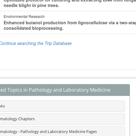
ted Topics in Pathology and Laboratory Medicine
oks
matology Chapters
matology - Pathology and Laboratory Medicine Pages