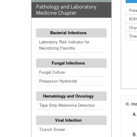
Pathology and Laboratory
Pota
Medicine Chapter
KOH 
Ony
Bacterial Infections
Tine
Laboratory Risk Indicator for
Necrotizing Fasciitis
Fungal Infections
Fungal Culture
Potassium Hydroxide
Hematology and Oncology
II. I
Tape Strip Melanoma Detection
Viral Infection
Tzanck Smear