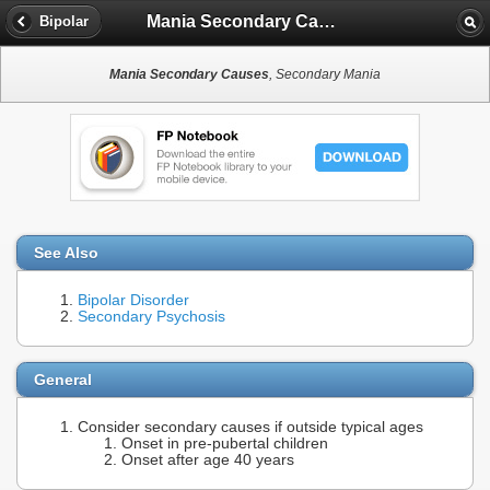
Mania Secondary Causes
Bipolar
Mania Secondary Causes
, Secondary Mania
See Also
Bipolar Disorder
Secondary Psychosis
General
Consider secondary causes if outside typical ages
Onset in pre-pubertal children
Onset after age 40 years