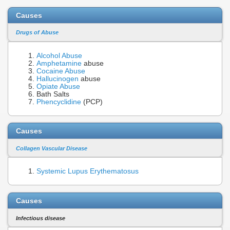
Causes
Drugs of Abuse
Alcohol Abuse
Amphetamine
abuse
Cocaine Abuse
Hallucinogen
abuse
Opiate Abuse
Bath Salts
Phencyclidine
(PCP)
Causes
Collagen Vascular Disease
Systemic Lupus Erythematosus
Causes
Infectious disease