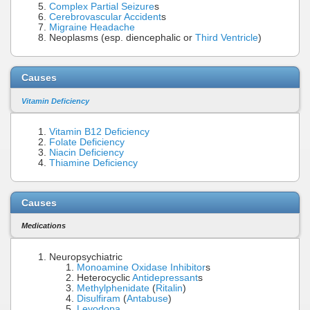
Complex Partial Seizure
s
Cerebrovascular Accident
s
Migraine Headache
Neoplasms (esp. diencephalic or
Third Ventricle
)
Causes
Vitamin Deficiency
Vitamin B12 Deficiency
Folate Deficiency
Niacin Deficiency
Thiamine Deficiency
Causes
Medications
Neuropsychiatric
Monoamine Oxidase Inhibitor
s
Heterocyclic
Antidepressant
s
Methylphenidate
(
Ritalin
)
Disulfiram
(
Antabuse
)
Levodopa