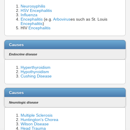
Neurosyphilis
HSV Encephalitis
Influenza
Encephalitis
(e.g.
Arbovirus
es such as St. Louis
Encephalitis
)
HIV
Encephalitis
Causes
Endocrine disease
Hyperthyroidism
Hypothyroidism
Cushing Disease
Causes
Neurologic disease
Multiple Sclerosis
Huntington's Chorea
Wilson Disease
Head Trauma