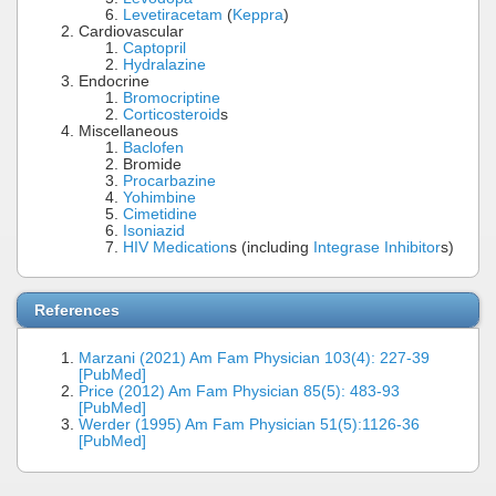
Levetiracetam
(
Keppra
)
Cardiovascular
Captopril
Hydralazine
Endocrine
Bromocriptine
Corticosteroid
s
Miscellaneous
Baclofen
Bromide
Procarbazine
Yohimbine
Cimetidine
Isoniazid
HIV Medication
s (including
Integrase Inhibitor
s)
References
Marzani (2021) Am Fam Physician 103(4): 227-39
[PubMed]
Price (2012) Am Fam Physician 85(5): 483-93
[PubMed]
Werder (1995) Am Fam Physician 51(5):1126-36
[PubMed]