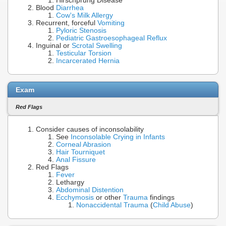
Hirschprung Disease
Blood
Diarrhea
Cow's Milk Allergy
Recurrent, forceful
Vomiting
Pyloric Stenosis
Pediatric Gastroesophageal Reflux
Inguinal or
Scrotal Swelling
Testicular Torsion
Incarcerated Hernia
Exam
Red Flags
Consider causes of inconsolability
See
Inconsolable Crying in Infants
Corneal Abrasion
Hair Tourniquet
Anal Fissure
Red Flags
Fever
Lethargy
Abdominal Distention
Ecchymosis
or other
Trauma
findings
Nonaccidental Trauma
(
Child Abuse
)