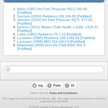
Balon (1997) Am Fam Physician 55(1):235-46
[PubMed]
Garrison (2000) Pediatrics 106:184-90 [PubMed]
Johnson (2015) Am Fam Physician 92(7): 577-82
[PubMed]
Iacovou (2012) Matern Child Health J 16(6): 1319-31
[PubMed]
Lothe (1982) Pediatrics 70:7-10 [PubMed]
Lucassen (2000) Pediatrics 106:1349-54 [PubMed]
Lucassen (1998) BMJ 316:1563-9 [PubMed]
Reijneveld (2000) Arch Dis Child 83(4):302-3
[PubMed]
top
Peds
GI
Please see the
Terms and Conditions
.
This page was written by Scott Moses, MD. This page was last revised on
and last
published on 8/1/2026.
Â©2026, Family Practice Notebook, LLC