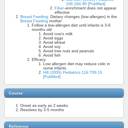
106:184-90 [PubMed]
Fiber
-enrichment does not appear
effective
Breast Feeding
: Dietary changes (low-allergen) in the
Breast Feeding
mother
Follow a low-allergen diet until infants is 3-6
months old
Avoid cow's milk
Avoid eggs
Avoid wheat
Avoid soy
Avoid tree nuts and peanuts
Avoid fish
Efficacy
Low allergen diet may reduce colic in
some infants
Hill (2005) Pediatrics 116:709-15
[PubMed]
Course
Onset as early as 2 weeks
Resolves by 3-5 months
Reference