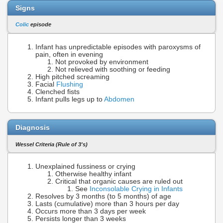
Signs
Colic
episode
Infant has unpredictable episodes with paroxysms of
pain, often in evening
Not provoked by environment
Not relieved with soothing or feeding
High pitched screaming
Facial
Flushing
Clenched fists
Infant pulls legs up to
Abdomen
Diagnosis
Wessel Criteria (Rule of 3's)
Unexplained fussiness or crying
Otherwise healthy infant
Critical that organic causes are ruled out
See
Inconsolable Crying in Infants
Resolves by 3 months (to 5 months) of age
Lasts (cumulative) more than 3 hours per day
Occurs more than 3 days per week
Persists longer than 3 weeks