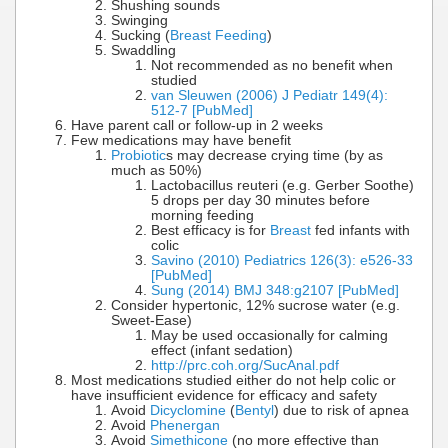
Shushing sounds
Swinging
Sucking (
Breast Feeding
)
Swaddling
Not recommended as no benefit when
studied
van Sleuwen (2006) J Pediatr 149(4):
512-7 [PubMed]
Have parent call or follow-up in 2 weeks
Few medications may have benefit
Probiotic
s may decrease crying time (by as
much as 50%)
Lactobacillus reuteri (e.g. Gerber Soothe)
5 drops per day 30 minutes before
morning feeding
Best efficacy is for
Breast
fed infants with
colic
Savino (2010) Pediatrics 126(3): e526-33
[PubMed]
Sung (2014) BMJ 348:g2107 [PubMed]
Consider hypertonic, 12% sucrose water (e.g.
Sweet-Ease)
May be used occasionally for calming
effect (infant sedation)
http://prc.coh.org/SucAnal.pdf
Most medications studied either do not help colic or
have insufficient evidence for efficacy and safety
Avoid
Dicyclomine
(
Bentyl
) due to risk of apnea
Avoid
Phenergan
Avoid
Simethicone
(no more effective than