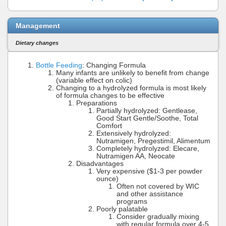
Management
Dietary changes
Bottle Feeding
: Changing Formula
Many infants are unlikely to benefit from change
(variable effect on colic)
Changing to a hydrolyzed formula is most likely
of formula changes to be effective
Preparations
Partially hydrolyzed: Gentlease,
Good Start Gentle/Soothe, Total
Comfort
Extensively hydrolyzed:
Nutramigen, Pregestimil, Alimentum
Completely hydrolyzed: Elecare,
Nutramigen AA, Neocate
Disadvantages
Very expensive ($1-3 per powder
ounce)
Often not covered by WIC
and other assistance
programs
Poorly palatable
Consider gradually mixing
with regular formula over 4-5