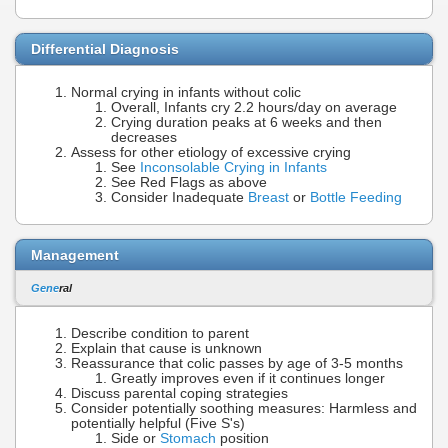
Differential Diagnosis
Normal crying in infants without colic
Overall, Infants cry 2.2 hours/day on average
Crying duration peaks at 6 weeks and then
decreases
Assess for other etiology of excessive crying
See
Inconsolable Crying in Infants
See Red Flags as above
Consider Inadequate
Breast
or
Bottle Feeding
Management
Gene
ral
Describe condition to parent
Explain that cause is unknown
Reassurance that colic passes by age of 3-5 months
Greatly improves even if it continues longer
Discuss parental coping strategies
Consider potentially soothing measures: Harmless and
potentially helpful (Five S's)
Side or
Stomach
position