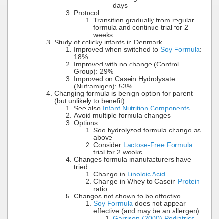
days
Protocol
Transition gradually from regular
formula and continue trial for 2
weeks
Study of colicky infants in Denmark
Improved when switched to
Soy Formula
:
18%
Improved with no change (Control
Group): 29%
Improved on Casein Hydrolysate
(Nutramigen): 53%
Changing formula is benign option for parent
(but unlikely to benefit)
See also
Infant Nutrition Components
Avoid multiple formula changes
Options
See hydrolyzed formula change as
above
Consider
Lactose-Free Formula
trial for 2 weeks
Changes formula manufacturers have
tried
Change in
Linoleic Acid
Change in Whey to Casein
Protein
ratio
Changes not shown to be effective
Soy Formula
does not appear
effective (and may be an allergen)
Garrison (2000) Pediatrics