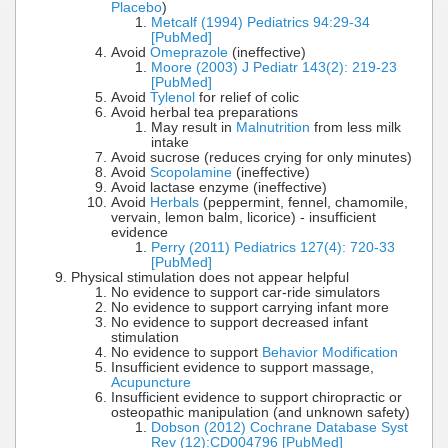
Placebo
)
Metcalf (1994) Pediatrics 94:29-34
[PubMed]
Avoid
Omeprazole
(ineffective)
Moore (2003) J Pediatr 143(2): 219-23
[PubMed]
Avoid
Tylenol
for relief of colic
Avoid herbal tea preparations
May result in
Malnutrition
from less milk
intake
Avoid sucrose (reduces crying for only minutes)
Avoid
Scopolamine
(ineffective)
Avoid lactase enzyme (ineffective)
Avoid
Herbals
(peppermint, fennel, chamomile,
vervain, lemon balm, licorice) - insufficient
evidence
Perry (2011) Pediatrics 127(4): 720-33
[PubMed]
Physical stimulation does not appear helpful
No evidence to support car-ride simulators
No evidence to support carrying infant more
No evidence to support decreased infant
stimulation
No evidence to support
Behavior Modification
Insufficient evidence to support massage,
Acupuncture
Insufficient evidence to support chiropractic or
osteopathic manipulation (and unknown safety)
Dobson (2012) Cochrane Database Syst
Rev (12):CD004796 [PubMed]