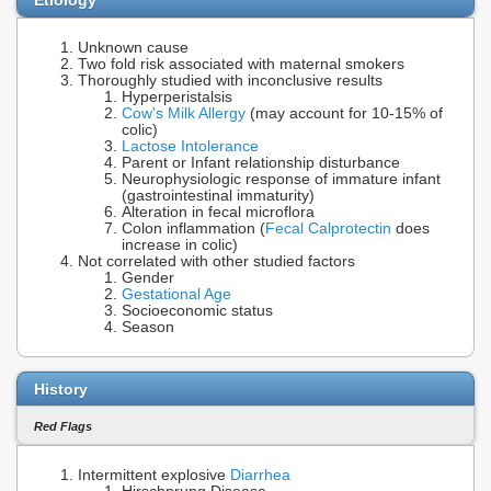
Unknown cause
Two fold risk associated with maternal smokers
Thoroughly studied with inconclusive results
Hyperperistalsis
Cow's Milk Allergy
(may account for 10-15% of
colic)
Lactose Intolerance
Parent or Infant relationship disturbance
Neurophysiologic response of immature infant
(gastrointestinal immaturity)
Alteration in fecal microflora
Colon inflammation (
Fecal Calprotectin
does
increase in colic)
Not correlated with other studied factors
Gender
Gestational Age
Socioeconomic status
Season
History
Red Flags
Intermittent explosive
Diarrhea