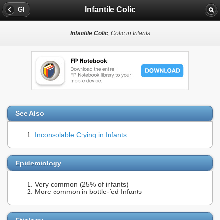
Infantile Colic
GI
Infantile Colic
, Colic in Infants
See Also
Inconsolable Crying in Infants
Epidemiology
Very common (25% of infants)
More common in bottle-fed Infants
Etiology