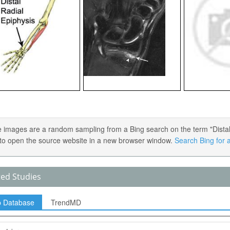
 images are a random sampling from a Bing search on the term "Distal R
) to open the source website in a new browser window.
Search Bing for a
ted Studies
p Database
TrendMD