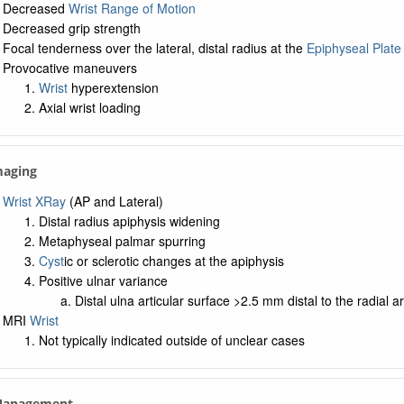
Decreased
Wrist Range of Motion
Decreased grip strength
Focal tenderness over the lateral, distal radius at the
Epiphyseal Plate
Provocative maneuvers
Wrist
hyperextension
Axial wrist loading
maging
Wrist XRay
(AP and Lateral)
Distal radius apiphysis widening
Metaphyseal palmar spurring
Cyst
ic or sclerotic changes at the apiphysis
Positive ulnar variance
Distal ulna articular surface >2.5 mm distal to the radial ar
MRI
Wrist
Not typically indicated outside of unclear cases
 Management