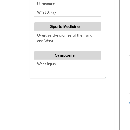
Ultrasound
Wrist XRay
Sports Medicine
Overuse Syndromes of the Hand
and Wrist
Symptoms
Wrist Injury