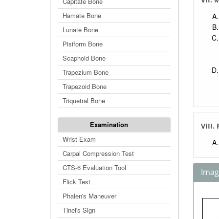
Capitate Bone
Hamate Bone
Lunate Bone
Pisiform Bone
Scaphoid Bone
Trapezium Bone
Trapezoid Bone
Triquetral Bone
Examination
VIII.
Wrist Exam
Carpal Compression Test
CTS-6 Evaluation Tool
Image
Flick Test
Phalen's Maneuver
Tinel's Sign