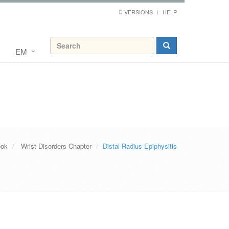
VERSIONS
HELP
EM
ook
Wrist Disorders Chapter
Distal Radius Epiphysitis