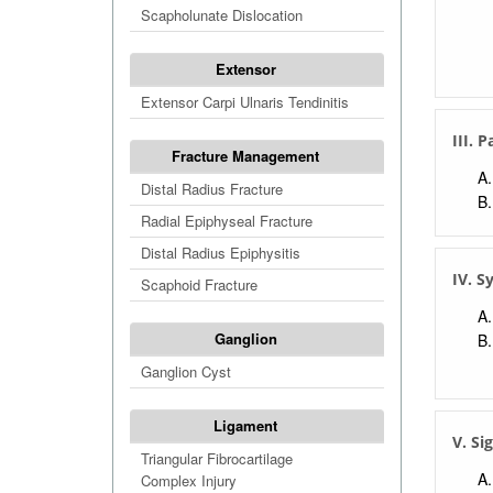
Scapholunate Dislocation
Extensor
Extensor Carpi Ulnaris Tendinitis
III. 
Fracture Management
Distal Radius Fracture
Radial Epiphyseal Fracture
Distal Radius Epiphysitis
IV. 
Scaphoid Fracture
Ganglion
Ganglion Cyst
Ligament
V. Si
Triangular Fibrocartilage
Complex Injury