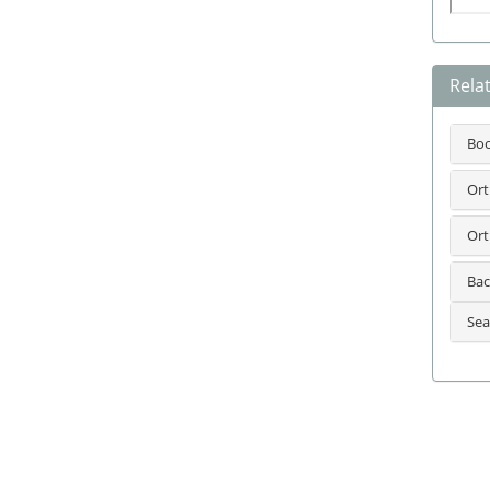
Rela
Bo
Ort
Ort
Bac
Sea