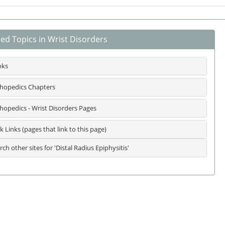
ted Topics in Wrist Disorders
oks
hopedics Chapters
hopedics - Wrist Disorders Pages
k Links (pages that link to this page)
rch other sites for 'Distal Radius Epiphysitis'