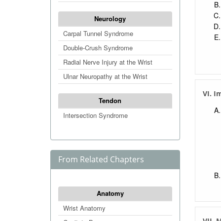
Neurology
Carpal Tunnel Syndrome
Double-Crush Syndrome
Radial Nerve Injury at the Wrist
Ulnar Neuropathy at the Wrist
VI. I
Tendon
Intersection Syndrome
From Related Chapters
Anatomy
Wrist Anatomy
VII.