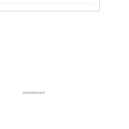
advertisement