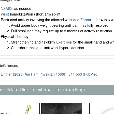
NSAID
s as needed
Wrist
Immobilization (short arm splint)
Restricted activity involving the affected wrist and
Forearm
for 4 to 6 
Avoid upper body weight bearing until pain has fully resolved
Full resolution may require up to 3 months of activity restriction
Physical Therapy
Strengthening and flexibility
Exercise
s for the small hand and wr
Consider bracing to limit wrist hyperextension
 References
Lintner (2023) Am Fam Physician 108(6): 544-553 [PubMed]
s: Related links to external sites (from Bing)