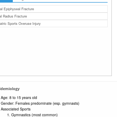
al Epiphyseal Fracture
al Radius Fracture
atric Sports Overuse Injury
pidemiology
Age: 8 to 15 years old
Gender: Females predominate (esp. gymnasts)
Associated Sports
Gymnastics (most common)