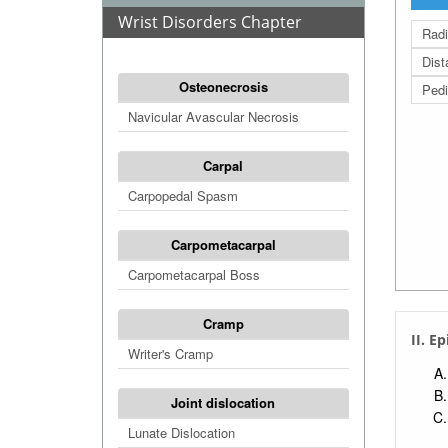
Wrist Disorders Chapter
Radi
Dist
Osteonecrosis
Pedi
Navicular Avascular Necrosis
Carpal
Carpopedal Spasm
Carpometacarpal
Carpometacarpal Boss
Cramp
II. E
Writer's Cramp
Joint dislocation
Lunate Dislocation