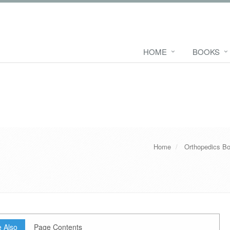
HOME
BOOKS
Home
Orthopedics B
 Also
Page Contents