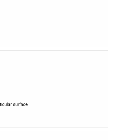
ticular surface