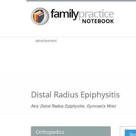
advertisement
Distal Radius Epiphysitis
Aka:
Distal Radius Epiphysitis
,
Gymnast's Wrist
Orthopedics
See