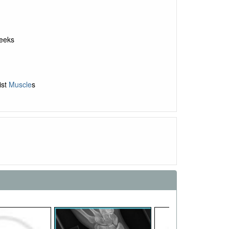
weeks
ist
Muscle
s