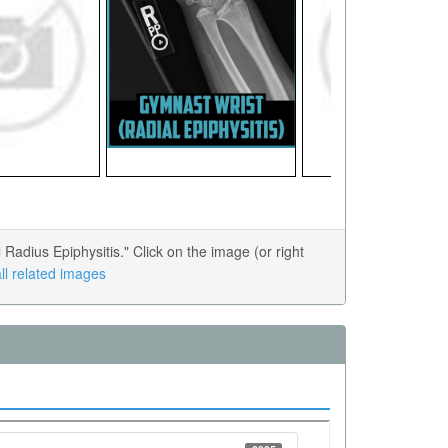
adius Epiphysitis." Click on the image (or right
ll related images