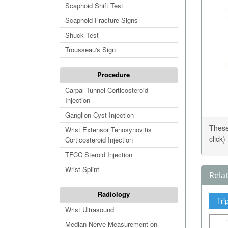
Scaphoid Shift Test
Scaphoid Fracture Signs
Shuck Test
Trousseau's Sign
Procedure
Carpal Tunnel Corticosteroid
Injection
Ganglion Cyst Injection
These
Wrist Extensor Tenosynovitis
click
Corticosteroid Injection
TFCC Steroid Injection
Wrist Splint
Rela
Radiology
Tri
Wrist Ultrasound
Median Nerve Measurement on