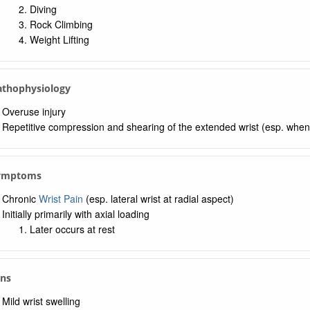
Diving
Rock Climbing
Weight Lifting
Pathophysiology
Overuse injury
Repetitive compression and shearing of the extended wrist (esp. when 
Symptoms
Chronic
Wrist Pain
(esp. lateral wrist at radial aspect)
Initially primarily with axial loading
Later occurs at rest
gns
Mild wrist swelling