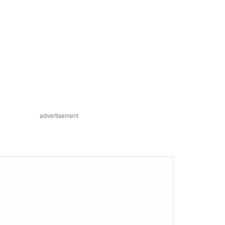
advertisement