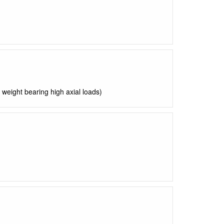
weight bearing high axial loads)