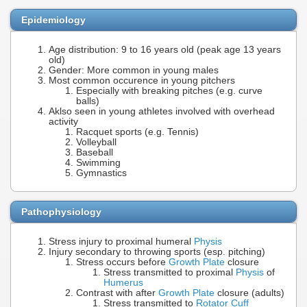
Epidemiology
Age distribution: 9 to 16 years old (peak age 13 years
old)
Gender: More common in young males
Most common occurence in young pitchers
Especially with breaking pitches (e.g. curve
balls)
Aklso seen in young athletes involved with overhead
activity
Racquet sports (e.g. Tennis)
Volleyball
Baseball
Swimming
Gymnastics
Pathophysiology
Stress injury to proximal humeral
Physis
Injury secondary to throwing sports (esp. pitching)
Stress occurs before
Growth Plate
closure
Stress transmitted to proximal
Physis
of
Humerus
Contrast with after
Growth Plate
closure (adults)
Stress transmitted to
Rotator Cuff