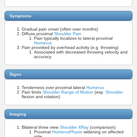
Symptoms
Gradual pain onset (often over months)
Diffuse proximal
Shoulder Pain
Pain typically localizes to lateral proximal
Humerus
Pain provoked by overhead activity (e.g. throwing)
Associated with decreased throwing velocity and
accuracy
Signs
Tenderness over proximal lateral
Humerus
Pain limits
Shoulder Range of Motion
(esp.
Shoulder
flexion and rotation)
Imaging
Bilateral three view
Shoulder XRay
(comparison)
Proximal
Humerus
Physis
widening on affected
side