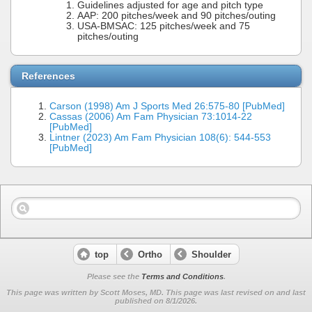
Guidelines adjusted for age and pitch type
AAP: 200 pitches/week and 90 pitches/outing
USA-BMSAC: 125 pitches/week and 75
pitches/outing
References
Carson (1998) Am J Sports Med 26:575-80 [PubMed]
Cassas (2006) Am Fam Physician 73:1014-22
[PubMed]
Lintner (2023) Am Fam Physician 108(6): 544-553
[PubMed]
top
Ortho
Shoulder
Please see the
Terms and Conditions
.
This page was written by Scott Moses, MD. This page was last revised on
and last
published on 8/1/2026.