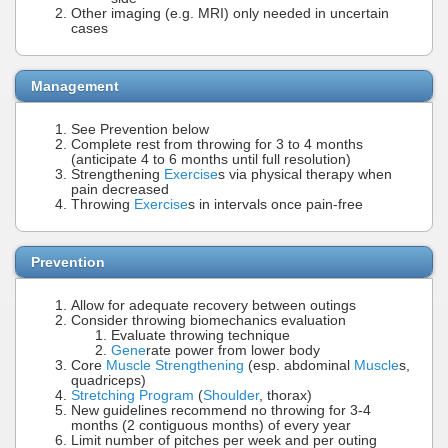
Other imaging (e.g. MRI) only needed in uncertain
cases
Management
See Prevention below
Complete rest from throwing for 3 to 4 months
(anticipate 4 to 6 months until full resolution)
Strengthening
Exercise
s via physical therapy when
pain decreased
Throwing
Exercise
s in intervals once pain-free
Prevention
Allow for adequate recovery between outings
Consider throwing biomechanics evaluation
Evaluate throwing technique
Gene
rate power from lower body
Core
Muscle Strengthening
(esp. abdominal
Muscle
s,
quadriceps)
Stretching Program
(
Shoulder
, thorax)
New guidelines recommend no throwing for 3-4
months (2 contiguous months) of every year
Limit number of pitches per week and per outing