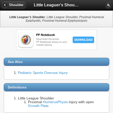
Little Leaguer's Shoulder
Shoulder
Little Leaguer's Shoulder
, Little League Shoulder, Proximal Humeral
Epiphysitis, Proximal Humeral Epiphysiolysis
See Also
Pediatric Sports Overuse Injury
Definitions
Little League Shoulder
Proximal
Humerus
Physis
injury with open
Growth Plate