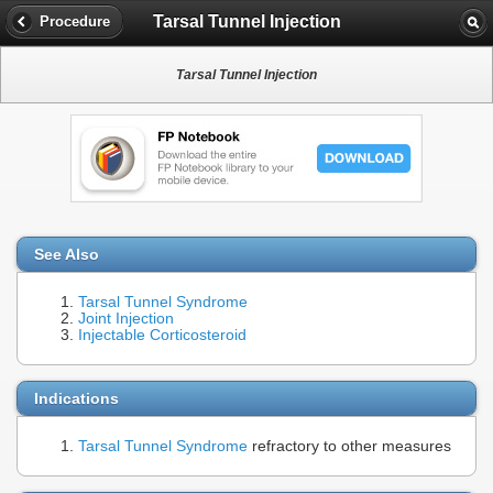
Tarsal Tunnel Injection
Procedure
Tarsal Tunnel Injection
See Also
Tarsal Tunnel Syndrome
Joint Injection
Injectable Corticosteroid
Indications
Tarsal Tunnel Syndrome
refractory to other measures