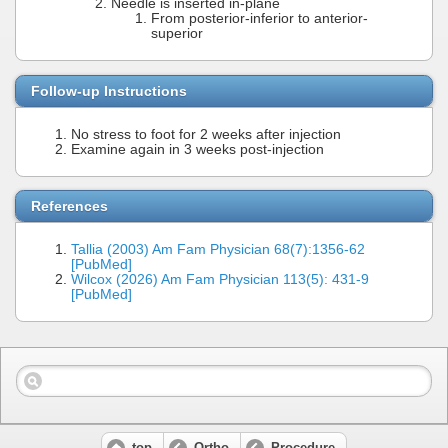
Needle is inserted in-plane
From posterior-inferior to anterior-
superior
Follow-up Instructions
No stress to foot for 2 weeks after injection
Examine again in 3 weeks post-injection
References
Tallia (2003) Am Fam Physician 68(7):1356-62
[PubMed]
Wilcox (2026) Am Fam Physician 113(5): 431-9
[PubMed]
top
Ortho
Procedure