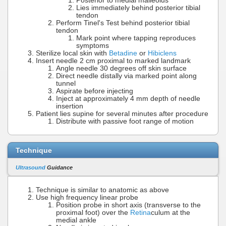
Posterior to medial malleolus
Lies immediately behind posterior tibial
tendon
Perform Tinel's Test behind posterior tibial
tendon
Mark point where tapping reproduces
symptoms
Sterilize local skin with
Betadine
or
Hibiclens
Insert needle 2 cm proximal to marked landmark
Angle needle 30 degrees off skin surface
Direct needle distally via marked point along
tunnel
Aspirate before injecting
Inject at approximately 4 mm depth of needle
insertion
Patient lies supine for several minutes after procedure
Distribute with passive foot range of motion
Technique
Ultrasound
Guidance
Technique is similar to anatomic as above
Use high frequency linear probe
Position probe in short axis (transverse to the
proximal foot) over the
Retina
culum at the
medial ankle