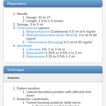
Preparation
Needle
Gauge: 22 to 27
Length: 1.0 to 1.5 inches
Syringe: 3 to 5 ml
Corticosteroid
options
Betamethasone
(Celestone) 0.5 ml of 6 mg/ml
Methylprednisolone
(
Solu-Medrol
): 0.5 ml of 40
mg/ml
Triamcinolone
(
Kenalog
) 0.5 ml of 40 mg/ml
Anesthetic
Lidocaine
1%: 1 to 2 ml or
Bupivacaine
0.25% or 0.5% 1 to 2 ml
Ropivacaine
0.25 to 0.5% 1-2 ml
Technique
Anatomic
Patient position
Lateral decubitus position with affected foot
down
Anatomic Landmarks
Tunnel housing posterior tibial nerve