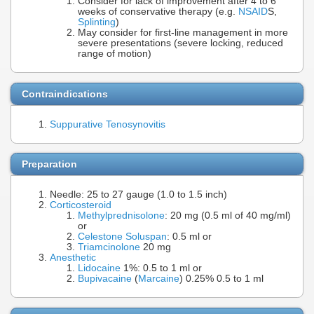
Consider for lack of improvement after 4 to 6
weeks of conservative therapy (e.g.
NSAID
S,
Splinting
)
May consider for first-line management in more
severe presentations (severe locking, reduced
range of motion)
Contraindications
Suppurative Tenosynovitis
Preparation
Needle: 25 to 27 gauge (1.0 to 1.5 inch)
Corticosteroid
Methylprednisolone
: 20 mg (0.5 ml of 40 mg/ml)
or
Celestone Soluspan
: 0.5 ml or
Triamcinolone
20 mg
Anesthetic
Lidocaine
1%: 0.5 to 1 ml or
Bupivacaine
(
Marcaine
) 0.25% 0.5 to 1 ml