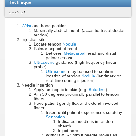
Technique
Landmark
Wrist
and hand position
Maximally abduct thumb (accentuates abductor
tendon)
Injection site
Locate tendon
Nodule
Palmar aspect of hand
Between
Metacarpal
head and distal
palmar crease
Ultrasound
guidance (high frequency linear
probe)
Ultrasound
may be used to confirm
location of tendon
Nodule
(landmark or
real-time during injection)
Needle insertion
Apply antiseptic to skin (e.g.
Betadine
)
Aim 30 degrees proximally parallel to tendon
fibers
Have patient gently flex and extend involved
finger
Insert until patient experiences scratchy
Sensation
Indicates needle is in tendon
sheath
Inject here
Withdraw 1-2 mm if needle moves as