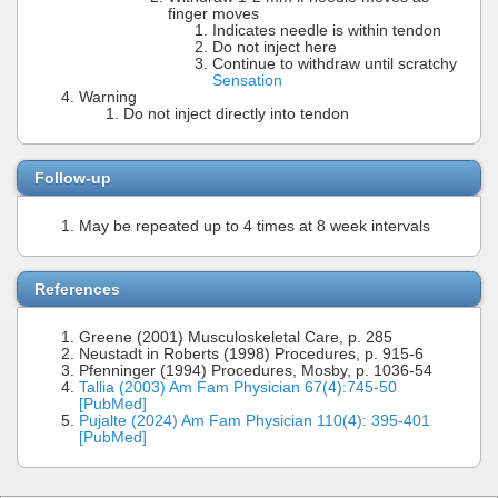
finger moves
Indicates needle is within tendon
Do not inject here
Continue to withdraw until scratchy
Sensation
Warning
Do not inject directly into tendon
Follow-up
May be repeated up to 4 times at 8 week intervals
References
Greene (2001) Musculoskeletal Care, p. 285
Neustadt in Roberts (1998) Procedures, p. 915-6
Pfenninger (1994) Procedures, Mosby, p. 1036-54
Tallia (2003) Am Fam Physician 67(4):745-50
[PubMed]
Pujalte (2024) Am Fam Physician 110(4): 395-401
[PubMed]