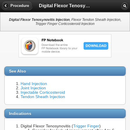
Digital Flexor Tenosynovitis Injection
Procedure
Digital Flexor Tenosynovitis Injection
, Flexor Tendon Sheath Injection,
Trigger Finger Corticosteroid Injection
See Also
Hand Injection
Joint Injection
Injectable Corticosteroid
Tendon Sheath Injection
Indications
Digital Flexor Tenosynovitis (
Trigger Finger
)