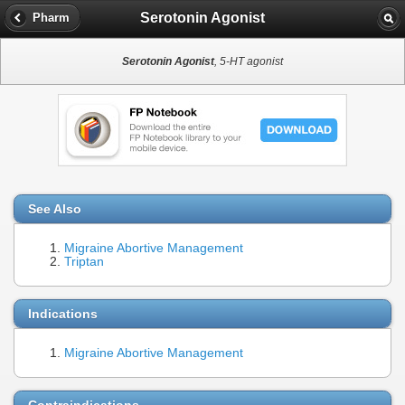
Serotonin Agonist
Pharm
Serotonin Agonist
, 5-HT agonist
See Also
Migraine Abortive Management
Triptan
Indications
Migraine Abortive Management
Contraindications