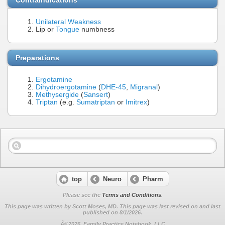
Unilateral Weakness
Lip or
Tongue
numbness
Preparations
Ergotamine
Dihydroergotamine
(
DHE-45
,
Migranal
)
Methysergide
(
Sansert
)
Triptan
(e.g.
Sumatriptan
or
Imitrex
)
top
Neuro
Pharm
Please see the
Terms and Conditions
.
This page was written by Scott Moses, MD. This page was last revised on
and last
published on 8/1/2026.
Â©2026, Family Practice Notebook, LLC