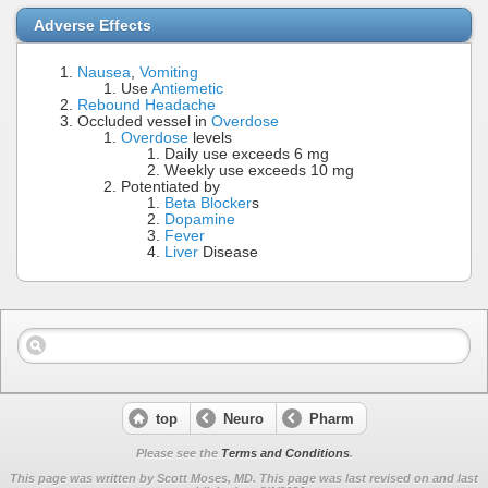
Adverse Effects
Nausea
,
Vomiting
Use
Antiemetic
Rebound Headache
Occluded vessel in
Overdose
Overdose
levels
Daily use exceeds 6 mg
Weekly use exceeds 10 mg
Potentiated by
Beta Blocker
s
Dopamine
Fever
Liver
Disease
top
Neuro
Pharm
Please see the
Terms and Conditions
.
This page was written by Scott Moses, MD. This page was last revised on
and last