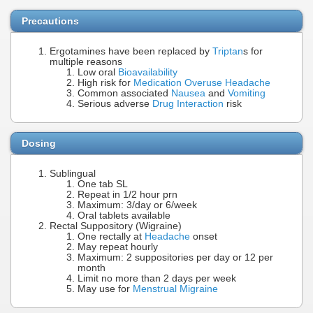
Precautions
Ergotamines have been replaced by
Triptan
s for
multiple reasons
Low oral
Bioavailability
High risk for
Medication Overuse Headache
Common associated
Nausea
and
Vomiting
Serious adverse
Drug Interaction
risk
Dosing
Sublingual
One tab SL
Repeat in 1/2 hour prn
Maximum: 3/day or 6/week
Oral tablets available
Rectal Suppository (Wigraine)
One rectally at
Headache
onset
May repeat hourly
Maximum: 2 suppositories per day or 12 per
month
Limit no more than 2 days per week
May use for
Menstrual Migraine