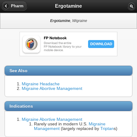
Ergotamine
Pharm
Ergotamine
, Wigraine
See Also
Migraine Headache
Migraine Abortive Management
Indications
Migraine Abortive Management
Rarely used in modern U.S.
Migraine
Management
(largely replaced by
Triptan
s)