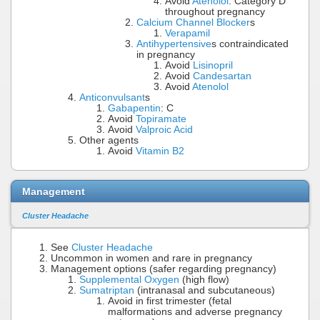
Avoid
Atenolol
: Category D
throughout pregnancy
Calcium Channel Blocker
s
Verapamil
Antihypertensive
s contraindicated
in pregnancy
Avoid
Lisinopril
Avoid
Candesartan
Avoid
Atenolol
Anticonvulsant
s
Gabapentin
: C
Avoid
Topiramate
Avoid
Valproic Acid
Other agents
Avoid
Vitamin B2
Management
Cluster Headache
See
Cluster Headache
Uncommon in women and rare in pregnancy
Management options (safer regarding pregnancy)
Supplemental Oxygen
(high flow)
Sumatriptan
(intranasal and subcutaneous)
Avoid in first trimester (fetal
malformations and adverse pregnancy