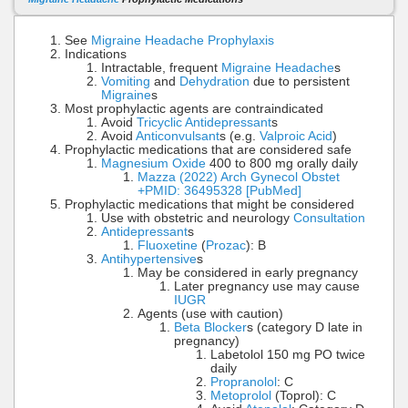
See
Migraine Headache Prophylaxis
Indications
Intractable, frequent
Migraine Headache
s
Vomiting
and
Dehydration
due to persistent
Migraine
s
Most prophylactic agents are contraindicated
Avoid
Tricyclic Antidepressant
s
Avoid
Anticonvulsant
s (e.g.
Valproic Acid
)
Prophylactic medications that are considered safe
Magnesium Oxide
400 to 800 mg orally daily
Mazza (2022) Arch Gynecol Obstet
+PMID: 36495328 [PubMed]
Prophylactic medications that might be considered
Use with obstetric and neurology
Consultation
Antidepressant
s
Fluoxetine
(
Prozac
): B
Antihypertensive
s
May be considered in early pregnancy
Later pregnancy use may cause
IUGR
Agents (use with caution)
Beta Blocker
s (category D late in
pregnancy)
Labetolol 150 mg PO twice
daily
Propranolol
: C
Metoprolol
(Toprol): C