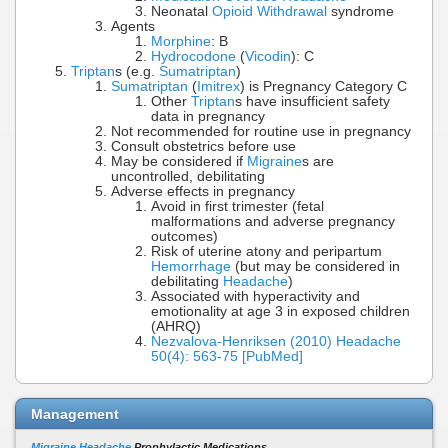
Neonatal
Opioid Withdrawal
syndrome
Agents
Morphine
: B
Hydrocodone
(
Vicodin
): C
Triptan
s (e.g.
Sumatriptan
)
Sumatriptan
(
Imitrex
) is Pregnancy Category C
Other
Triptan
s have insufficient safety
data in pregnancy
Not recommended for routine use in pregnancy
Consult obstetrics before use
May be considered if
Migraine
s are
uncontrolled, debilitating
Adverse effects in pregnancy
Avoid in first trimester (fetal
malformations and adverse pregnancy
outcomes)
Risk of uterine atony and peripartum
Hemorrhage
(but may be considered in
debilitating
Headache
)
Associated with hyperactivity and
emotionality at age 3 in exposed children
(AHRQ)
Nezvalova-Henriksen (2010) Headache
50(4): 563-75 [PubMed]
Management
Migraine Headache
Prophylactic Medications