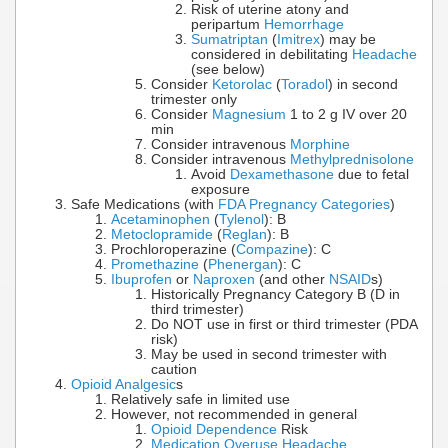
Risk of uterine atony and
peripartum
Hemorrhage
Sumatriptan
(
Imitrex
) may be
considered in debilitating
Headache
(see below)
Consider
Ketorolac
(
Toradol
) in second
trimester only
Consider
Magnesium
1 to 2 g IV over 20
min
Consider intravenous
Morphine
Consider intravenous
Methylprednisolone
Avoid
Dexamethasone
due to fetal
exposure
Safe Medications (with
FDA Pregnancy Categories
)
Acetaminophen
(
Tylenol
): B
Metoclopramide
(
Reglan
): B
Prochloroperazine (
Compazine
): C
Promethazine
(
Phenergan
): C
Ibuprofen
or
Naproxen
(and other
NSAID
s)
Historically Pregnancy Category B (D in
third trimester)
Do NOT use in first or third trimester (PDA
risk)
May be used in second trimester with
caution
Opioid Analgesic
s
Relatively safe in limited use
However, not recommended in general
Opioid Dependence
Risk
Medication Overuse Headache