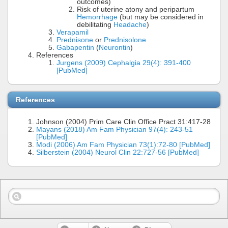
outcomes)
Risk of uterine atony and peripartum
Hemorrhage
(but may be considered in
debilitating
Headache
)
Verapamil
Prednisone
or
Prednisolone
Gabapentin
(
Neurontin
)
References
Jurgens (2009) Cephalgia 29(4): 391-400
[PubMed]
References
Johnson (2004) Prim Care Clin Office Pract 31:417-28
Mayans (2018) Am Fam Physician 97(4): 243-51
[PubMed]
Modi (2006) Am Fam Physician 73(1):72-80 [PubMed]
Silberstein (2004) Neurol Clin 22:727-56 [PubMed]