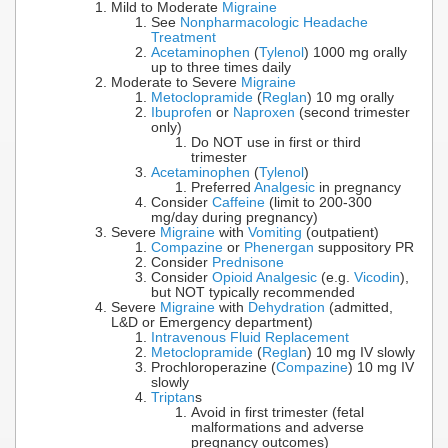
Mild to Moderate
Migraine
See
Nonpharmacologic Headache
Treatment
Acetaminophen
(
Tylenol
) 1000 mg orally
up to three times daily
Moderate to Severe
Migraine
Metoclopramide
(
Reglan
) 10 mg orally
Ibuprofen
or
Naproxen
(second trimester
only)
Do NOT use in first or third
trimester
Acetaminophen
(
Tylenol
)
Preferred
Analgesic
in pregnancy
Consider
Caffeine
(limit to 200-300
mg/day during pregnancy)
Severe
Migraine
with
Vomiting
(outpatient)
Compazine
or
Phenergan
suppository PR
Consider
Prednisone
Consider
Opioid Analgesic
(e.g.
Vicodin
),
but NOT typically recommended
Severe
Migraine
with
Dehydration
(admitted,
L&D or Emergency department)
Intravenous Fluid Replacement
Metoclopramide
(
Reglan
) 10 mg IV slowly
Prochloroperazine (
Compazine
) 10 mg IV
slowly
Triptan
s
Avoid in first trimester (fetal
malformations and adverse
pregnancy outcomes)