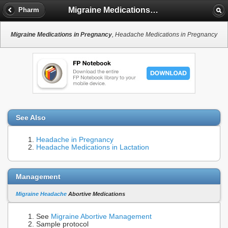
Migraine Medications in Pregnancy
Pharm
Migraine Medications in Pregnancy
, Headache Medications in Pregnancy
See Also
Headache in Pregnancy
Headache Medications in Lactation
Management
Migraine Headache
Abortive Medications
See
Migraine Abortive Management
Sample protocol