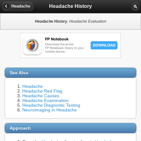
Headache History
Headache
Headache History
, Headache Evaluation
See Also
Headache
Headache Red Flag
Headache Causes
Headache Examination
Headache Diagnostic Testing
Neuroimaging in Headache
Approach