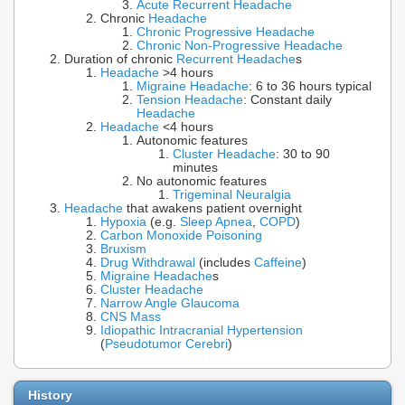
Acute Recurrent Headache
Chronic
Headache
Chronic Progressive Headache
Chronic Non-Progressive Headache
Duration of chronic
Recurrent Headache
s
Headache
>4 hours
Migraine Headache
: 6 to 36 hours typical
Tension Headache
: Constant daily
Headache
Headache
<4 hours
Autonomic features
Cluster Headache
: 30 to 90
minutes
No autonomic features
Trigeminal Neuralgia
Headache
that awakens patient overnight
Hypoxia
(e.g.
Sleep Apnea
,
COPD
)
Carbon Monoxide Poisoning
Bruxism
Drug Withdrawal
(includes
Caffeine
)
Migraine Headache
s
Cluster Headache
Narrow Angle Glaucoma
CNS Mass
Idiopathic Intracranial Hypertension
(
Pseudotumor Cerebri
)
History