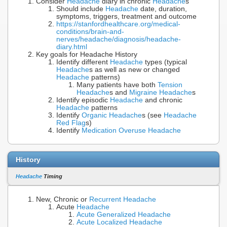
Consider
Headache
diary in chronic
Headache
s
Should include
Headache
date, duration,
symptoms, triggers, treatment and outcome
https://stanfordhealthcare.org/medical-
conditions/brain-and-
nerves/headache/diagnosis/headache-
diary.html
Key goals for Headache History
Identify different
Headache
types (typical
Headache
s as well as new or changed
Headache
patterns)
Many patients have both
Tension
Headache
s and
Migraine Headache
s
Identify episodic
Headache
and chronic
Headache
patterns
Identify
Organic Headache
s (see
Headache
Red Flag
s)
Identify
Medication Overuse Headache
History
Headache
Timing
New, Chronic or
Recurrent Headache
Acute
Headache
Acute Generalized Headache
Acute Localized Headache