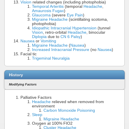
Vision
related changes (including photophobia)
Temporal Arteritis
(temporal
Headache
,
Amaurosis Fugax
)
Glaucoma
(severe
Eye Pain
)
Migraine Headache
(scintillating scotoma,
photophobia)
Idiopathic Intracranial Hypertension
(tunnel
Vision
, retro-orbital
Headache
, binocular
Diplopia
due to
CN 6 Palsy
)
Nausea
or
Vomiting
Migraine Headache
(
Nausea
)
Increased Intracranial Pressure
(no
Nausea
)
Facial tic
Trigeminal Neuralgia
History
Modifying Factors
Palliative Factors
Headache
relieved when removed from
environment
Carbon Monoxide Poisoning
Sleep
Migraine Headache
Oxygen at 100% FIO2
Cluster Headache