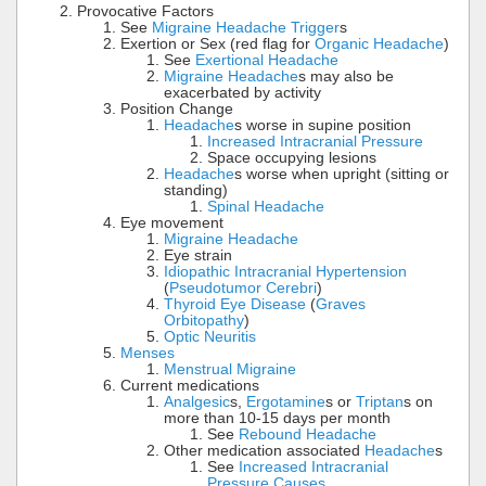
Provocative Factors
See
Migraine Headache Trigger
s
Exertion or Sex (red flag for
Organic Headache
)
See
Exertional Headache
Migraine Headache
s may also be
exacerbated by activity
Position Change
Headache
s worse in supine position
Increased Intracranial Pressure
Space occupying lesions
Headache
s worse when upright (sitting or
standing)
Spinal Headache
Eye movement
Migraine Headache
Eye strain
Idiopathic Intracranial Hypertension
(
Pseudotumor Cerebri
)
Thyroid Eye Disease
(
Graves
Orbitopathy
)
Optic Neuritis
Menses
Menstrual Migraine
Current medications
Analgesic
s,
Ergotamine
s or
Triptan
s on
more than 10-15 days per month
See
Rebound Headache
Other medication associated
Headache
s
See
Increased Intracranial
Pressure Causes