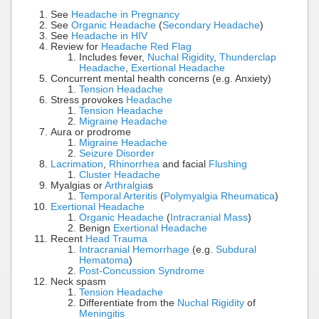
See
Headache in Pregnancy
See
Organic Headache
(
Secondary Headache
)
See
Headache in HIV
Review for
Headache Red Flag
Includes fever,
Nuchal Rigidity
,
Thunderclap
Headache
,
Exertional Headache
Concurrent mental health concerns (e.g. Anxiety)
Tension Headache
Stress provokes
Headache
Tension Headache
Migraine Headache
Aura or prodrome
Migraine Headache
Seizure Disorder
Lacrimation
,
Rhinorrhea
and facial
Flushing
Cluster Headache
Myalgias or
Arthralgia
s
Temporal Arteritis
(
Polymyalgia Rheumatica
)
Exertional Headache
Organic Headache
(
Intracranial Mass
)
Benign
Exertional Headache
Recent
Head Trauma
Intracranial Hemorrhage
(e.g.
Subdural
Hematoma
)
Post-Concussion Syndrome
Neck spasm
Tension Headache
Differentiate from the
Nuchal Rigidity
of
Meningitis