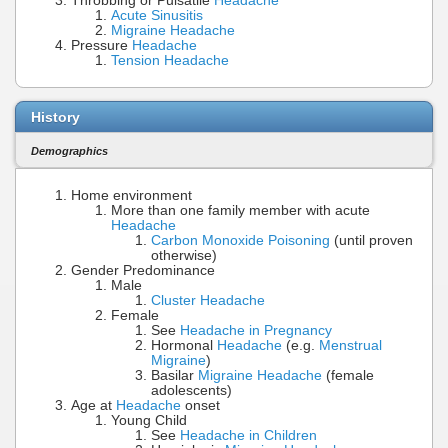
Throbbing or Pulsatile
Headache
Acute Sinusitis
Migraine Headache
Pressure
Headache
Tension Headache
History
Demographics
Home environment
More than one family member with acute
Headache
Carbon Monoxide Poisoning
(until proven
otherwise)
Gender Predominance
Male
Cluster Headache
Female
See
Headache in Pregnancy
Hormonal
Headache
(e.g.
Menstrual
Migraine
)
Basilar
Migraine Headache
(female
adolescents)
Age at
Headache
onset
Young Child
See
Headache in Children