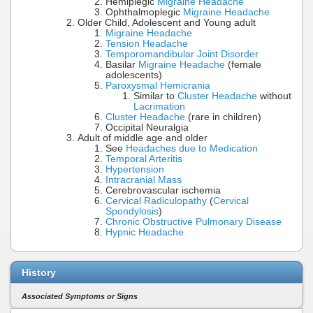
Hemiplegic
Migraine Headache
Ophthalmoplegic
Migraine Headache
Older Child, Adolescent and Young adult
Migraine Headache
Tension Headache
Temporomandibular Joint Disorder
Basilar
Migraine Headache
(female
adolescents)
Paroxysmal Hemicrania
Similar to
Cluster Headache
without
Lacrimation
Cluster Headache
(rare in children)
Occipital Neuralgia
Adult of middle age and older
See
Headaches due to Medication
Temporal Arteritis
Hypertension
Intracranial Mass
Cerebrovascular ischemia
Cervical Radiculopathy
(
Cervical
Spondylosis
)
Chronic Obstructive Pulmonary Disease
Hypnic Headache
History
Associated Symptoms or Signs