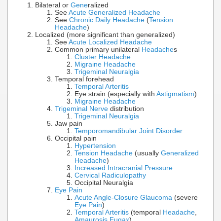
Bilateral or
Gene
ralized
See
Acute Generalized Headache
See
Chronic Daily Headache
(
Tension
Headache
)
Localized (more significant than generalized)
See
Acute Localized Headache
Common primary unilateral
Headache
s
Cluster Headache
Migraine Headache
Trigeminal Neuralgia
Temporal forehead
Temporal Arteritis
Eye strain (especially with
Astigmatism
)
Migraine Headache
Trigeminal Nerve
distribution
Trigeminal Neuralgia
Jaw pain
Temporomandibular Joint Disorder
Occipital pain
Hypertension
Tension Headache
(usually
Generalized
Headache
)
Increased Intracranial Pressure
Cervical Radiculopathy
Occipital Neuralgia
Eye Pain
Acute Angle-Closure Glaucoma
(severe
Eye Pain
)
Temporal Arteritis
(temporal
Headache
,
Amaurosis Fugax
)