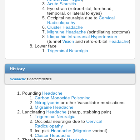
Acute Sinusitis
Eye strain (retroorbital, forehead,
temporal, or lateral to eyes)
Occipital neuralgia due to
Cervical
Radiculopathy
Cluster Headache
Migraine Headache
(scintillating scotoma)
Idiopathic Intracranial Hypertension
(tunnel
Vision
and retro-orbital
Headache
)
Lower face
Trigeminal Neuralgia
History
Headache
Characteristics
Pounding
Headache
Carbon Monoxide Poisoning
Nitroglycerin
or other Vasodilator medications
Migraine Headache
Lancinating
Headache
(sharp, stabbing pain)
Trigeminal Neuralgia
Occipital neuralgia due to
Cervical
Radiculopathy
Ice pick
Headache
(
Migraine
variant)
Cluster Headache