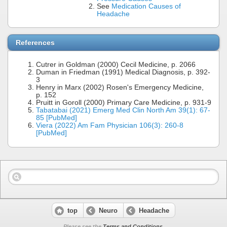
See
Medication Causes of
Headache
References
Cutrer in Goldman (2000) Cecil Medicine, p. 2066
Duman in Friedman (1991) Medical Diagnosis, p. 392-
3
Henry in Marx (2002) Rosen's Emergency Medicine,
p. 152
Pruitt in Goroll (2000) Primary Care Medicine, p. 931-9
Tabatabai (2021) Emerg Med Clin North Am 39(1): 67-
85 [PubMed]
Viera (2022) Am Fam Physician 106(3): 260-8
[PubMed]
top
Neuro
Headache
Please see the
Terms and Conditions
.