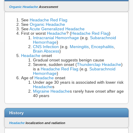
Organic Headache
Assessment
See
Headache Red Flag
See
Organic Headache
See
Acute Generalized Headache
First or worst
Headache
? (
Headache Red Flag
)
Intracranial Hemorrhage
(e.g.
Subarachnoid
Hemorrhage
)
CNS Infection
(e.g.
Meningitis
,
Encephalitis
,
Brain Abscess
)
Headache
onset
Gradual onset suggests benign cause
Severe, sudden onset (
Thunderclap Headache
)
is a
Headache Red Flag
(e.g.
Subarachnoid
Hemorrhage
)
Age of
Headache
onset
Under age 30 years is associated with lower risk
Headache
s
Migraine Headache
s rarely have onset after age
40 years
History
Headache
localization and radiation