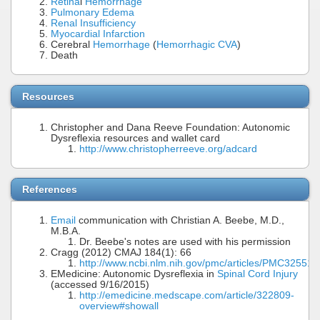
Retina
l
Hemorrhage
Pulmonary Edema
Renal Insufficiency
Myocardial Infarction
Cerebral
Hemorrhage
(
Hemorrhagic CVA
)
Death
Resources
Christopher and Dana Reeve Foundation: Autonomic
Dysreflexia resources and wallet card
http://www.christopherreeve.org/adcard
References
Email
communication with Christian A. Beebe, M.D.,
M.B.A.
Dr. Beebe's notes are used with his permission
Cragg (2012) CMAJ 184(1): 66
http://www.ncbi.nlm.nih.gov/pmc/articles/PMC325518
EMedicine: Autonomic Dysreflexia in
Spinal Cord Injury
(accessed 9/16/2015)
http://emedicine.medscape.com/article/322809-
overview#showall