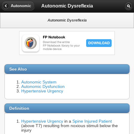
Autonomic Dysreflexia
Autonomic
Autonomic Dysreflexia
See Also
Autonomic System
Autonomic Dysfunction
Hypertensive Urgency
Definition
Hypertensive Urgency
in a
Spine Injured Patient
(above T7) resulting from noxious stimuli below the
injury