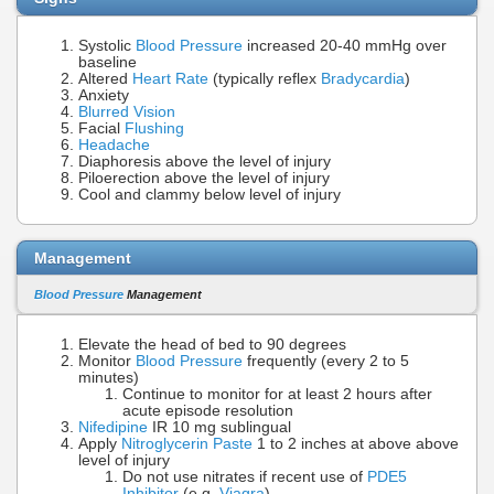
Systolic
Blood Pressure
increased 20-40 mmHg over
baseline
Altered
Heart Rate
(typically reflex
Bradycardia
)
Anxiety
Blurred Vision
Facial
Flushing
Headache
Diaphoresis above the level of injury
Piloerection above the level of injury
Cool and clammy below level of injury
Management
Blood Pressure
Management
Elevate the head of bed to 90 degrees
Monitor
Blood Pressure
frequently (every 2 to 5
minutes)
Continue to monitor for at least 2 hours after
acute episode resolution
Nifedipine
IR 10 mg sublingual
Apply
Nitroglycerin Paste
1 to 2 inches at above above
level of injury
Do not use nitrates if recent use of
PDE5
Inhibitor
(e.g.
Viagra
)