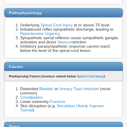
Pathophysiology
Underlying
Spinal Cord Injury
at or above T6 level
Imbalanced reflex sympathetic discharge, leading to
Hypertensive Urgency
.
Sympathetic spinal reflexes cause sympathetic ganglia
activation and direct
Vasocon
striction
Inhibitory parasympathetic response cannot reach
below the level of the spinal cord lesion.
Causes
Predisposing Factors (noxious stimuli below
Spinal Cord Injury
)
Distended
Bladder
or
Urinary Tract Infection
(most
common)
Constipation
Lower extremity
Fracture
Skin dirsuption (e.g.
Decubitus Ulcer
s,
Ingrown
Toenail
)
Signs