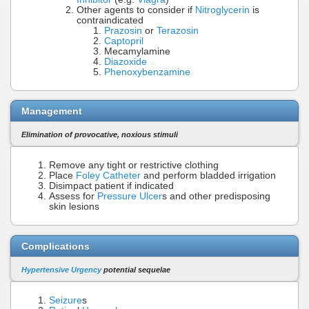
Other agents to consider if
Nitroglycerin
is
contraindicated
Prazosin
or
Terazosin
Captopril
Mecamylamine
Diazoxide
Phenoxybenzamine
Management
Elimination of provocative, noxious stimuli
Remove any tight or restrictive clothing
Place
Foley Catheter
and perform bladded irrigation
Disimpact patient if indicated
Assess for
Pressure Ulcer
s and other predisposing
skin lesions
Complications
Hypertensive Urgency
potential sequelae
Seizure
s